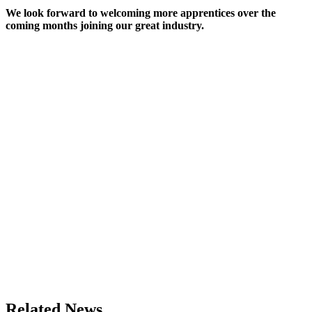
We look forward to welcoming more apprentices over the
coming months joining our great industry.
Related News