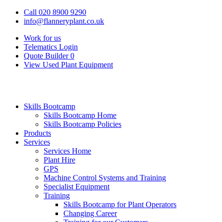
Call 020 8900 9290
info@flanneryplant.co.uk
Work for us
Telematics Login
Quote Builder
0
View Used Plant Equipment
Skills Bootcamp
Skills Bootcamp Home
Skills Bootcamp Policies
Products
Services
Services Home
Plant Hire
GPS
Machine Control Systems and Training
Specialist Equipment
Training
Skills Bootcamp for Plant Operators
Changing Career