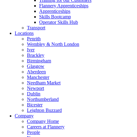
Training for our Customers
Flannery Apprenticeships
Apprenticeships
Skills Bootcamp
Operator Skills Hub
Transport
Locations
Penrith
Wembley & North London
Iver
Brackley
Birmingham
Glasgow
Aberdeen
Manchester
Needham Market
Newport
Dublin
Northumberland
Bicester
Leighton Buzzard
Company
Company Home
Careers at Flannery
People