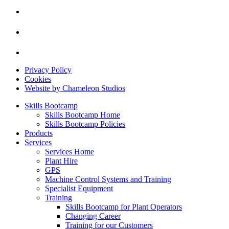
Privacy Policy
Cookies
Website by Chameleon Studios
Skills Bootcamp
Skills Bootcamp Home
Skills Bootcamp Policies
Products
Services
Services Home
Plant Hire
GPS
Machine Control Systems and Training
Specialist Equipment
Training
Skills Bootcamp for Plant Operators
Changing Career
Training for our Customers