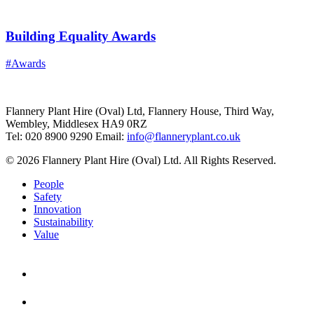
Building Equality Awards
#Awards
Flannery Plant Hire (Oval) Ltd, Flannery House, Third Way,
Wembley, Middlesex HA9 0RZ
Tel: 020 8900 9290
Email:
info@flanneryplant.co.uk
© 2026 Flannery Plant Hire (Oval) Ltd. All Rights Reserved.
People
Safety
Innovation
Sustainability
Value