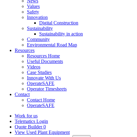
News
Values
Safety
Innovation
Digital Construction
Sustainability
Sustainability in action
Community
Environmental Road Map
Resources
Resources Home
Useful Documents
Videos
Case Studies
Innovate With Us
OperateSAFE
Operator Timesheets
Contact
Contact Home
OperateSAFE
Work for us
Telematics Login
Quote Builder
0
View Used Plant Equipment