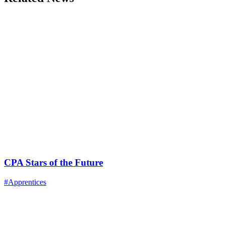
CPA Stars of the Future
#Apprentices