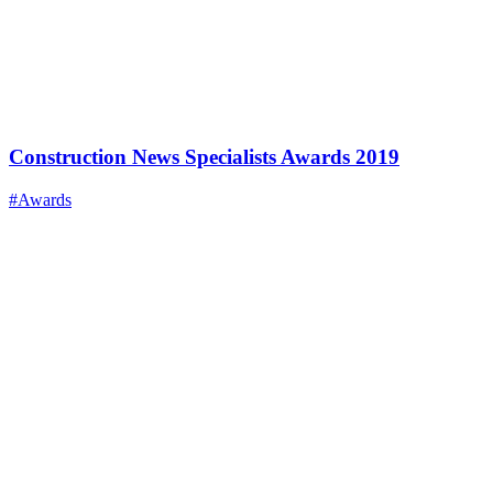
Construction News Specialists Awards 2019
#Awards