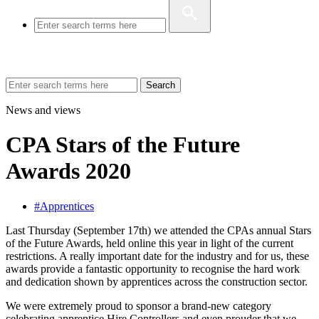
Search
News and views
CPA Stars of the Future
Awards 2020
#Apprentices
Last Thursday (September 17th) we attended the CPAs annual Stars
of the Future Awards, held online this year in light of the current
restrictions. A really important date for the industry and for us, these
awards provide a fantastic opportunity to recognise the hard work
and dedication shown by apprentices across the construction sector.
We were extremely proud to sponsor a brand-new category
celebrating apprentice Hire Controllers and even prouder that we