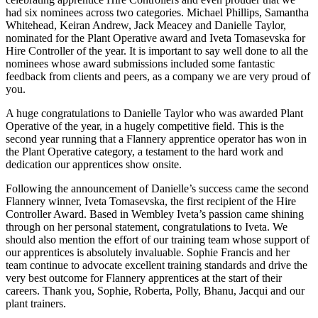
had six nominees across two categories. Michael Phillips, Samantha
Whitehead, Keiran Andrew, Jack Meacey and Danielle Taylor,
nominated for the Plant Operative award and Iveta Tomasevska for
Hire Controller of the year. It is important to say well done to all the
nominees whose award submissions included some fantastic
feedback from clients and peers, as a company we are very proud of
you.
A huge congratulations to Danielle Taylor who was awarded Plant
Operative of the year, in a hugely competitive field. This is the
second year running that a Flannery apprentice operator has won in
the Plant Operative category, a testament to the hard work and
dedication our apprentices show onsite.
Following the announcement of Danielle’s success came the second
Flannery winner, Iveta Tomasevska, the first recipient of the Hire
Controller Award. Based in Wembley Iveta’s passion came shining
through on her personal statement, congratulations to Iveta. We
should also mention the effort of our training team whose support of
our apprentices is absolutely invaluable. Sophie Francis and her
team continue to advocate excellent training standards and drive the
very best outcome for Flannery apprentices at the start of their
careers. Thank you, Sophie, Roberta, Polly, Bhanu, Jacqui and our
plant trainers.