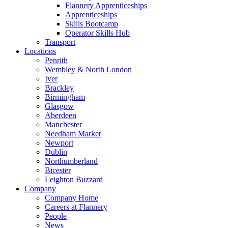
Flannery Apprenticeships
Apprenticeships
Skills Bootcamp
Operator Skills Hub
Transport
Locations
Penrith
Wembley & North London
Iver
Brackley
Birmingham
Glasgow
Aberdeen
Manchester
Needham Market
Newport
Dublin
Northumberland
Bicester
Leighton Buzzard
Company
Company Home
Careers at Flannery
People
News