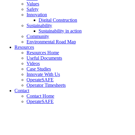
Values
Safety
Innovation
Digital Construction
Sustainability
Sustainability in action
Community
Environmental Road Map
Resources
Resources Home
Useful Documents
Videos
Case Studies
Innovate With Us
OperateSAFE
Operator Timesheets
Contact
Contact Home
OperateSAFE