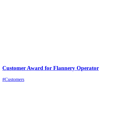
Customer Award for Flannery Operator
#Customers