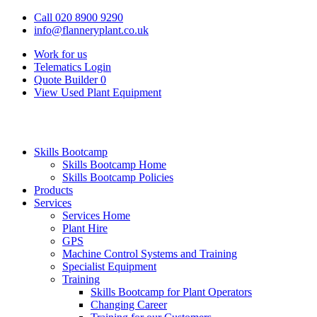
Call 020 8900 9290
info@flanneryplant.co.uk
Work for us
Telematics Login
Quote Builder
0
View Used Plant Equipment
Skills Bootcamp
Skills Bootcamp Home
Skills Bootcamp Policies
Products
Services
Services Home
Plant Hire
GPS
Machine Control Systems and Training
Specialist Equipment
Training
Skills Bootcamp for Plant Operators
Changing Career