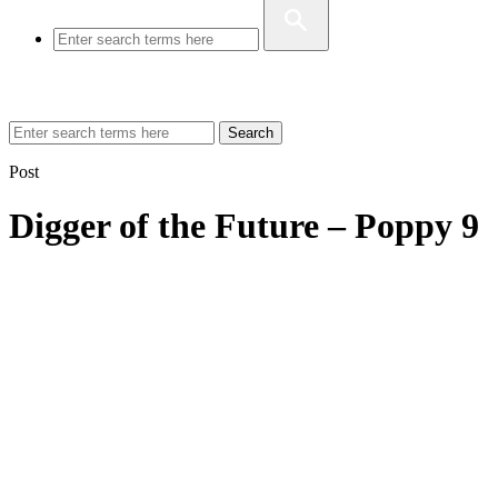
Search
Post
Digger of the Future – Poppy 9