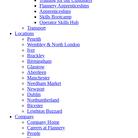
Training for our Customers
Flannery Apprenticeships
Apprenticeships
Skills Bootcamp
Operator Skills Hub
Transport
Locations
Penrith
Wembley & North London
Iver
Brackley
Birmingham
Glasgow
Aberdeen
Manchester
Needham Market
Newport
Dublin
Northumberland
Bicester
Leighton Buzzard
Company
Company Home
Careers at Flannery
People