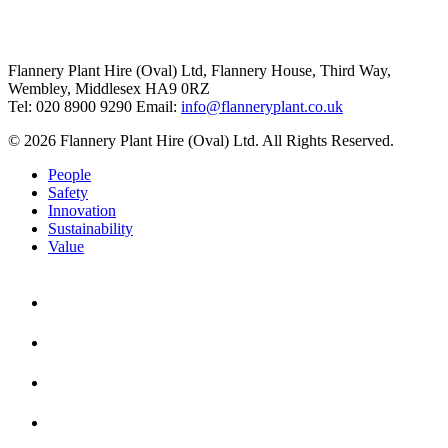
Flannery Plant Hire (Oval) Ltd, Flannery House, Third Way,
Wembley, Middlesex HA9 0RZ
Tel: 020 8900 9290
Email:
info@flanneryplant.co.uk
© 2026 Flannery Plant Hire (Oval) Ltd. All Rights Reserved.
People
Safety
Innovation
Sustainability
Value