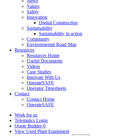
News
Values
Safety
Innovation
Digital Construction
Sustainability
Sustainability in action
Community
Environmental Road Map
Resources
Resources Home
Useful Documents
Videos
Case Studies
Innovate With Us
OperateSAFE
Operator Timesheets
Contact
Contact Home
OperateSAFE
Work for us
Telematics Login
Quote Builder
0
View Used Plant Equipment