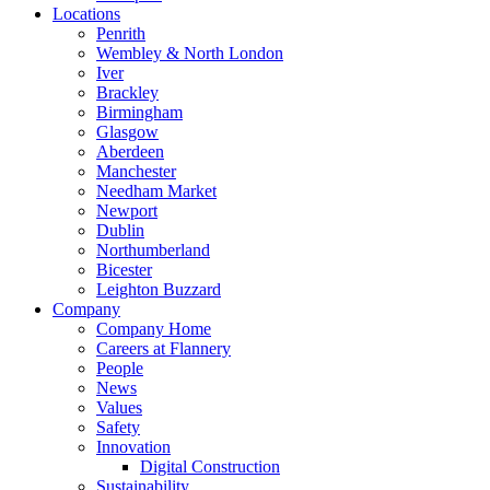
Locations
Penrith
Wembley & North London
Iver
Brackley
Birmingham
Glasgow
Aberdeen
Manchester
Needham Market
Newport
Dublin
Northumberland
Bicester
Leighton Buzzard
Company
Company Home
Careers at Flannery
People
News
Values
Safety
Innovation
Digital Construction
Sustainability