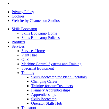
Privacy Policy
Cookies
Website by Chameleon Studios
Skills Bootcamp
Skills Bootcamp Home
Skills Bootcamp Policies
Products
Services
Services Home
Plant Hire
GPS
Machine Control Systems and Training
Specialist Equipment
Training
Skills Bootcamp for Plant Operators
Changing Career
Training for our Customers
Flannery Apprenticeships
Apprenticeships
Skills Bootcamp
Operator Skills Hub
Transport