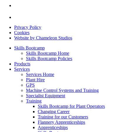
Privacy Policy
Cookies
Website by Chameleon Studios
Skills Bootcamp
Skills Bootcamp Home
Skills Bootcamp Policies
Products
Services
Services Home
Plant Hire
GPS
Machine Control Systems and Training
Specialist Equipment
Training
Skills Bootcamp for Plant Operators
Changing Career
Training for our Customers
Flannery Apprenticeships
Apprenticeships