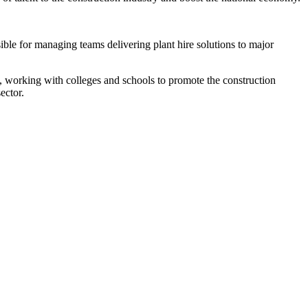
ible for managing teams delivering plant hire solutions to major
y, working with colleges and schools to promote the construction
ector.