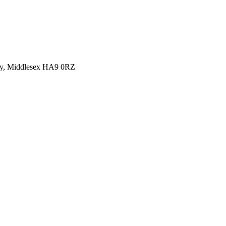
y, Middlesex HA9 0RZ