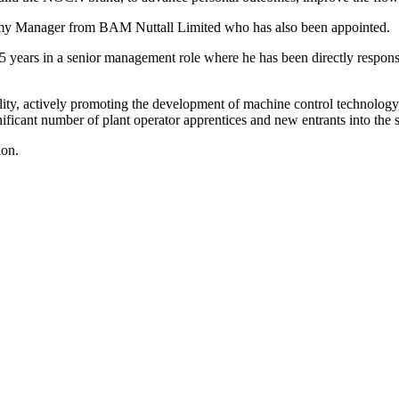
my Manager from BAM Nuttall Limited who has also been appointed.
15 years in a senior management role where he has been directly respons
ility, actively promoting the development of machine control technolog
ificant number of plant operator apprentices and new entrants into the s
ion.