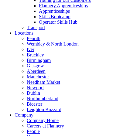
Training for our Customers
Flannery Apprenticeships
Apprenticeships
Skills Bootcamp
Operator Skills Hub
Transport
Locations
Penrith
Wembley & North London
Iver
Brackley
Birmingham
Glasgow
Aberdeen
Manchester
Needham Market
Newport
Dublin
Northumberland
Bicester
Leighton Buzzard
Company
Company Home
Careers at Flannery
People