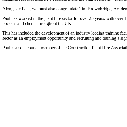
Alongside Paul, we must also congratulate Tim Brownbridge, Acade
Paul has worked in the plant hire sector for over 25 years, with over 
projects and clients throughout the UK.
This has included the development of an industry leading training fac
sector as an employment opportunity and recruiting and training a sign
Paul is also a council member of the Construction Plant Hire Associat