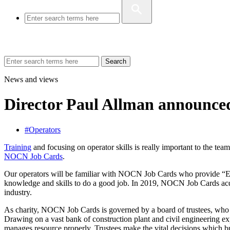
Search
News and views
Director Paul Allman announce
#Operators
Training
and focusing on operator skills is really important to the te
NOCN Job Cards
.
Our operators will be familiar with NOCN Job Cards who provide “End
knowledge and skills to do a good job. In 2019, NOCN Job Cards acqu
industry.
As charity, NOCN Job Cards is governed by a board of trustees, who pl
Drawing on a vast bank of construction plant and civil engineering expe
manages resource properly. Trustees make the vital decisions which b