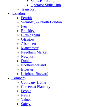
Skills Bootcamp
Operator Skills Hub
Transport
Locations
Penrith
Wembley & North London
Iver
Brackley
Birmingham
Glasgow
Aberdeen
Manchester
Needham Market
Newport
Dublin
Northumberland
Bicester
Leighton Buzzard
Company
Company Home
Careers at Flannery
People
News
Values
Safety