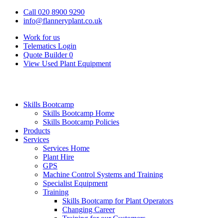
Call 020 8900 9290
info@flanneryplant.co.uk
Work for us
Telematics Login
Quote Builder
0
View Used Plant Equipment
Skills Bootcamp
Skills Bootcamp Home
Skills Bootcamp Policies
Products
Services
Services Home
Plant Hire
GPS
Machine Control Systems and Training
Specialist Equipment
Training
Skills Bootcamp for Plant Operators
Changing Career