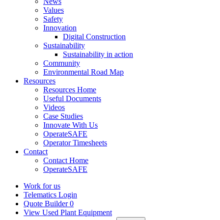
News
Values
Safety
Innovation
Digital Construction
Sustainability
Sustainability in action
Community
Environmental Road Map
Resources
Resources Home
Useful Documents
Videos
Case Studies
Innovate With Us
OperateSAFE
Operator Timesheets
Contact
Contact Home
OperateSAFE
Work for us
Telematics Login
Quote Builder
0
View Used Plant Equipment