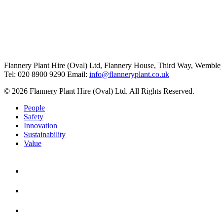
Flannery Plant Hire (Oval) Ltd, Flannery House, Third Way,
Wemble
Tel: 020 8900 9290
Email:
info@flanneryplant.co.uk
© 2026 Flannery Plant Hire (Oval) Ltd. All Rights Reserved.
People
Safety
Innovation
Sustainability
Value