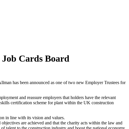
N Job Cards Board
aul Allman has been announced as one of two new Employer Trustees for
ployment and reassure employers that holders have the relevant
lls certification scheme for plant within the UK construction
 in line with its vision and values.
 objectives are achieved and that the charity acts within the law and
 talent to the construction industry and boost the national economy.