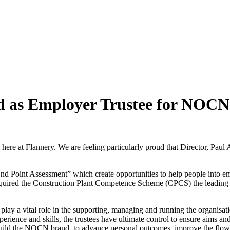
d as Employer Trustee for NOC
am here at Flannery. We are feeling particularly proud that Director, P
 Point Assessment” which create opportunities to help people into em
ired the Construction Plant Competence Scheme (CPCS) the leading ski
ay a vital role in the supporting, managing and running the organisation
rience and skills, the trustees have ultimate control to ensure aims and
uild the NOCN brand, to advance personal outcomes, improve the flow of