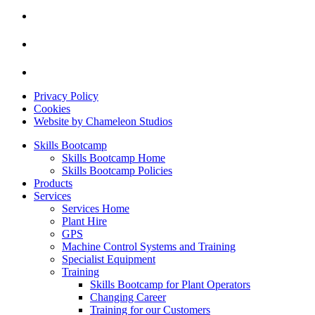
Privacy Policy
Cookies
Website by Chameleon Studios
Skills Bootcamp
Skills Bootcamp Home
Skills Bootcamp Policies
Products
Services
Services Home
Plant Hire
GPS
Machine Control Systems and Training
Specialist Equipment
Training
Skills Bootcamp for Plant Operators
Changing Career
Training for our Customers