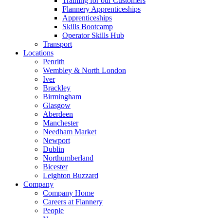
Training for our Customers
Flannery Apprenticeships
Apprenticeships
Skills Bootcamp
Operator Skills Hub
Transport
Locations
Penrith
Wembley & North London
Iver
Brackley
Birmingham
Glasgow
Aberdeen
Manchester
Needham Market
Newport
Dublin
Northumberland
Bicester
Leighton Buzzard
Company
Company Home
Careers at Flannery
People