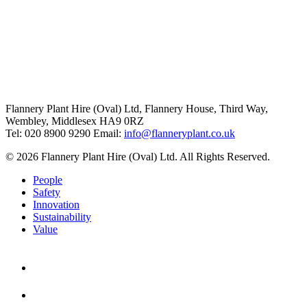
Flannery Plant Hire (Oval) Ltd, Flannery House, Third Way,
Wembley, Middlesex HA9 0RZ
Tel: 020 8900 9290
Email:
info@flanneryplant.co.uk
© 2026 Flannery Plant Hire (Oval) Ltd. All Rights Reserved.
People
Safety
Innovation
Sustainability
Value