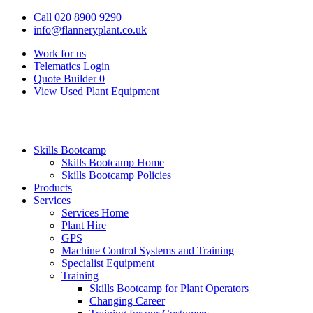
Call 020 8900 9290
info@flanneryplant.co.uk
Work for us
Telematics Login
Quote Builder
0
View Used Plant Equipment
Skills Bootcamp
Skills Bootcamp Home
Skills Bootcamp Policies
Products
Services
Services Home
Plant Hire
GPS
Machine Control Systems and Training
Specialist Equipment
Training
Skills Bootcamp for Plant Operators
Changing Career