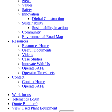
News
Values
Safety
Innovation
Digital Construction
Sustainability
Sustainability in action
Community
Environmental Road Map
Resources
Resources Home
Useful Documents
Videos
Case Studies
Innovate With Us
OperateSAFE
Operator Timesheets
Contact
Contact Home
OperateSAFE
Work for us
Telematics Login
Quote Builder
0
View Used Plant Equipment