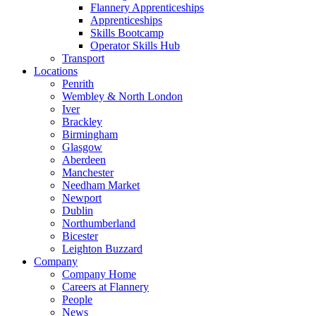
Flannery Apprenticeships
Apprenticeships
Skills Bootcamp
Operator Skills Hub
Transport
Locations
Penrith
Wembley & North London
Iver
Brackley
Birmingham
Glasgow
Aberdeen
Manchester
Needham Market
Newport
Dublin
Northumberland
Bicester
Leighton Buzzard
Company
Company Home
Careers at Flannery
People
News