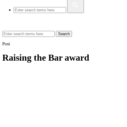
Search
Post
Raising the Bar award