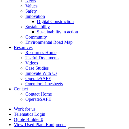
News
Values
Safety
Innovation
Digital Construction
Sustainability
Sustainability in action
Community
Environmental Road Map
Resources
Resources Home
Useful Documents
Videos
Case Studies
Innovate With Us
OperateSAFE
Operator Timesheets
Contact
Contact Home
OperateSAFE
Work for us
Telematics Login
Quote Builder
0
View Used Plant Equipment