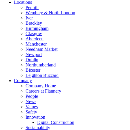
Locations
Penrith
Wembley & North London
Iver
Brackley
Birmingham
Glasgow
Aberdeen
Manchester
Needham Market
Newport
Dublin
Northumberland
Bicester
Leighton Buzzard
Company
Company Home
Careers at Flannery
People
News
Values
Safety
Innovation
Digital Construction
Sustainability