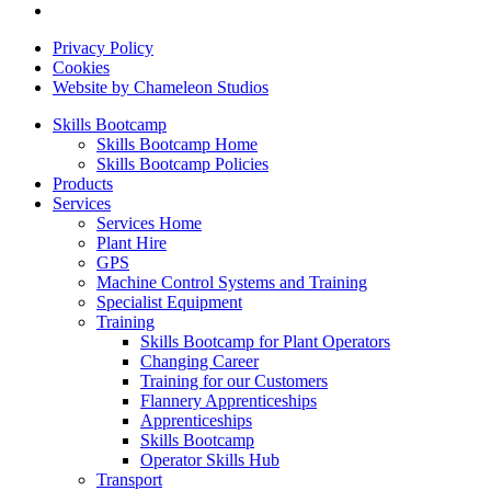
Privacy Policy
Cookies
Website by Chameleon Studios
Skills Bootcamp
Skills Bootcamp Home
Skills Bootcamp Policies
Products
Services
Services Home
Plant Hire
GPS
Machine Control Systems and Training
Specialist Equipment
Training
Skills Bootcamp for Plant Operators
Changing Career
Training for our Customers
Flannery Apprenticeships
Apprenticeships
Skills Bootcamp
Operator Skills Hub
Transport