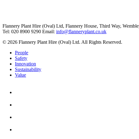
Flannery Plant Hire (Oval) Ltd, Flannery House, Third Way,
Wemble
Tel: 020 8900 9290
Email:
info@flanneryplant.co.uk
© 2026 Flannery Plant Hire (Oval) Ltd. All Rights Reserved.
People
Safety
Innovation
Sustainability
Value