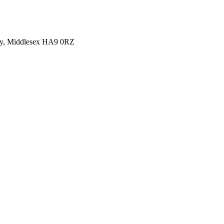
y, Middlesex HA9 0RZ