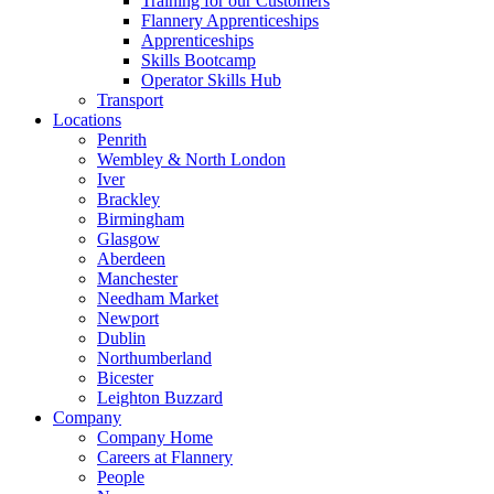
Training for our Customers
Flannery Apprenticeships
Apprenticeships
Skills Bootcamp
Operator Skills Hub
Transport
Locations
Penrith
Wembley & North London
Iver
Brackley
Birmingham
Glasgow
Aberdeen
Manchester
Needham Market
Newport
Dublin
Northumberland
Bicester
Leighton Buzzard
Company
Company Home
Careers at Flannery
People