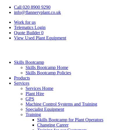
Call 020 8900 9290
info@flanneryplant.co.uk
Work for us
Telematics Login
Quote Builder
0
View Used Plant Equipment
Skills Bootcamp
Skills Bootcamp Home
Skills Bootcamp Policies
Products
Services
Services Home
Plant Hire
GPS
Machine Control Systems and Training
Specialist Equipment
Training
Skills Bootcamp for Plant Operators
Changing Career