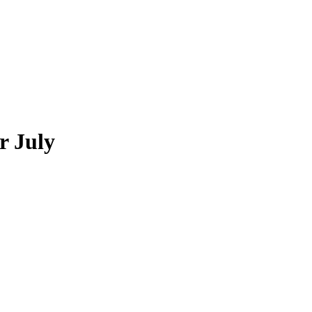
r July