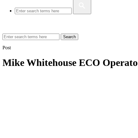
Search
Post
Mike Whitehouse ECO Operato