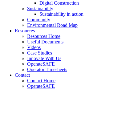
Digital Construction
Sustainability
Sustainability in action
Community
Environmental Road Map
Resources
Resources Home
Useful Documents
Videos
Case Studies
Innovate With Us
OperateSAFE
Operator Timesheets
Contact
Contact Home
OperateSAFE