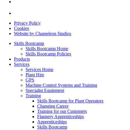
Privacy Policy
Cookies
Website by Chameleon Studios
Skills Bootcamp
Skills Bootcamp Home
Skills Bootcamp Policies
Products
Services
Services Home
Plant Hire
GPS
Machine Control Systems and Training
Specialist Equipment
Training
Skills Bootcamp for Plant Operators
Changing Career
Training for our Customers
Flannery Apprenticeships
Apprenticeships
Skills Bootcamp