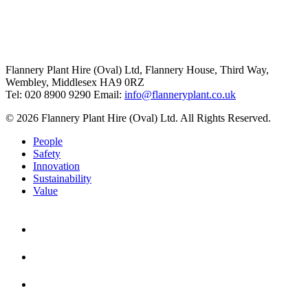
Flannery Plant Hire (Oval) Ltd, Flannery House, Third Way,
Wembley, Middlesex HA9 0RZ
Tel: 020 8900 9290
Email:
info@flanneryplant.co.uk
© 2026 Flannery Plant Hire (Oval) Ltd. All Rights Reserved.
People
Safety
Innovation
Sustainability
Value