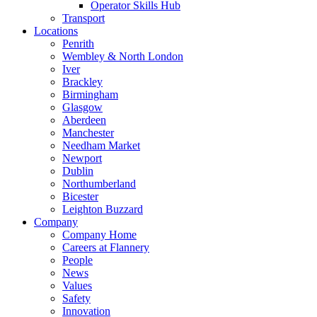
Operator Skills Hub
Transport
Locations
Penrith
Wembley & North London
Iver
Brackley
Birmingham
Glasgow
Aberdeen
Manchester
Needham Market
Newport
Dublin
Northumberland
Bicester
Leighton Buzzard
Company
Company Home
Careers at Flannery
People
News
Values
Safety
Innovation