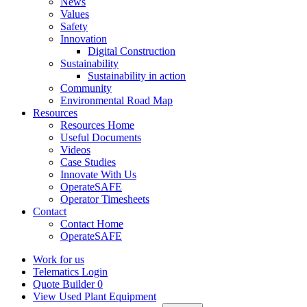
News
Values
Safety
Innovation
Digital Construction
Sustainability
Sustainability in action
Community
Environmental Road Map
Resources
Resources Home
Useful Documents
Videos
Case Studies
Innovate With Us
OperateSAFE
Operator Timesheets
Contact
Contact Home
OperateSAFE
Work for us
Telematics Login
Quote Builder
0
View Used Plant Equipment