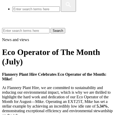
Search
News and views
Eco Operator of The Month
(July)
Flannery Plant Hire Celebrates Eco Operator of the Month:
Mike!
At Flannery Plant Hire, we are committed to sustainability and
reducing our environmental impact, which is why we are thrilled to
highlight the hard work and dedication of our Eco Operator of the
Month for August—Mike. Operating an EXT25T, Mike has set a
stellar example by achieving an incredibly low idle rate of
5.34%
,
demonstrating exceptional efficiency and environmental stewardship