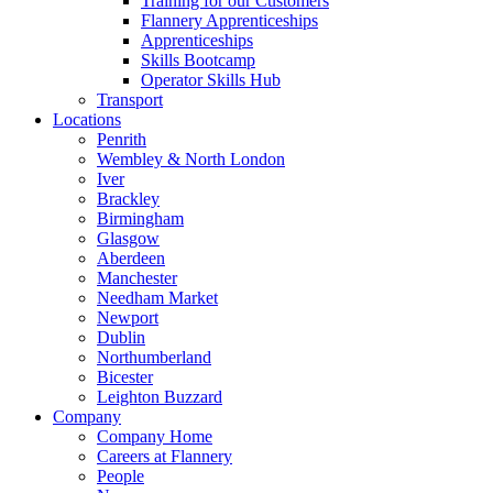
Training for our Customers
Flannery Apprenticeships
Apprenticeships
Skills Bootcamp
Operator Skills Hub
Transport
Locations
Penrith
Wembley & North London
Iver
Brackley
Birmingham
Glasgow
Aberdeen
Manchester
Needham Market
Newport
Dublin
Northumberland
Bicester
Leighton Buzzard
Company
Company Home
Careers at Flannery
People