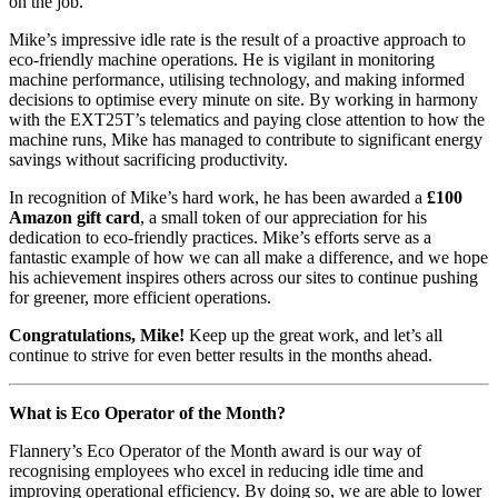
on the job.
Mike’s impressive idle rate is the result of a proactive approach to
eco-friendly machine operations. He is vigilant in monitoring
machine performance, utilising technology, and making informed
decisions to optimise every minute on site. By working in harmony
with the EXT25T’s telematics and paying close attention to how the
machine runs, Mike has managed to contribute to significant energy
savings without sacrificing productivity.
In recognition of Mike’s hard work, he has been awarded a
£100
Amazon gift card
, a small token of our appreciation for his
dedication to eco-friendly practices. Mike’s efforts serve as a
fantastic example of how we can all make a difference, and we hope
his achievement inspires others across our sites to continue pushing
for greener, more efficient operations.
Congratulations, Mike!
Keep up the great work, and let’s all
continue to strive for even better results in the months ahead.
What is Eco Operator of the Month?
Flannery’s Eco Operator of the Month award is our way of
recognising employees who excel in reducing idle time and
improving operational efficiency. By doing so, we are able to lower