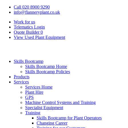
Call 020 8900 9290
info@flanneryplant.co.uk
Work for us
Telematics Login
Quote Builder
0
View Used Plant Equipment
Skills Bootcamp
Skills Bootcamp Home
Skills Bootcamp Policies
Products
Services
Services Home
Plant Hire
GPS
Machine Control Systems and Training
Specialist Equipment
Training
Skills Bootcamp for Plant Operators
Changing Career