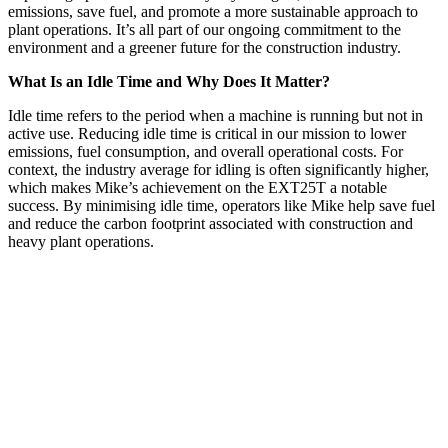
emissions, save fuel, and promote a more sustainable approach to
plant operations. It’s all part of our ongoing commitment to the
environment and a greener future for the construction industry.
What Is an Idle Time and Why Does It Matter?
Idle time refers to the period when a machine is running but not in
active use. Reducing idle time is critical in our mission to lower
emissions, fuel consumption, and overall operational costs. For
context, the industry average for idling is often significantly higher,
which makes Mike’s achievement on the EXT25T a notable
success. By minimising idle time, operators like Mike help save fuel
and reduce the carbon footprint associated with construction and
heavy plant operations.