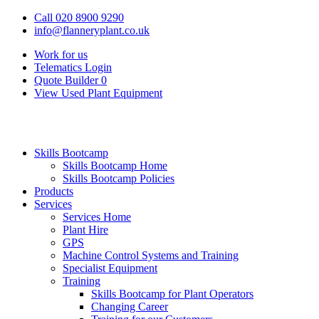
Call 020 8900 9290
info@flanneryplant.co.uk
Work for us
Telematics Login
Quote Builder
0
View Used Plant Equipment
Skills Bootcamp
Skills Bootcamp Home
Skills Bootcamp Policies
Products
Services
Services Home
Plant Hire
GPS
Machine Control Systems and Training
Specialist Equipment
Training
Skills Bootcamp for Plant Operators
Changing Career