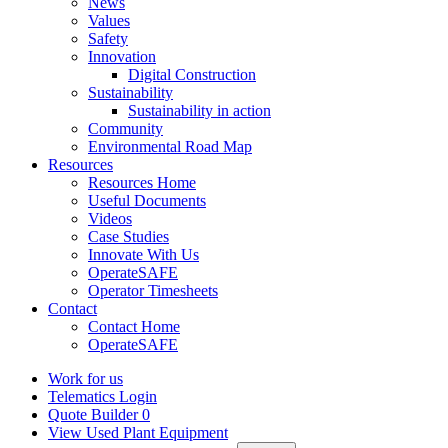
News
Values
Safety
Innovation
Digital Construction
Sustainability
Sustainability in action
Community
Environmental Road Map
Resources
Resources Home
Useful Documents
Videos
Case Studies
Innovate With Us
OperateSAFE
Operator Timesheets
Contact
Contact Home
OperateSAFE
Work for us
Telematics Login
Quote Builder
0
View Used Plant Equipment