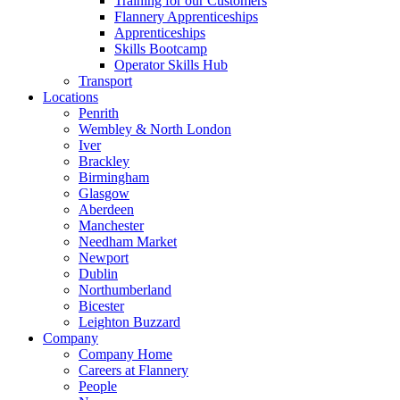
Training for our Customers
Flannery Apprenticeships
Apprenticeships
Skills Bootcamp
Operator Skills Hub
Transport
Locations
Penrith
Wembley & North London
Iver
Brackley
Birmingham
Glasgow
Aberdeen
Manchester
Needham Market
Newport
Dublin
Northumberland
Bicester
Leighton Buzzard
Company
Company Home
Careers at Flannery
People