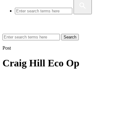
Search
Post
Craig Hill Eco Op