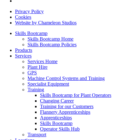
Privacy Policy
Cookies
Website by Chameleon Studios
Skills Bootcamp
Skills Bootcamp Home
Skills Bootcamp Policies
Products
Services
Services Home
Plant Hire
GPS
Machine Control Systems and Training
Specialist Equipment
Training
Skills Bootcamp for Plant Operators
Changing Career
Training for our Customers
Flannery Apprenticeships
Apprenticeships
Skills Bootcamp
Operator Skills Hub
Transport