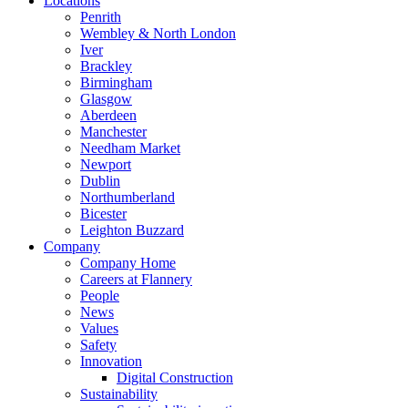
Locations
Penrith
Wembley & North London
Iver
Brackley
Birmingham
Glasgow
Aberdeen
Manchester
Needham Market
Newport
Dublin
Northumberland
Bicester
Leighton Buzzard
Company
Company Home
Careers at Flannery
People
News
Values
Safety
Innovation
Digital Construction
Sustainability