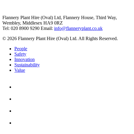
Flannery Plant Hire (Oval) Ltd, Flannery House, Third Way,
Wembley, Middlesex HA9 0RZ
Tel: 020 8900 9290
Email:
info@flanneryplant.co.uk
© 2026 Flannery Plant Hire (Oval) Ltd. All Rights Reserved.
People
Safety
Innovation
Sustainability
Value