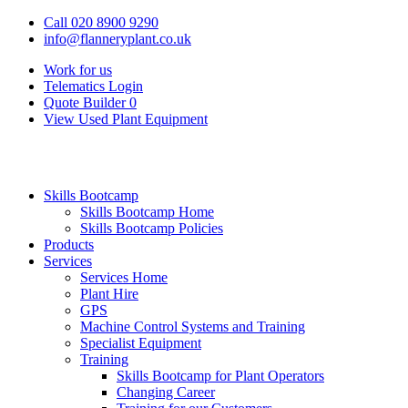
Call 020 8900 9290
info@flanneryplant.co.uk
Work for us
Telematics Login
Quote Builder
0
View Used Plant Equipment
Skills Bootcamp
Skills Bootcamp Home
Skills Bootcamp Policies
Products
Services
Services Home
Plant Hire
GPS
Machine Control Systems and Training
Specialist Equipment
Training
Skills Bootcamp for Plant Operators
Changing Career