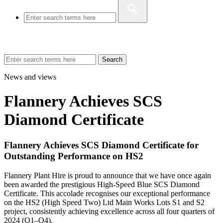
Search
News and views
Flannery Achieves SCS
Diamond Certificate
Flannery Achieves SCS Diamond Certificate for
Outstanding Performance on HS2
Flannery Plant Hire is proud to announce that we have once again
been awarded the prestigious High-Speed Blue SCS Diamond
Certificate. This accolade recognises our exceptional performance
on the HS2 (High Speed Two) Ltd Main Works Lots S1 and S2
project, consistently achieving excellence across all four quarters of
2024 (Q1–Q4).