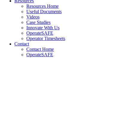
Resources
Resources Home
Useful Documents
Videos
Case Studies
Innovate With Us
OperateSAFE
Operator Timesheets
Contact
Contact Home
OperateSAFE