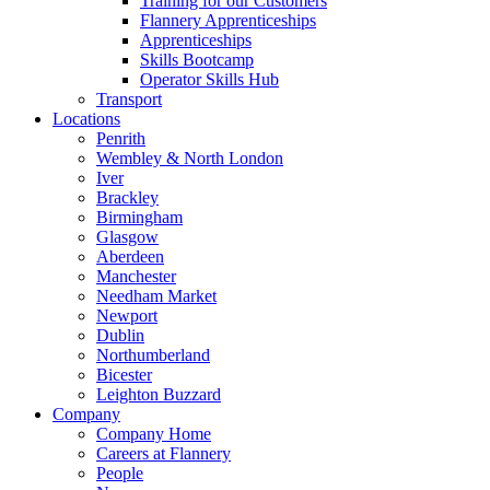
Training for our Customers
Flannery Apprenticeships
Apprenticeships
Skills Bootcamp
Operator Skills Hub
Transport
Locations
Penrith
Wembley & North London
Iver
Brackley
Birmingham
Glasgow
Aberdeen
Manchester
Needham Market
Newport
Dublin
Northumberland
Bicester
Leighton Buzzard
Company
Company Home
Careers at Flannery
People