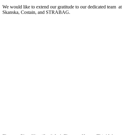
We would like to extend our gratitude to our dedicated team at
Skanska, Costain, and STRABAG.