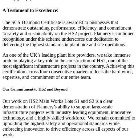
A Testament to Excellence!
The SCS Diamond Certificate is awarded to businesses that
demonstrate outstanding performance, efficiency, and commitment
to safety and sustainability on the HS2 project. Flannery’s continued
recognition under this scheme underscores our dedication to
delivering the highest standards in plant hire and site operations.
As one of the UK’s leading plant hire providers, we take immense
pride in playing a key role in the construction of HS2, one of the
most significant infrastructure projects in the country. Achieving this
certification across four consecutive quarters reflects the hard work,
expertise, and commitment of our entire team.
Our Commitment to HS2 and Beyond
Our work on HS2 Main Works Lots S1 and S2 is a clear
demonstration of Flannery’s ability to support large-scale
infrastructure projects with industry-leading equipment, innovative
technology, and a highly skilled workforce. We remain committed to
upholding the highest safety and operational standards while
embracing innovation to drive efficiency across all aspects of our
work.