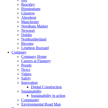
Iver
Brackley
Birmingham
Glasgow
Aberdeen
Manchester
Needham Market
Newport
Dublin
Northumberland
Bicester
Leighton Buzzard
Company
Company Home
Careers at Flannery
People
News
Values
Safety
Innovation
Digital Construction
Sustainability
Sustainability in action
Community
Environmental Road Map