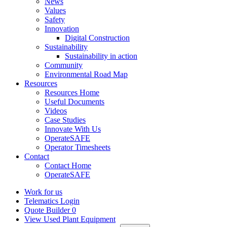
News
Values
Safety
Innovation
Digital Construction
Sustainability
Sustainability in action
Community
Environmental Road Map
Resources
Resources Home
Useful Documents
Videos
Case Studies
Innovate With Us
OperateSAFE
Operator Timesheets
Contact
Contact Home
OperateSAFE
Work for us
Telematics Login
Quote Builder
0
View Used Plant Equipment