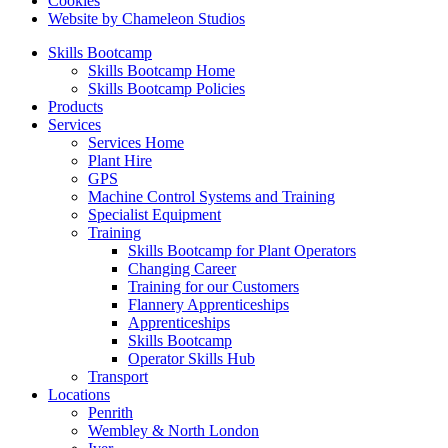
Cookies
Website by Chameleon Studios
Skills Bootcamp
Skills Bootcamp Home
Skills Bootcamp Policies
Products
Services
Services Home
Plant Hire
GPS
Machine Control Systems and Training
Specialist Equipment
Training
Skills Bootcamp for Plant Operators
Changing Career
Training for our Customers
Flannery Apprenticeships
Apprenticeships
Skills Bootcamp
Operator Skills Hub
Transport
Locations
Penrith
Wembley & North London