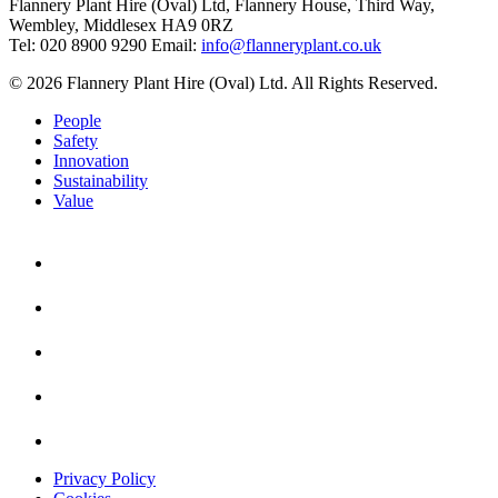
Flannery Plant Hire (Oval) Ltd, Flannery House, Third Way,
Wembley, Middlesex HA9 0RZ
Tel: 020 8900 9290
Email:
info@flanneryplant.co.uk
© 2026 Flannery Plant Hire (Oval) Ltd. All Rights Reserved.
People
Safety
Innovation
Sustainability
Value
Privacy Policy