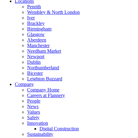
Locations
Penrith
Wembley & North London
Iver
Brackley
Birmingham
Glasgow
Aberdeen
Manchester
Needham Market
Newport
Dublin
Northumberland
Bicester
Leighton Buzzard
Company
Company Home
Careers at Flannery
People
News
Values
Safety
Innovation
Digital Construction
Sustainability