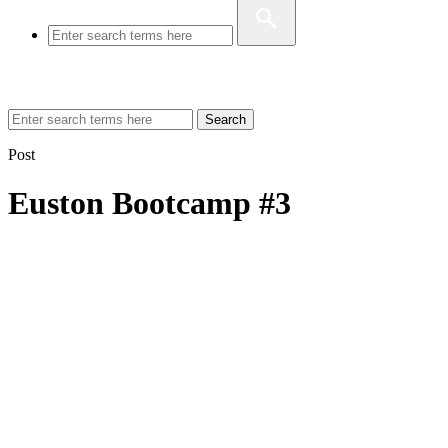
Search
Post
Euston Bootcamp #3