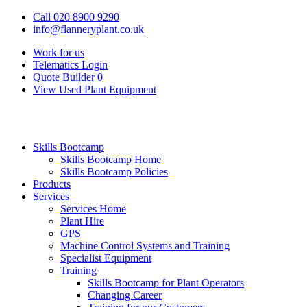
Call 020 8900 9290
info@flanneryplant.co.uk
Work for us
Telematics Login
Quote Builder
0
View Used Plant Equipment
Skills Bootcamp
Skills Bootcamp Home
Skills Bootcamp Policies
Products
Services
Services Home
Plant Hire
GPS
Machine Control Systems and Training
Specialist Equipment
Training
Skills Bootcamp for Plant Operators
Changing Career