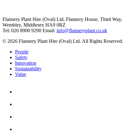
Flannery Plant Hire (Oval) Ltd, Flannery House, Third Way,
Wembley, Middlesex HA9 0RZ
Tel: 020 8900 9290
Email:
info@flanneryplant.co.uk
© 2026 Flannery Plant Hire (Oval) Ltd. All Rights Reserved.
People
Safety
Innovation
Sustainability
Value