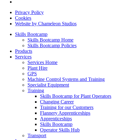
Privacy Policy
Cookies
Website by Chameleon Studios
Skills Bootcamp
Skills Bootcamp Home
Skills Bootcamp Policies
Products
Services
Services Home
Plant Hire
GPS
Machine Control Systems and Training
Specialist Equipment
Training
Skills Bootcamp for Plant Operators
Changing Career
Training for our Customers
Flannery Apprenticeships
Apprenticeships
Skills Bootcamp
Operator Skills Hub
Transport