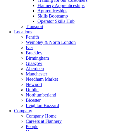
Training for our Customers
Flannery Apprenticeships
Apprenticeships
Skills Bootcamp
Operator Skills Hub
Transport
Locations
Penrith
Wembley & North London
Iver
Brackley
Birmingham
Glasgow
Aberdeen
Manchester
Needham Market
Newport
Dublin
Northumberland
Bicester
Leighton Buzzard
Company
Company Home
Careers at Flannery
People