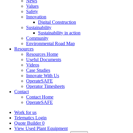
News
Values
Safety
Innovation
Digital Construction
Sustainability
Sustainability in action
Community
Environmental Road Map
Resources
Resources Home
Useful Documents
Videos
Case Studies
Innovate With Us
OperateSAFE
Operator Timesheets
Contact
Contact Home
OperateSAFE
Work for us
Telematics Login
Quote Builder
0
View Used Plant Equipment