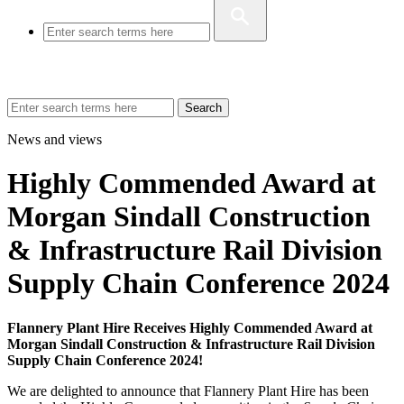
Search
News and views
Highly Commended Award at
Morgan Sindall Construction
& Infrastructure Rail Division
Supply Chain Conference 2024
Flannery Plant Hire Receives Highly Commended Award at
Morgan Sindall Construction & Infrastructure Rail Division
Supply Chain Conference 2024!
We are delighted to announce that Flannery Plant Hire has been