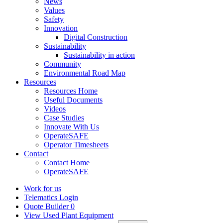
News
Values
Safety
Innovation
Digital Construction
Sustainability
Sustainability in action
Community
Environmental Road Map
Resources
Resources Home
Useful Documents
Videos
Case Studies
Innovate With Us
OperateSAFE
Operator Timesheets
Contact
Contact Home
OperateSAFE
Work for us
Telematics Login
Quote Builder
0
View Used Plant Equipment