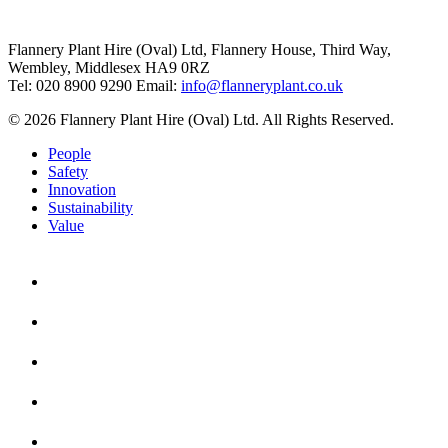
Flannery Plant Hire (Oval) Ltd, Flannery House, Third Way,
Wembley, Middlesex HA9 0RZ
Tel: 020 8900 9290
Email:
info@flanneryplant.co.uk
© 2026 Flannery Plant Hire (Oval) Ltd. All Rights Reserved.
People
Safety
Innovation
Sustainability
Value