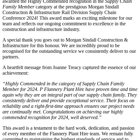
awarded the Highly Commended recognition in the
Supply Chain
Family Member
category at the prestigious Morgan Sindall
Construction & Infrastructure Rail Division Supply Chain
Conference 2024! This award marks an exciting milestone for our
team and reflects our ongoing commitment to excellence in the
construction and infrastructure industry.
A special thank you goes out to Morgan Sindall Construction &
Infrastructure for this honour. We are incredibly proud to be
recognised for the outstanding service we consistently deliver to our
partners.
A heartfelt message from Joanne Treacy captured the essence of our
achievement:
“Highly Commended in the category of Supply Chain Family
Member for 2024. P Flannery Plant Hire have proven time and time
again why they are an integral part of our supply chain family. They
consistently deliver and provide exceptional service. Their focus on
reliability and a right-first-time approach ensures our project needs
are continually met. Congratulations on achieving our highly
commended recognition for 2024, well deserved.”
This award is a testament to the hard work, dedication, and passion
of every member of the Flannery Plant Hire team. We remain fully
committed to maintaining the highest standards of service and to