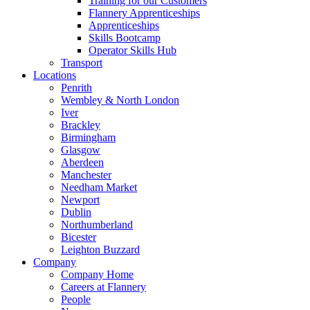
Training for our Customers
Flannery Apprenticeships
Apprenticeships
Skills Bootcamp
Operator Skills Hub
Transport
Locations
Penrith
Wembley & North London
Iver
Brackley
Birmingham
Glasgow
Aberdeen
Manchester
Needham Market
Newport
Dublin
Northumberland
Bicester
Leighton Buzzard
Company
Company Home
Careers at Flannery
People