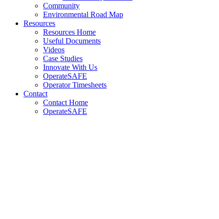
Community
Environmental Road Map
Resources
Resources Home
Useful Documents
Videos
Case Studies
Innovate With Us
OperateSAFE
Operator Timesheets
Contact
Contact Home
OperateSAFE