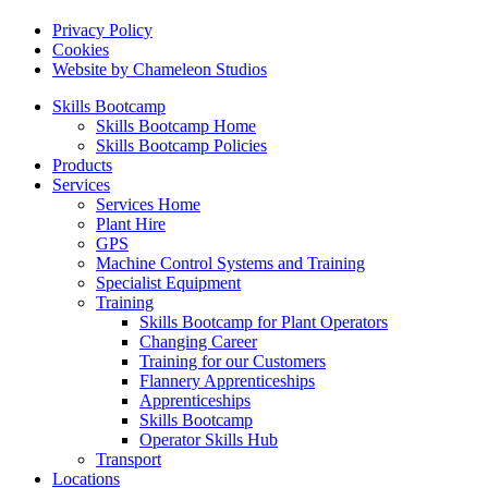
Privacy Policy
Cookies
Website by Chameleon Studios
Skills Bootcamp
Skills Bootcamp Home
Skills Bootcamp Policies
Products
Services
Services Home
Plant Hire
GPS
Machine Control Systems and Training
Specialist Equipment
Training
Skills Bootcamp for Plant Operators
Changing Career
Training for our Customers
Flannery Apprenticeships
Apprenticeships
Skills Bootcamp
Operator Skills Hub
Transport
Locations