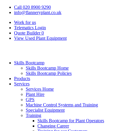
Call 020 8900 9290
info@flanneryplant.co.uk
Work for us
Telematics Login
Quote Builder
0
View Used Plant Equipment
Skills Bootcamp
Skills Bootcamp Home
Skills Bootcamp Policies
Products
Services
Services Home
Plant Hire
GPS
Machine Control Systems and Training
Specialist Equipment
Training
Skills Bootcamp for Plant Operators
Changing Career