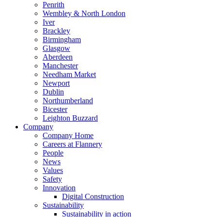
Penrith
Wembley & North London
Iver
Brackley
Birmingham
Glasgow
Aberdeen
Manchester
Needham Market
Newport
Dublin
Northumberland
Bicester
Leighton Buzzard
Company
Company Home
Careers at Flannery
People
News
Values
Safety
Innovation
Digital Construction
Sustainability
Sustainability in action