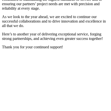
ensuring our partners’ project needs are met with precision and
reliability at every stage.
As we look to the year ahead, we are excited to continue our
successful collaborations and to drive innovation and excellence in
all that we do.
Here’s to another year of delivering exceptional service, forging
strong partnerships, and achieving even greater success together!
Thank you for your continued support!