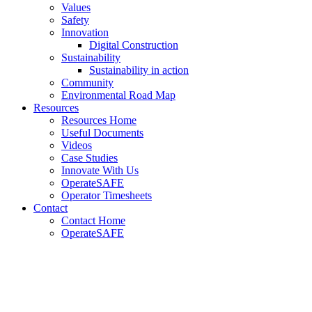
Values
Safety
Innovation
Digital Construction
Sustainability
Sustainability in action
Community
Environmental Road Map
Resources
Resources Home
Useful Documents
Videos
Case Studies
Innovate With Us
OperateSAFE
Operator Timesheets
Contact
Contact Home
OperateSAFE