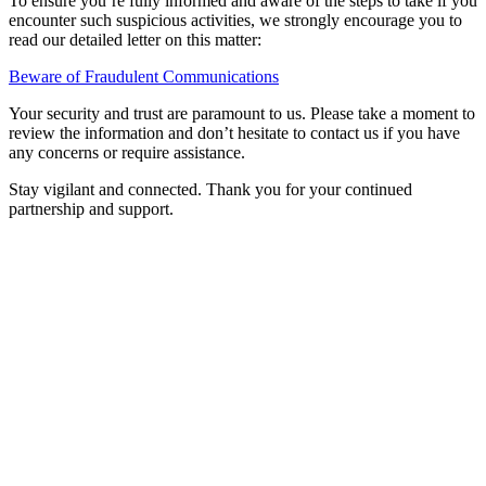
To ensure you’re fully informed and aware of the steps to take if you
encounter such suspicious activities, we strongly encourage you to
read our detailed letter on this matter:
Beware of Fraudulent Communications
Your security and trust are paramount to us. Please take a moment to
review the information and don’t hesitate to contact us if you have
any concerns or require assistance.
Stay vigilant and connected. Thank you for your continued
partnership and support.