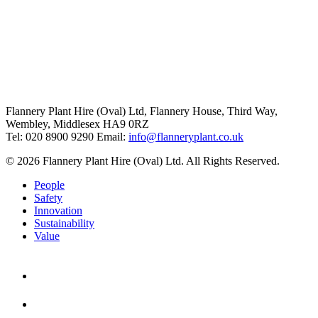
Flannery Plant Hire (Oval) Ltd, Flannery House, Third Way,
Wembley, Middlesex HA9 0RZ
Tel: 020 8900 9290
Email:
info@flanneryplant.co.uk
© 2026 Flannery Plant Hire (Oval) Ltd. All Rights Reserved.
People
Safety
Innovation
Sustainability
Value