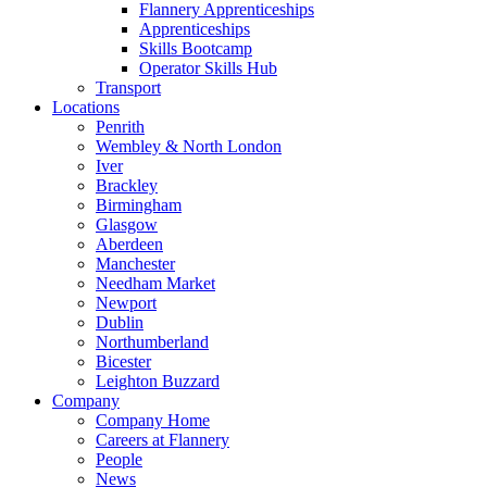
Flannery Apprenticeships
Apprenticeships
Skills Bootcamp
Operator Skills Hub
Transport
Locations
Penrith
Wembley & North London
Iver
Brackley
Birmingham
Glasgow
Aberdeen
Manchester
Needham Market
Newport
Dublin
Northumberland
Bicester
Leighton Buzzard
Company
Company Home
Careers at Flannery
People
News