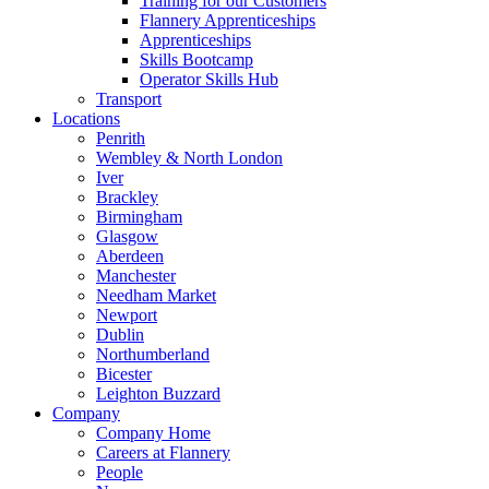
Training for our Customers
Flannery Apprenticeships
Apprenticeships
Skills Bootcamp
Operator Skills Hub
Transport
Locations
Penrith
Wembley & North London
Iver
Brackley
Birmingham
Glasgow
Aberdeen
Manchester
Needham Market
Newport
Dublin
Northumberland
Bicester
Leighton Buzzard
Company
Company Home
Careers at Flannery
People