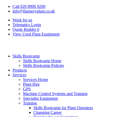
Call 020 8900 9290
info@flanneryplant.co.uk
Work for us
Telematics Login
Quote Builder
0
View Used Plant Equipment
Skills Bootcamp
Skills Bootcamp Home
Skills Bootcamp Policies
Products
Services
Services Home
Plant Hire
GPS
Machine Control Systems and Training
Specialist Equipment
Training
Skills Bootcamp for Plant Operators
Changing Career