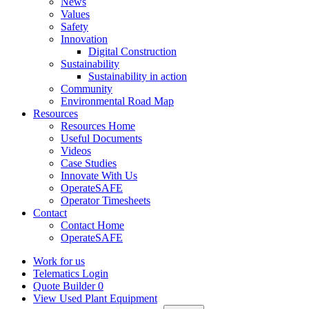
News
Values
Safety
Innovation
Digital Construction
Sustainability
Sustainability in action
Community
Environmental Road Map
Resources
Resources Home
Useful Documents
Videos
Case Studies
Innovate With Us
OperateSAFE
Operator Timesheets
Contact
Contact Home
OperateSAFE
Work for us
Telematics Login
Quote Builder
0
View Used Plant Equipment