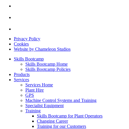
Privacy Policy
Cookies
Website by Chameleon Studios
Skills Bootcamp
Skills Bootcamp Home
Skills Bootcamp Policies
Products
Services
Services Home
Plant Hire
GPS
Machine Control Systems and Training
Specialist Equipment
Training
Skills Bootcamp for Plant Operators
Changing Career
Training for our Customers