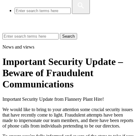
Search
News and views
Important Security Update –
Beware of Fraudulent
Communications
Important Security Update from Flannery Plant Hire!
We would like to bring to your attention some crucial security issues
that have recently come to light. Fraudulent attempts have been
made to impersonate our team members, and there have been reports
of phone calls from individuals pretending to be our directors.