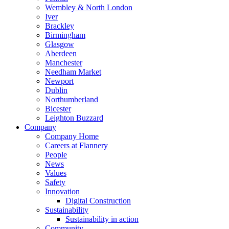
Wembley & North London
Iver
Brackley
Birmingham
Glasgow
Aberdeen
Manchester
Needham Market
Newport
Dublin
Northumberland
Bicester
Leighton Buzzard
Company
Company Home
Careers at Flannery
People
News
Values
Safety
Innovation
Digital Construction
Sustainability
Sustainability in action
Community