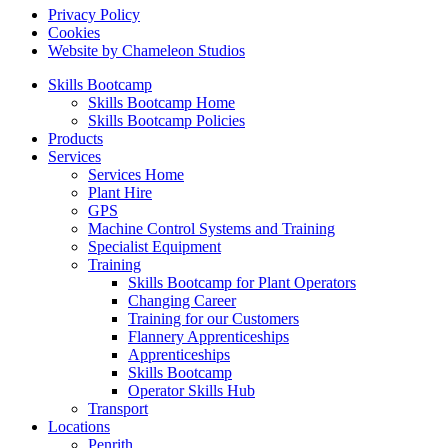
Privacy Policy
Cookies
Website by Chameleon Studios
Skills Bootcamp
Skills Bootcamp Home
Skills Bootcamp Policies
Products
Services
Services Home
Plant Hire
GPS
Machine Control Systems and Training
Specialist Equipment
Training
Skills Bootcamp for Plant Operators
Changing Career
Training for our Customers
Flannery Apprenticeships
Apprenticeships
Skills Bootcamp
Operator Skills Hub
Transport
Locations
Penrith