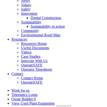
News
Values
Safety
Innovation
Digital Construction
Sustainability
Sustainability in action
Community
Environmental Road Map
Resources
Resources Home
Useful Documents
Videos
Case Studies
Innovate With Us
OperateSAFE
Operator Timesheets
Contact
Contact Home
OperateSAFE
Work for us
Telematics Login
Quote Builder
0
View Used Plant Equipment