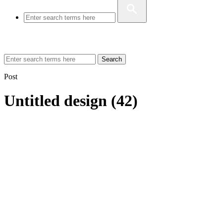
Search
Post
Untitled design (42)