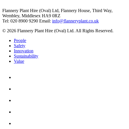
Flannery Plant Hire (Oval) Ltd, Flannery House, Third Way,
Wembley, Middlesex HA9 0RZ
Tel: 020 8900 9290
Email:
info@flanneryplant.co.uk
© 2026 Flannery Plant Hire (Oval) Ltd. All Rights Reserved.
People
Safety
Innovation
Sustainability
Value