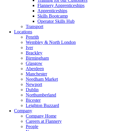
Training for our Customers
Flannery Apprenticeships
Apprenticeships
Skills Bootcamp
Operator Skills Hub
Transport
Locations
Penrith
Wembley & North London
Iver
Brackley
Birmingham
Glasgow
Aberdeen
Manchester
Needham Market
Newport
Dublin
Northumberland
Bicester
Leighton Buzzard
Company
Company Home
Careers at Flannery
People