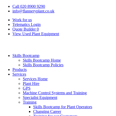
Call 020 8900 9290
info@flanneryplant.co.uk
Work for us
Telematics Login
Quote Builder
0
View Used Plant Equipment
Skills Bootcamp
Skills Bootcamp Home
Skills Bootcamp Policies
Products
Services
Services Home
Plant Hire
GPS
Machine Control Systems and Training
Specialist Equipment
Training
Skills Bootcamp for Plant Operators
Changing Career