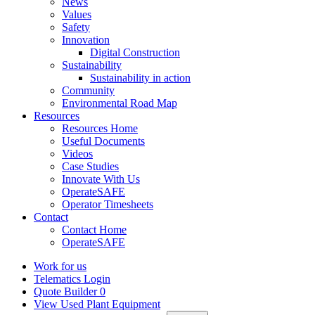
News
Values
Safety
Innovation
Digital Construction
Sustainability
Sustainability in action
Community
Environmental Road Map
Resources
Resources Home
Useful Documents
Videos
Case Studies
Innovate With Us
OperateSAFE
Operator Timesheets
Contact
Contact Home
OperateSAFE
Work for us
Telematics Login
Quote Builder
0
View Used Plant Equipment