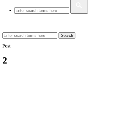
Search
Post
2