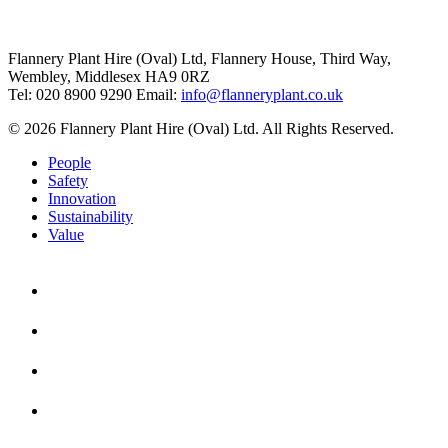
Flannery Plant Hire (Oval) Ltd, Flannery House, Third Way,
Wembley, Middlesex HA9 0RZ
Tel: 020 8900 9290
Email:
info@flanneryplant.co.uk
© 2026 Flannery Plant Hire (Oval) Ltd. All Rights Reserved.
People
Safety
Innovation
Sustainability
Value