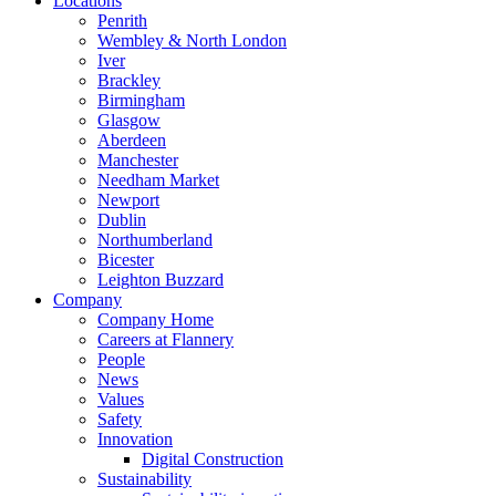
Locations
Penrith
Wembley & North London
Iver
Brackley
Birmingham
Glasgow
Aberdeen
Manchester
Needham Market
Newport
Dublin
Northumberland
Bicester
Leighton Buzzard
Company
Company Home
Careers at Flannery
People
News
Values
Safety
Innovation
Digital Construction
Sustainability