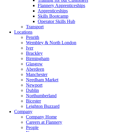
Training for our Customers
Flannery Apprenticeships
Apprenticeships
Skills Bootcamp
Operator Skills Hub
Transport
Locations
Penrith
Wembley & North London
Iver
Brackley
Birmingham
Glasgow
Aberdeen
Manchester
Needham Market
Newport
Dublin
Northumberland
Bicester
Leighton Buzzard
Company
Company Home
Careers at Flannery
People