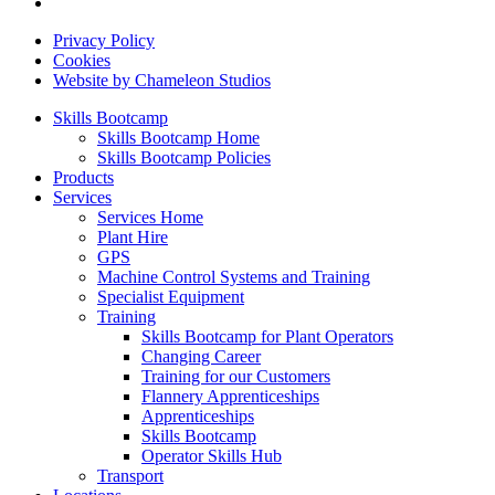
Privacy Policy
Cookies
Website by Chameleon Studios
Skills Bootcamp
Skills Bootcamp Home
Skills Bootcamp Policies
Products
Services
Services Home
Plant Hire
GPS
Machine Control Systems and Training
Specialist Equipment
Training
Skills Bootcamp for Plant Operators
Changing Career
Training for our Customers
Flannery Apprenticeships
Apprenticeships
Skills Bootcamp
Operator Skills Hub
Transport