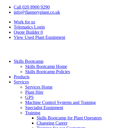
Call 020 8900 9290
info@flanneryplant.co.uk
Work for us
Telematics Login
Quote Builder
0
View Used Plant Equipment
Skills Bootcamp
Skills Bootcamp Home
Skills Bootcamp Policies
Products
Services
Services Home
Plant Hire
GPS
Machine Control Systems and Training
Specialist Equipment
Training
Skills Bootcamp for Plant Operators
Changing Career