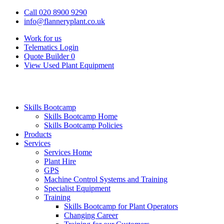
Call 020 8900 9290
info@flanneryplant.co.uk
Work for us
Telematics Login
Quote Builder
0
View Used Plant Equipment
Skills Bootcamp
Skills Bootcamp Home
Skills Bootcamp Policies
Products
Services
Services Home
Plant Hire
GPS
Machine Control Systems and Training
Specialist Equipment
Training
Skills Bootcamp for Plant Operators
Changing Career