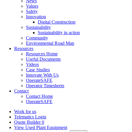
News
Values
Safety
Innovation
Digital Construction
Sustainability
Sustainability in action
Community
Environmental Road Map
Resources
Resources Home
Useful Documents
Videos
Case Studies
Innovate With Us
OperateSAFE
Operator Timesheets
Contact
Contact Home
OperateSAFE
Work for us
Telematics Login
Quote Builder
0
View Used Plant Equipment