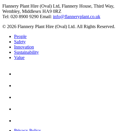
Flannery Plant Hire (Oval) Ltd, Flannery House, Third Way,
Wembley, Middlesex HA9 0RZ
Tel: 020 8900 9290
Email:
info@flanneryplant.co.uk
© 2026 Flannery Plant Hire (Oval) Ltd. All Rights Reserved.
People
Safety
Innovation
Sustainability
Value
Privacy Policy