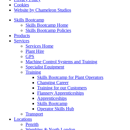
Cookies
Website by Chameleon Studios
Skills Bootcamp
Skills Bootcamp Home
Skills Bootcamp Policies
Products
Services
Services Home
Plant Hire
GPS
Machine Control Systems and Training
Specialist Equipment
Training
Skills Bootcamp for Plant Operators
Changing Career
Training for our Customers
Flannery Apprenticeships
Apprenticeships
Skills Bootcamp
Operator Skills Hub
Transport
Locations
Penrith
Wembley & North London