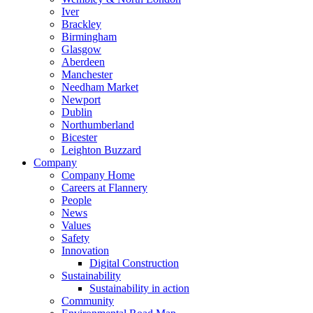
Iver
Brackley
Birmingham
Glasgow
Aberdeen
Manchester
Needham Market
Newport
Dublin
Northumberland
Bicester
Leighton Buzzard
Company
Company Home
Careers at Flannery
People
News
Values
Safety
Innovation
Digital Construction
Sustainability
Sustainability in action
Community