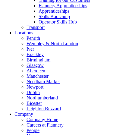
Training for our Customers
Flannery Apprenticeships
Apprenticeships
Skills Bootcamp
Operator Skills Hub
Transport
Locations
Penrith
Wembley & North London
Iver
Brackley
Birmingham
Glasgow
Aberdeen
Manchester
Needham Market
Newport
Dublin
Northumberland
Bicester
Leighton Buzzard
Company
Company Home
Careers at Flannery
People