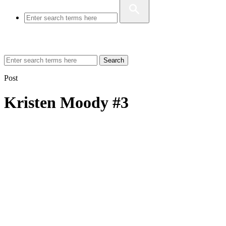
Search
Post
Kristen Moody #3