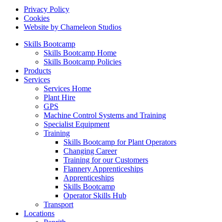
Privacy Policy
Cookies
Website by Chameleon Studios
Skills Bootcamp
Skills Bootcamp Home
Skills Bootcamp Policies
Products
Services
Services Home
Plant Hire
GPS
Machine Control Systems and Training
Specialist Equipment
Training
Skills Bootcamp for Plant Operators
Changing Career
Training for our Customers
Flannery Apprenticeships
Apprenticeships
Skills Bootcamp
Operator Skills Hub
Transport
Locations