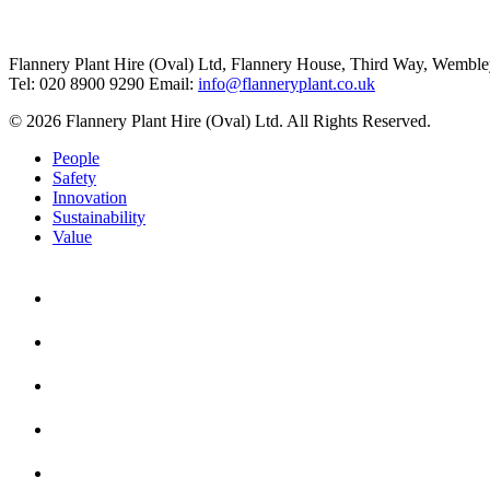
Flannery Plant Hire (Oval) Ltd, Flannery House, Third Way,
Wemble
Tel: 020 8900 9290
Email:
info@flanneryplant.co.uk
© 2026 Flannery Plant Hire (Oval) Ltd. All Rights Reserved.
People
Safety
Innovation
Sustainability
Value