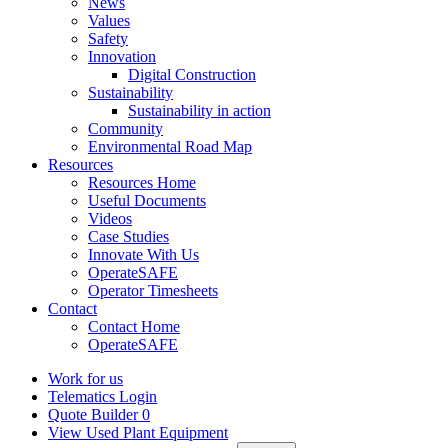
News
Values
Safety
Innovation
Digital Construction
Sustainability
Sustainability in action
Community
Environmental Road Map
Resources
Resources Home
Useful Documents
Videos
Case Studies
Innovate With Us
OperateSAFE
Operator Timesheets
Contact
Contact Home
OperateSAFE
Work for us
Telematics Login
Quote Builder
0
View Used Plant Equipment