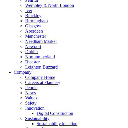
Penrith
Wembley & North London
Iver
Brackley
Birmingham
Glasgow
Aberdeen
Manchester
Needham Market
Newport
Dublin
Northumberland
Bicester
Leighton Buzzard
Company
Company Home
Careers at Flannery
People
News
Values
Safety
Innovation
Digital Construction
Sustainability
Sustainability in action