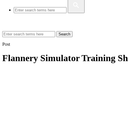
Search
Post
Flannery Simulator Training Sh