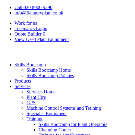
Call 020 8900 9290
info@flanneryplant.co.uk
Work for us
Telematics Login
Quote Builder
0
View Used Plant Equipment
Skills Bootcamp
Skills Bootcamp Home
Skills Bootcamp Policies
Products
Services
Services Home
Plant Hire
GPS
Machine Control Systems and Training
Specialist Equipment
Training
Skills Bootcamp for Plant Operators
Changing Career