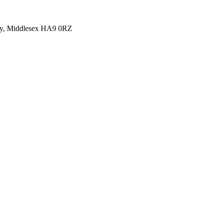
y, Middlesex HA9 0RZ