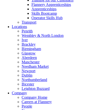
Training for our Customers
Flannery Apprenticeships
Apprenticeships
Skills Bootcamp
Operator Skills Hub
Transport
Locations
Penrith
Wembley & North London
Iver
Brackley
Birmingham
Glasgow
Aberdeen
Manchester
Needham Market
Newport
Dublin
Northumberland
Bicester
Leighton Buzzard
Company
Company Home
Careers at Flannery
People