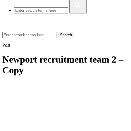
Search
Post
Newport recruitment team 2 –
Copy