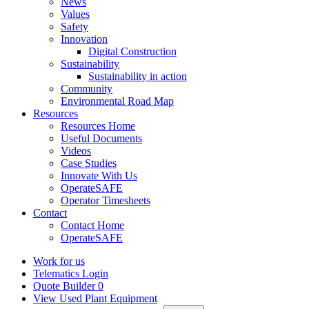
News
Values
Safety
Innovation
Digital Construction
Sustainability
Sustainability in action
Community
Environmental Road Map
Resources
Resources Home
Useful Documents
Videos
Case Studies
Innovate With Us
OperateSAFE
Operator Timesheets
Contact
Contact Home
OperateSAFE
Work for us
Telematics Login
Quote Builder
0
View Used Plant Equipment