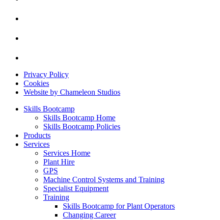
Privacy Policy
Cookies
Website by Chameleon Studios
Skills Bootcamp
Skills Bootcamp Home
Skills Bootcamp Policies
Products
Services
Services Home
Plant Hire
GPS
Machine Control Systems and Training
Specialist Equipment
Training
Skills Bootcamp for Plant Operators
Changing Career