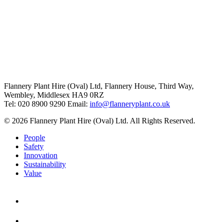
Flannery Plant Hire (Oval) Ltd, Flannery House, Third Way,
Wembley, Middlesex HA9 0RZ
Tel: 020 8900 9290
Email:
info@flanneryplant.co.uk
© 2026 Flannery Plant Hire (Oval) Ltd. All Rights Reserved.
People
Safety
Innovation
Sustainability
Value