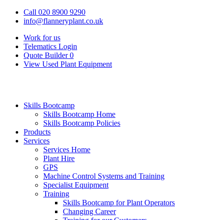
Call 020 8900 9290
info@flanneryplant.co.uk
Work for us
Telematics Login
Quote Builder
0
View Used Plant Equipment
Skills Bootcamp
Skills Bootcamp Home
Skills Bootcamp Policies
Products
Services
Services Home
Plant Hire
GPS
Machine Control Systems and Training
Specialist Equipment
Training
Skills Bootcamp for Plant Operators
Changing Career