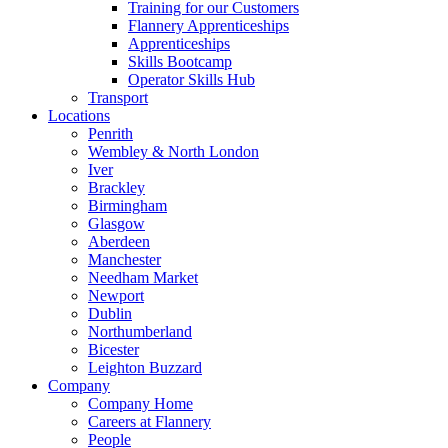
Training for our Customers
Flannery Apprenticeships
Apprenticeships
Skills Bootcamp
Operator Skills Hub
Transport
Locations
Penrith
Wembley & North London
Iver
Brackley
Birmingham
Glasgow
Aberdeen
Manchester
Needham Market
Newport
Dublin
Northumberland
Bicester
Leighton Buzzard
Company
Company Home
Careers at Flannery
People