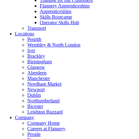
Training for our Customers
Flannery Apprenticeships
Apprenticeships
Skills Bootcamp
Operator Skills Hub
Transport
Locations
Penrith
Wembley & North London
Iver
Brackley
Birmingham
Glasgow
Aberdeen
Manchester
Needham Market
Newport
Dublin
Northumberland
Bicester
Leighton Buzzard
Company
Company Home
Careers at Flannery
People