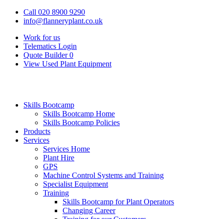
Call 020 8900 9290
info@flanneryplant.co.uk
Work for us
Telematics Login
Quote Builder
0
View Used Plant Equipment
Skills Bootcamp
Skills Bootcamp Home
Skills Bootcamp Policies
Products
Services
Services Home
Plant Hire
GPS
Machine Control Systems and Training
Specialist Equipment
Training
Skills Bootcamp for Plant Operators
Changing Career