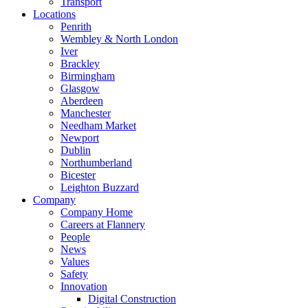
Transport
Locations
Penrith
Wembley & North London
Iver
Brackley
Birmingham
Glasgow
Aberdeen
Manchester
Needham Market
Newport
Dublin
Northumberland
Bicester
Leighton Buzzard
Company
Company Home
Careers at Flannery
People
News
Values
Safety
Innovation
Digital Construction