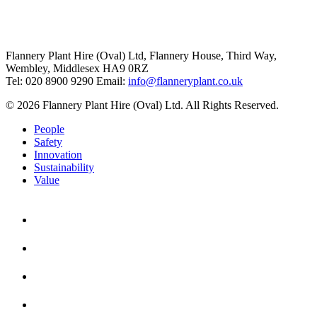
Flannery Plant Hire (Oval) Ltd, Flannery House, Third Way,
Wembley, Middlesex HA9 0RZ
Tel: 020 8900 9290
Email:
info@flanneryplant.co.uk
© 2026 Flannery Plant Hire (Oval) Ltd. All Rights Reserved.
People
Safety
Innovation
Sustainability
Value