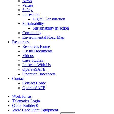
News
Values
Safety
Innovation
Digital Construction
Sustainability
Sustainability in action
Community
Environmental Road Map
Resources
Resources Home
Useful Documents
Videos
Case Studies
Innovate With Us
OperateSAFE
Operator Timesheets
Contact
Contact Home
OperateSAFE
Work for us
Telematics Login
Quote Builder
0
View Used Plant Equipment