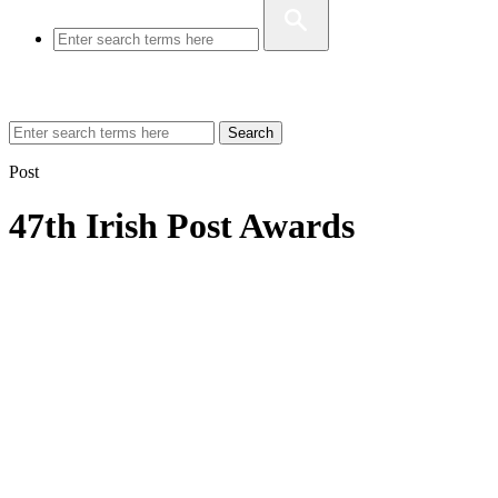
Search
Post
47th Irish Post Awards