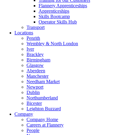
Training for our Customers
Flannery Apprenticeships
Apprenticeships
Skills Bootcamp
Operator Skills Hub
Transport
Locations
Penrith
Wembley & North London
Iver
Brackley
Birmingham
Glasgow
Aberdeen
Manchester
Needham Market
Newport
Dublin
Northumberland
Bicester
Leighton Buzzard
Company
Company Home
Careers at Flannery
People