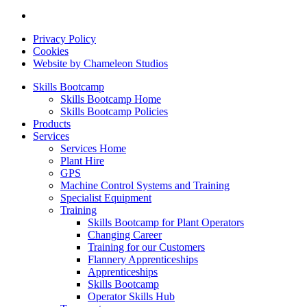
Privacy Policy
Cookies
Website by Chameleon Studios
Skills Bootcamp
Skills Bootcamp Home
Skills Bootcamp Policies
Products
Services
Services Home
Plant Hire
GPS
Machine Control Systems and Training
Specialist Equipment
Training
Skills Bootcamp for Plant Operators
Changing Career
Training for our Customers
Flannery Apprenticeships
Apprenticeships
Skills Bootcamp
Operator Skills Hub