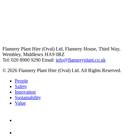
Flannery Plant Hire (Oval) Ltd, Flannery House, Third Way,
Wembley, Middlesex HA9 0RZ
Tel: 020 8900 9290
Email:
info@flanneryplant.co.uk
© 2026 Flannery Plant Hire (Oval) Ltd. All Rights Reserved.
People
Safety
Innovation
Sustainability
Value