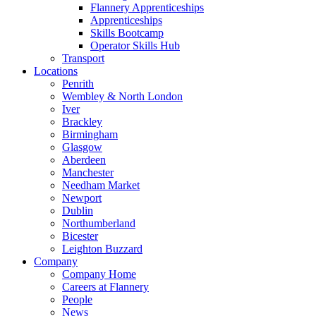
Flannery Apprenticeships
Apprenticeships
Skills Bootcamp
Operator Skills Hub
Transport
Locations
Penrith
Wembley & North London
Iver
Brackley
Birmingham
Glasgow
Aberdeen
Manchester
Needham Market
Newport
Dublin
Northumberland
Bicester
Leighton Buzzard
Company
Company Home
Careers at Flannery
People
News