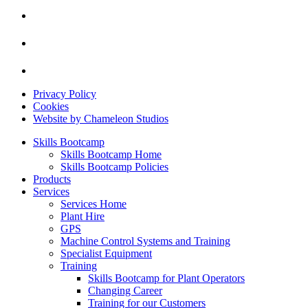
Privacy Policy
Cookies
Website by Chameleon Studios
Skills Bootcamp
Skills Bootcamp Home
Skills Bootcamp Policies
Products
Services
Services Home
Plant Hire
GPS
Machine Control Systems and Training
Specialist Equipment
Training
Skills Bootcamp for Plant Operators
Changing Career
Training for our Customers