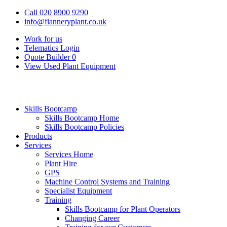
Call 020 8900 9290
info@flanneryplant.co.uk
Work for us
Telematics Login
Quote Builder
0
View Used Plant Equipment
Skills Bootcamp
Skills Bootcamp Home
Skills Bootcamp Policies
Products
Services
Services Home
Plant Hire
GPS
Machine Control Systems and Training
Specialist Equipment
Training
Skills Bootcamp for Plant Operators
Changing Career