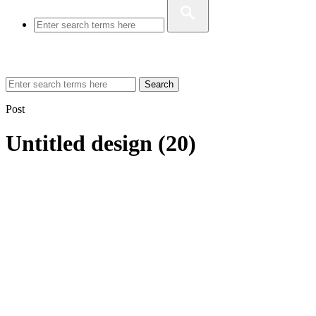
Search
Post
Untitled design (20)