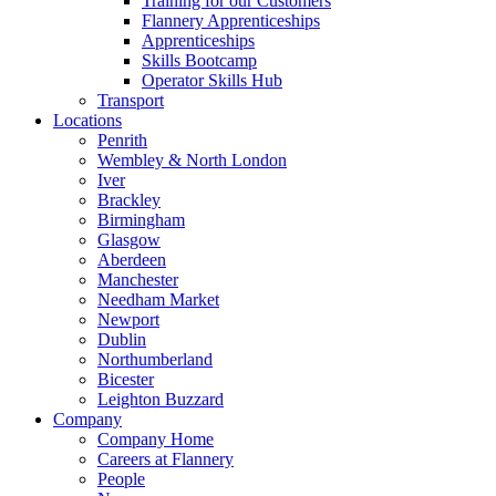
Training for our Customers
Flannery Apprenticeships
Apprenticeships
Skills Bootcamp
Operator Skills Hub
Transport
Locations
Penrith
Wembley & North London
Iver
Brackley
Birmingham
Glasgow
Aberdeen
Manchester
Needham Market
Newport
Dublin
Northumberland
Bicester
Leighton Buzzard
Company
Company Home
Careers at Flannery
People