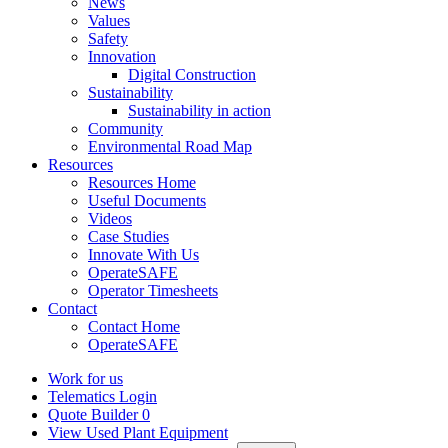
News
Values
Safety
Innovation
Digital Construction
Sustainability
Sustainability in action
Community
Environmental Road Map
Resources
Resources Home
Useful Documents
Videos
Case Studies
Innovate With Us
OperateSAFE
Operator Timesheets
Contact
Contact Home
OperateSAFE
Work for us
Telematics Login
Quote Builder
0
View Used Plant Equipment