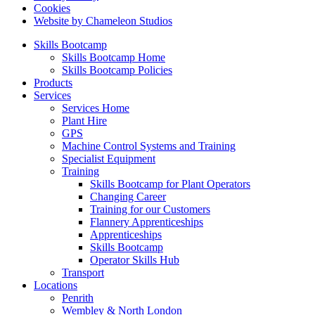
Cookies
Website by Chameleon Studios
Skills Bootcamp
Skills Bootcamp Home
Skills Bootcamp Policies
Products
Services
Services Home
Plant Hire
GPS
Machine Control Systems and Training
Specialist Equipment
Training
Skills Bootcamp for Plant Operators
Changing Career
Training for our Customers
Flannery Apprenticeships
Apprenticeships
Skills Bootcamp
Operator Skills Hub
Transport
Locations
Penrith
Wembley & North London