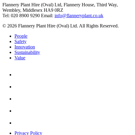
Flannery Plant Hire (Oval) Ltd, Flannery House, Third Way,
Wembley, Middlesex HA9 0RZ
Tel: 020 8900 9290
Email:
info@flanneryplant.co.uk
© 2026 Flannery Plant Hire (Oval) Ltd. All Rights Reserved.
People
Safety
Innovation
Sustainability
Value
Privacy Policy