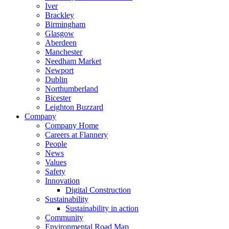
Iver
Brackley
Birmingham
Glasgow
Aberdeen
Manchester
Needham Market
Newport
Dublin
Northumberland
Bicester
Leighton Buzzard
Company
Company Home
Careers at Flannery
People
News
Values
Safety
Innovation
Digital Construction
Sustainability
Sustainability in action
Community
Environmental Road Map