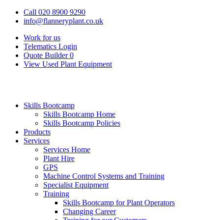
Call 020 8900 9290
info@flanneryplant.co.uk
Work for us
Telematics Login
Quote Builder
0
View Used Plant Equipment
Skills Bootcamp
Skills Bootcamp Home
Skills Bootcamp Policies
Products
Services
Services Home
Plant Hire
GPS
Machine Control Systems and Training
Specialist Equipment
Training
Skills Bootcamp for Plant Operators
Changing Career