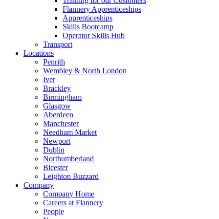
Training for our Customers
Flannery Apprenticeships
Apprenticeships
Skills Bootcamp
Operator Skills Hub
Transport
Locations
Penrith
Wembley & North London
Iver
Brackley
Birmingham
Glasgow
Aberdeen
Manchester
Needham Market
Newport
Dublin
Northumberland
Bicester
Leighton Buzzard
Company
Company Home
Careers at Flannery
People