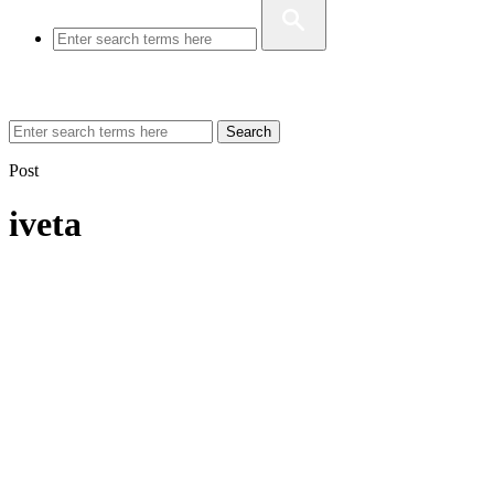
Search
Post
iveta