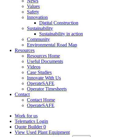
News
Values
Safety
Innovation
Digital Construction
Sustainability
Sustainability in action
Community
Environmental Road Map
Resources
Resources Home
Useful Documents
Videos
Case Studies
Innovate With Us
OperateSAFE
Operator Timesheets
Contact
Contact Home
OperateSAFE
Work for us
Telematics Login
Quote Builder
0
View Used Plant Equipment