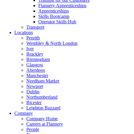
Training for our Customers
Flannery Apprenticeships
Apprenticeships
Skills Bootcamp
Operator Skills Hub
Transport
Locations
Penrith
Wembley & North London
Iver
Brackley
Birmingham
Glasgow
Aberdeen
Manchester
Needham Market
Newport
Dublin
Northumberland
Bicester
Leighton Buzzard
Company
Company Home
Careers at Flannery
People