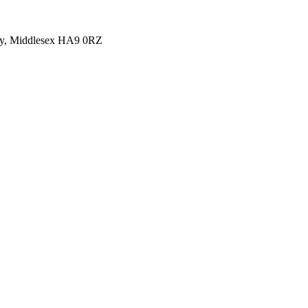
y, Middlesex HA9 0RZ