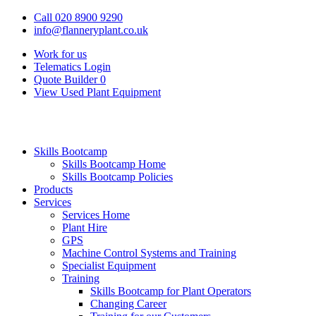
Call 020 8900 9290
info@flanneryplant.co.uk
Work for us
Telematics Login
Quote Builder
0
View Used Plant Equipment
Skills Bootcamp
Skills Bootcamp Home
Skills Bootcamp Policies
Products
Services
Services Home
Plant Hire
GPS
Machine Control Systems and Training
Specialist Equipment
Training
Skills Bootcamp for Plant Operators
Changing Career