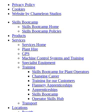
Privacy Policy
Cookies
Website by Chameleon Studios
Skills Bootcamp
Skills Bootcamp Home
Skills Bootcamp Policies
Products
Services
Services Home
Plant Hire
GPS
Machine Control Systems and Training
Specialist Equipment
Training
Skills Bootcamp for Plant Operators
Changing Career
Training for our Customers
Flannery Apprenticeships
Apprenticeships
Skills Bootcamp
Operator Skills Hub
Transport
Locations