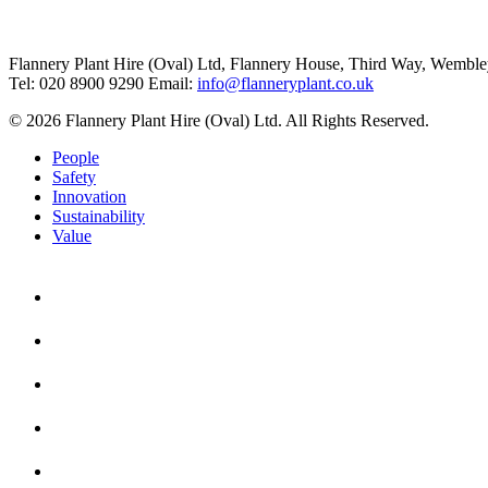
Flannery Plant Hire (Oval) Ltd, Flannery House, Third Way,
Wemble
Tel: 020 8900 9290
Email:
info@flanneryplant.co.uk
© 2026 Flannery Plant Hire (Oval) Ltd. All Rights Reserved.
People
Safety
Innovation
Sustainability
Value