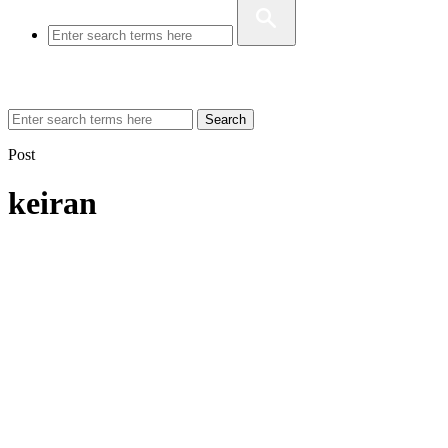
Search
Post
keiran