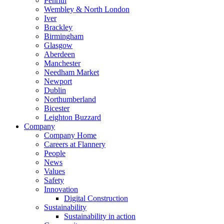
Penrith
Wembley & North London
Iver
Brackley
Birmingham
Glasgow
Aberdeen
Manchester
Needham Market
Newport
Dublin
Northumberland
Bicester
Leighton Buzzard
Company
Company Home
Careers at Flannery
People
News
Values
Safety
Innovation
Digital Construction
Sustainability
Sustainability in action