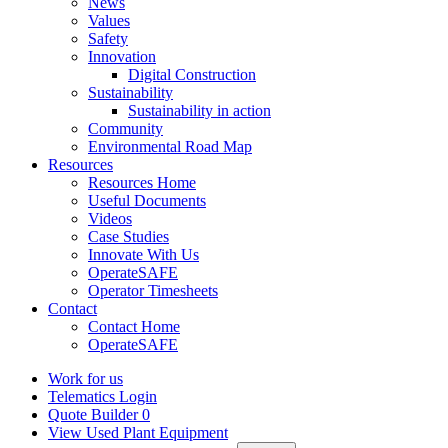
News
Values
Safety
Innovation
Digital Construction
Sustainability
Sustainability in action
Community
Environmental Road Map
Resources
Resources Home
Useful Documents
Videos
Case Studies
Innovate With Us
OperateSAFE
Operator Timesheets
Contact
Contact Home
OperateSAFE
Work for us
Telematics Login
Quote Builder
0
View Used Plant Equipment