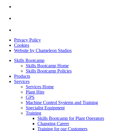
Privacy Policy
Cookies
Website by Chameleon Studios
Skills Bootcamp
Skills Bootcamp Home
Skills Bootcamp Policies
Products
Services
Services Home
Plant Hire
GPS
Machine Control Systems and Training
Specialist Equipment
Training
Skills Bootcamp for Plant Operators
Changing Career
Training for our Customers