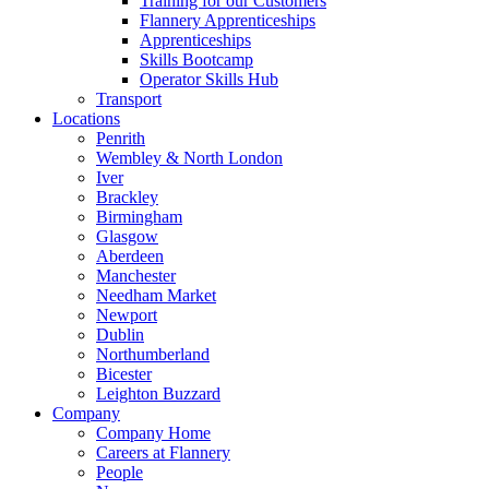
Training for our Customers
Flannery Apprenticeships
Apprenticeships
Skills Bootcamp
Operator Skills Hub
Transport
Locations
Penrith
Wembley & North London
Iver
Brackley
Birmingham
Glasgow
Aberdeen
Manchester
Needham Market
Newport
Dublin
Northumberland
Bicester
Leighton Buzzard
Company
Company Home
Careers at Flannery
People