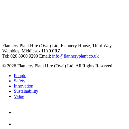
Flannery Plant Hire (Oval) Ltd, Flannery House, Third Way,
Wembley, Middlesex HA9 0RZ
Tel: 020 8900 9290
Email:
info@flanneryplant.co.uk
© 2026 Flannery Plant Hire (Oval) Ltd. All Rights Reserved.
People
Safety
Innovation
Sustainability
Value