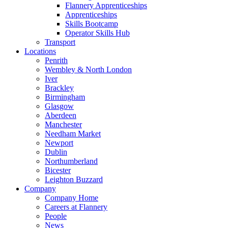
Flannery Apprenticeships
Apprenticeships
Skills Bootcamp
Operator Skills Hub
Transport
Locations
Penrith
Wembley & North London
Iver
Brackley
Birmingham
Glasgow
Aberdeen
Manchester
Needham Market
Newport
Dublin
Northumberland
Bicester
Leighton Buzzard
Company
Company Home
Careers at Flannery
People
News