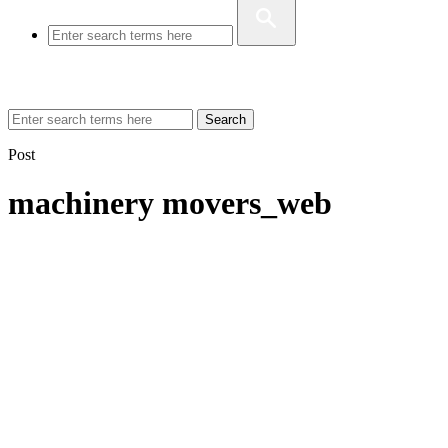
Search
Post
machinery movers_web