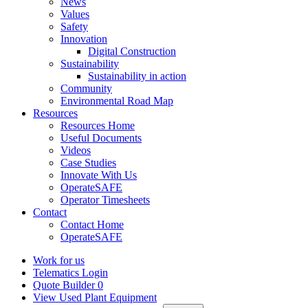
News
Values
Safety
Innovation
Digital Construction
Sustainability
Sustainability in action
Community
Environmental Road Map
Resources
Resources Home
Useful Documents
Videos
Case Studies
Innovate With Us
OperateSAFE
Operator Timesheets
Contact
Contact Home
OperateSAFE
Work for us
Telematics Login
Quote Builder
0
View Used Plant Equipment