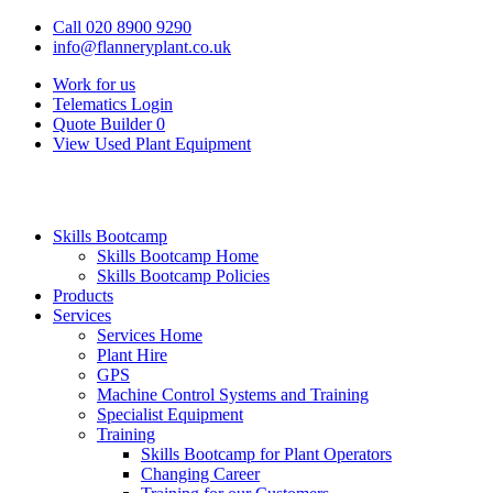
Call 020 8900 9290
info@flanneryplant.co.uk
Work for us
Telematics Login
Quote Builder
0
View Used Plant Equipment
Skills Bootcamp
Skills Bootcamp Home
Skills Bootcamp Policies
Products
Services
Services Home
Plant Hire
GPS
Machine Control Systems and Training
Specialist Equipment
Training
Skills Bootcamp for Plant Operators
Changing Career