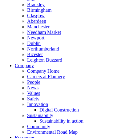
Brackley
Birmingham
Glasgow
Aberdeen
Manchester
Needham Market
Newport
Dublin
Northumberland
Bicester
Leighton Buzzard
Company
Company Home
Careers at Flannery
People
News
Values
Safety
Innovation
Digital Construction
Sustainability
Sustainability in action
Community
Environmental Road Map
Resources