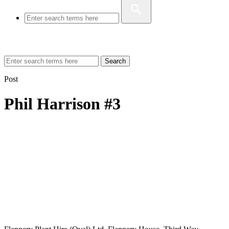
Search
Post
Phil Harrison #3