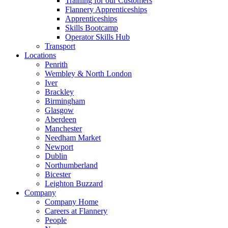
Training for our Customers
Flannery Apprenticeships
Apprenticeships
Skills Bootcamp
Operator Skills Hub
Transport
Locations
Penrith
Wembley & North London
Iver
Brackley
Birmingham
Glasgow
Aberdeen
Manchester
Needham Market
Newport
Dublin
Northumberland
Bicester
Leighton Buzzard
Company
Company Home
Careers at Flannery
People