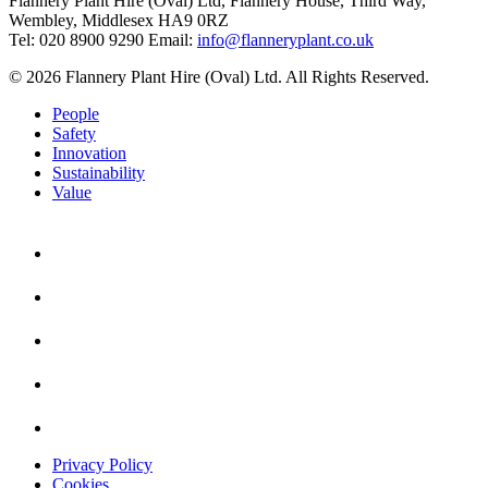
Flannery Plant Hire (Oval) Ltd, Flannery House, Third Way,
Wembley, Middlesex HA9 0RZ
Tel: 020 8900 9290
Email:
info@flanneryplant.co.uk
© 2026 Flannery Plant Hire (Oval) Ltd. All Rights Reserved.
People
Safety
Innovation
Sustainability
Value
Privacy Policy
Cookies