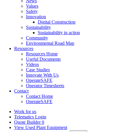
News
Values
Safety
Innovation
Digital Construction
Sustainability
Sustainability in action
Community
Environmental Road Map
Resources
Resources Home
Useful Documents
Videos
Case Studies
Innovate With Us
OperateSAFE
Operator Timesheets
Contact
Contact Home
OperateSAFE
Work for us
Telematics Login
Quote Builder
0
View Used Plant Equipment