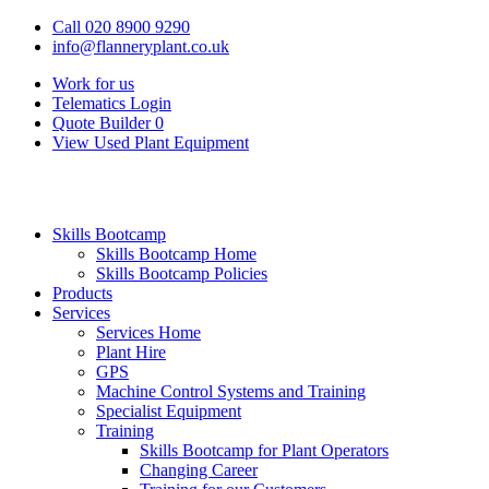
Call 020 8900 9290
info@flanneryplant.co.uk
Work for us
Telematics Login
Quote Builder
0
View Used Plant Equipment
Skills Bootcamp
Skills Bootcamp Home
Skills Bootcamp Policies
Products
Services
Services Home
Plant Hire
GPS
Machine Control Systems and Training
Specialist Equipment
Training
Skills Bootcamp for Plant Operators
Changing Career