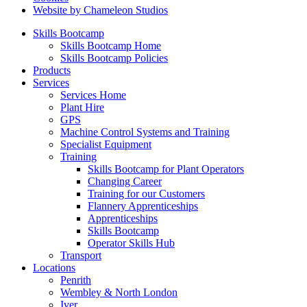
Website by Chameleon Studios
Skills Bootcamp
Skills Bootcamp Home
Skills Bootcamp Policies
Products
Services
Services Home
Plant Hire
GPS
Machine Control Systems and Training
Specialist Equipment
Training
Skills Bootcamp for Plant Operators
Changing Career
Training for our Customers
Flannery Apprenticeships
Apprenticeships
Skills Bootcamp
Operator Skills Hub
Transport
Locations
Penrith
Wembley & North London
Iver