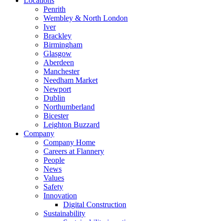
Locations
Penrith
Wembley & North London
Iver
Brackley
Birmingham
Glasgow
Aberdeen
Manchester
Needham Market
Newport
Dublin
Northumberland
Bicester
Leighton Buzzard
Company
Company Home
Careers at Flannery
People
News
Values
Safety
Innovation
Digital Construction
Sustainability