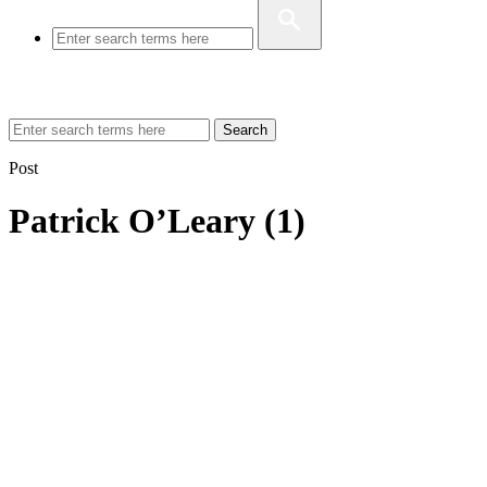
Search
Post
Patrick O’Leary (1)