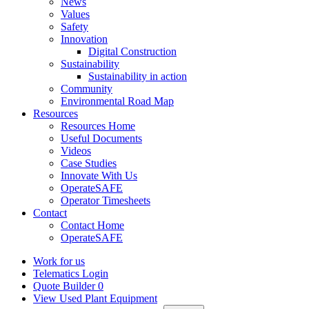
News
Values
Safety
Innovation
Digital Construction
Sustainability
Sustainability in action
Community
Environmental Road Map
Resources
Resources Home
Useful Documents
Videos
Case Studies
Innovate With Us
OperateSAFE
Operator Timesheets
Contact
Contact Home
OperateSAFE
Work for us
Telematics Login
Quote Builder
0
View Used Plant Equipment