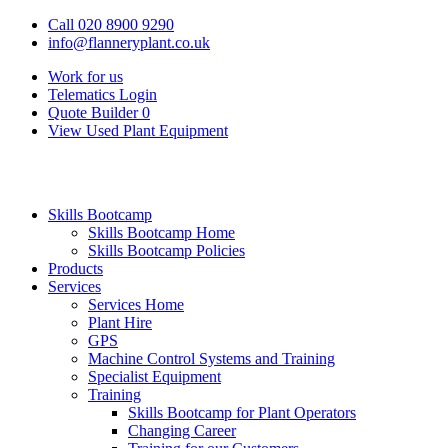
Call 020 8900 9290
info@flanneryplant.co.uk
Work for us
Telematics Login
Quote Builder
0
View Used Plant Equipment
Skills Bootcamp
Skills Bootcamp Home
Skills Bootcamp Policies
Products
Services
Services Home
Plant Hire
GPS
Machine Control Systems and Training
Specialist Equipment
Training
Skills Bootcamp for Plant Operators
Changing Career