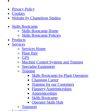
Privacy Policy
Cookies
Website by Chameleon Studios
Skills Bootcamp
Skills Bootcamp Home
Skills Bootcamp Policies
Products
Services
Services Home
Plant Hire
GPS
Machine Control Systems and Training
Specialist Equipment
Training
Skills Bootcamp for Plant Operators
Changing Career
Training for our Customers
Flannery Apprenticeships
Apprenticeships
Skills Bootcamp
Operator Skills Hub
Transport