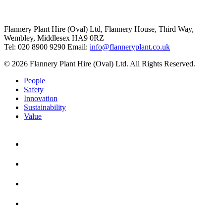
Flannery Plant Hire (Oval) Ltd, Flannery House, Third Way,
Wembley, Middlesex HA9 0RZ
Tel: 020 8900 9290
Email:
info@flanneryplant.co.uk
© 2026 Flannery Plant Hire (Oval) Ltd. All Rights Reserved.
People
Safety
Innovation
Sustainability
Value