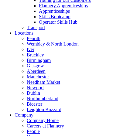
Training for our Customers
Flannery Apprenticeships
Apprenticeships
Skills Bootcamp
Operator Skills Hub
Transport
Locations
Penrith
Wembley & North London
Iver
Brackley
Birmingham
Glasgow
Aberdeen
Manchester
Needham Market
Newport
Dublin
Northumberland
Bicester
Leighton Buzzard
Company
Company Home
Careers at Flannery
People