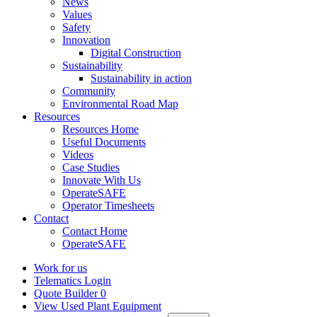
News
Values
Safety
Innovation
Digital Construction
Sustainability
Sustainability in action
Community
Environmental Road Map
Resources
Resources Home
Useful Documents
Videos
Case Studies
Innovate With Us
OperateSAFE
Operator Timesheets
Contact
Contact Home
OperateSAFE
Work for us
Telematics Login
Quote Builder
0
View Used Plant Equipment