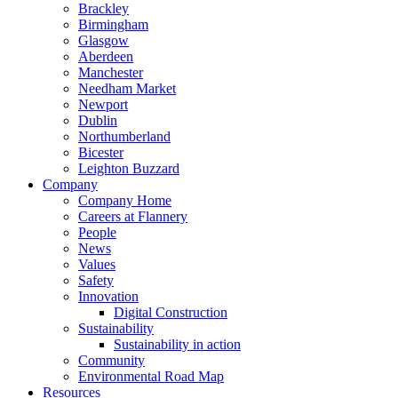
Brackley
Birmingham
Glasgow
Aberdeen
Manchester
Needham Market
Newport
Dublin
Northumberland
Bicester
Leighton Buzzard
Company
Company Home
Careers at Flannery
People
News
Values
Safety
Innovation
Digital Construction
Sustainability
Sustainability in action
Community
Environmental Road Map
Resources