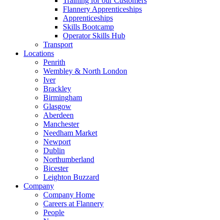
Training for our Customers
Flannery Apprenticeships
Apprenticeships
Skills Bootcamp
Operator Skills Hub
Transport
Locations
Penrith
Wembley & North London
Iver
Brackley
Birmingham
Glasgow
Aberdeen
Manchester
Needham Market
Newport
Dublin
Northumberland
Bicester
Leighton Buzzard
Company
Company Home
Careers at Flannery
People