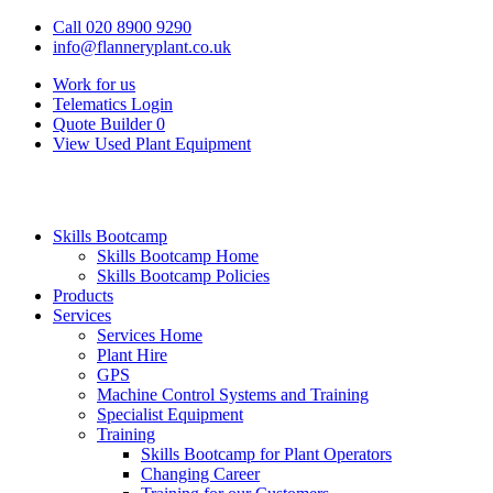
Call 020 8900 9290
info@flanneryplant.co.uk
Work for us
Telematics Login
Quote Builder
0
View Used Plant Equipment
Skills Bootcamp
Skills Bootcamp Home
Skills Bootcamp Policies
Products
Services
Services Home
Plant Hire
GPS
Machine Control Systems and Training
Specialist Equipment
Training
Skills Bootcamp for Plant Operators
Changing Career