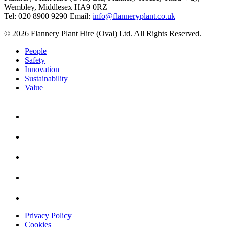
Wembley, Middlesex HA9 0RZ
Tel: 020 8900 9290
Email:
info@flanneryplant.co.uk
© 2026 Flannery Plant Hire (Oval) Ltd. All Rights Reserved.
People
Safety
Innovation
Sustainability
Value
Privacy Policy
Cookies