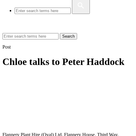
Search
Post
Chloe talks to Peter Haddock
Flannery Plant Hire (Oval) Ltd, Flannery House, Third Way,