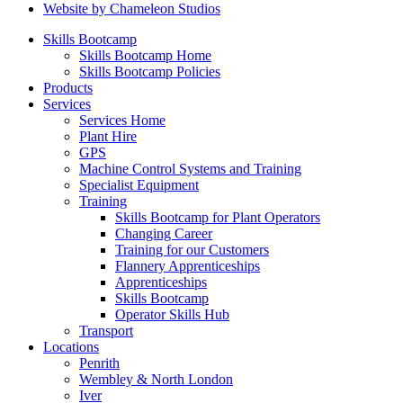
Website by Chameleon Studios
Skills Bootcamp
Skills Bootcamp Home
Skills Bootcamp Policies
Products
Services
Services Home
Plant Hire
GPS
Machine Control Systems and Training
Specialist Equipment
Training
Skills Bootcamp for Plant Operators
Changing Career
Training for our Customers
Flannery Apprenticeships
Apprenticeships
Skills Bootcamp
Operator Skills Hub
Transport
Locations
Penrith
Wembley & North London
Iver