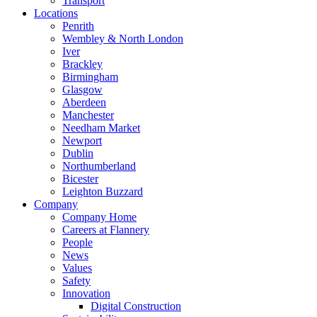
Transport
Locations
Penrith
Wembley & North London
Iver
Brackley
Birmingham
Glasgow
Aberdeen
Manchester
Needham Market
Newport
Dublin
Northumberland
Bicester
Leighton Buzzard
Company
Company Home
Careers at Flannery
People
News
Values
Safety
Innovation
Digital Construction