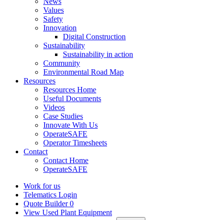
News
Values
Safety
Innovation
Digital Construction
Sustainability
Sustainability in action
Community
Environmental Road Map
Resources
Resources Home
Useful Documents
Videos
Case Studies
Innovate With Us
OperateSAFE
Operator Timesheets
Contact
Contact Home
OperateSAFE
Work for us
Telematics Login
Quote Builder
0
View Used Plant Equipment