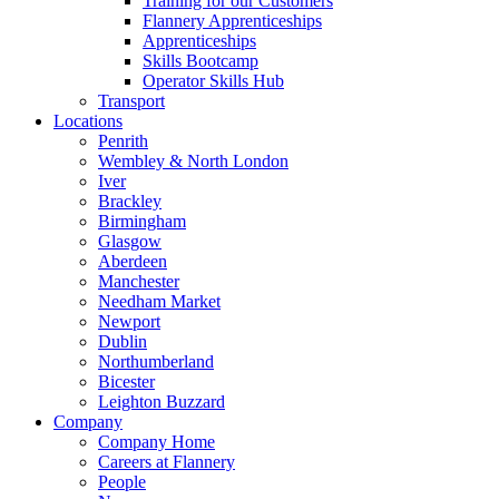
Training for our Customers
Flannery Apprenticeships
Apprenticeships
Skills Bootcamp
Operator Skills Hub
Transport
Locations
Penrith
Wembley & North London
Iver
Brackley
Birmingham
Glasgow
Aberdeen
Manchester
Needham Market
Newport
Dublin
Northumberland
Bicester
Leighton Buzzard
Company
Company Home
Careers at Flannery
People