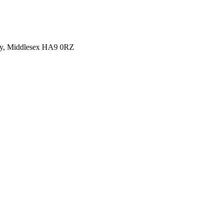
y, Middlesex HA9 0RZ