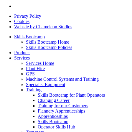
Privacy Policy
Cookies
Website by Chameleon Studios
Skills Bootcamp
Skills Bootcamp Home
Skills Bootcamp Policies
Products
Services
Services Home
Plant Hire
GPS
Machine Control Systems and Training
Specialist Equipment
Training
Skills Bootcamp for Plant Operators
Changing Career
Training for our Customers
Flannery Apprenticeships
Apprenticeships
Skills Bootcamp
Operator Skills Hub