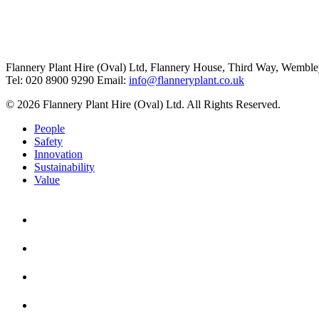
Flannery Plant Hire (Oval) Ltd, Flannery House, Third Way,
Wemble
Tel: 020 8900 9290
Email:
info@flanneryplant.co.uk
© 2026 Flannery Plant Hire (Oval) Ltd. All Rights Reserved.
People
Safety
Innovation
Sustainability
Value