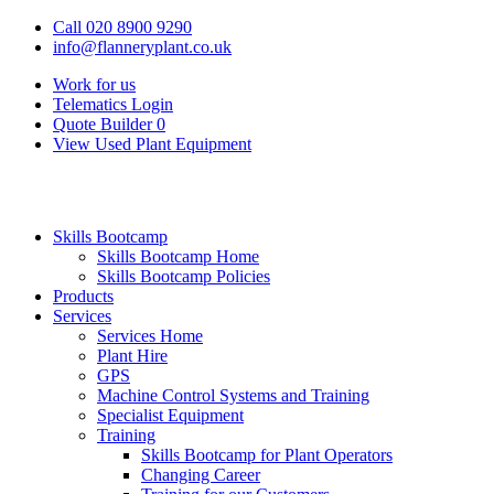
Call 020 8900 9290
info@flanneryplant.co.uk
Work for us
Telematics Login
Quote Builder
0
View Used Plant Equipment
Skills Bootcamp
Skills Bootcamp Home
Skills Bootcamp Policies
Products
Services
Services Home
Plant Hire
GPS
Machine Control Systems and Training
Specialist Equipment
Training
Skills Bootcamp for Plant Operators
Changing Career