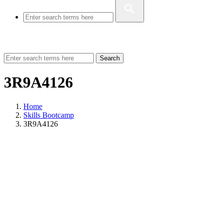
Search
3R9A4126
Home
Skills Bootcamp
3R9A4126