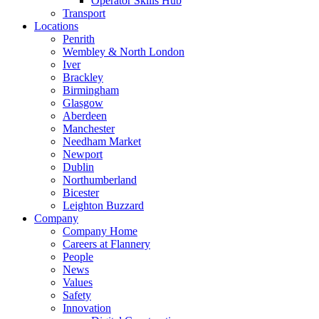
Operator Skills Hub
Transport
Locations
Penrith
Wembley & North London
Iver
Brackley
Birmingham
Glasgow
Aberdeen
Manchester
Needham Market
Newport
Dublin
Northumberland
Bicester
Leighton Buzzard
Company
Company Home
Careers at Flannery
People
News
Values
Safety
Innovation