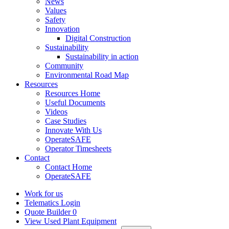
News
Values
Safety
Innovation
Digital Construction
Sustainability
Sustainability in action
Community
Environmental Road Map
Resources
Resources Home
Useful Documents
Videos
Case Studies
Innovate With Us
OperateSAFE
Operator Timesheets
Contact
Contact Home
OperateSAFE
Work for us
Telematics Login
Quote Builder
0
View Used Plant Equipment