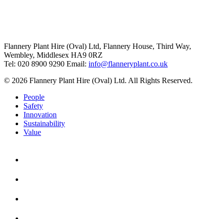
Flannery Plant Hire (Oval) Ltd, Flannery House, Third Way,
Wembley, Middlesex HA9 0RZ
Tel: 020 8900 9290
Email:
info@flanneryplant.co.uk
© 2026 Flannery Plant Hire (Oval) Ltd. All Rights Reserved.
People
Safety
Innovation
Sustainability
Value