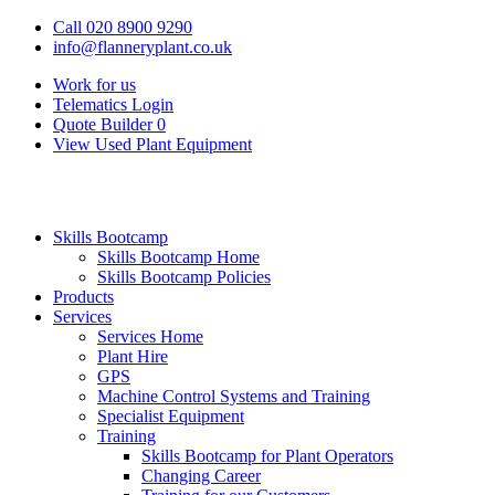
Call 020 8900 9290
info@flanneryplant.co.uk
Work for us
Telematics Login
Quote Builder
0
View Used Plant Equipment
Skills Bootcamp
Skills Bootcamp Home
Skills Bootcamp Policies
Products
Services
Services Home
Plant Hire
GPS
Machine Control Systems and Training
Specialist Equipment
Training
Skills Bootcamp for Plant Operators
Changing Career