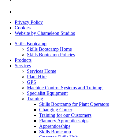
Privacy Policy
Cookies
Website by Chameleon Studios
Skills Bootcamp
Skills Bootcamp Home
Skills Bootcamp Policies
Products
Services
Services Home
Plant Hire
GPS
Machine Control Systems and Training
Specialist Equipment
Training
Skills Bootcamp for Plant Operators
Changing Career
Training for our Customers
Flannery Apprenticeships
Apprenticeships
Skills Bootcamp