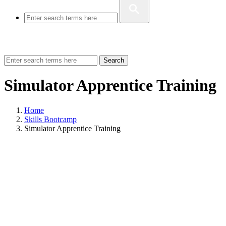
Search
Simulator Apprentice Training
Home
Skills Bootcamp
Simulator Apprentice Training