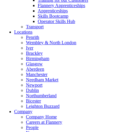
Training for our Customers
Flannery Apprenticeships
Apprenticeships
Skills Bootcamp
Operator Skills Hub
Transport
Locations
Penrith
Wembley & North London
Iver
Brackley
Birmingham
Glasgow
Aberdeen
Manchester
Needham Market
Newport
Dublin
Northumberland
Bicester
Leighton Buzzard
Company
Company Home
Careers at Flannery
People