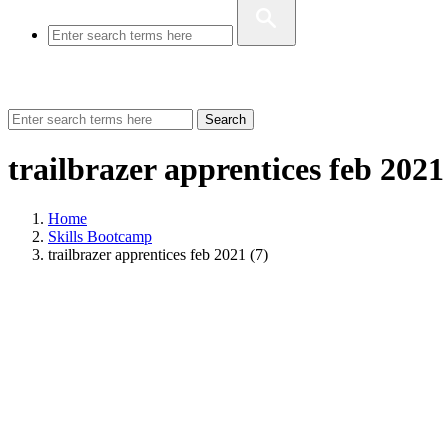
Search
trailbrazer apprentices feb 2021
Home
Skills Bootcamp
trailbrazer apprentices feb 2021 (7)