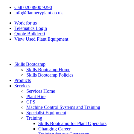
Call 020 8900 9290
info@flanneryplant.co.uk
Work for us
Telematics Login
Quote Builder
0
View Used Plant Equipment
Skills Bootcamp
Skills Bootcamp Home
Skills Bootcamp Policies
Products
Services
Services Home
Plant Hire
GPS
Machine Control Systems and Training
Specialist Equipment
Training
Skills Bootcamp for Plant Operators
Changing Career