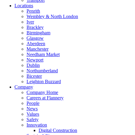
Transport
Locations
Penrith
Wembley & North London
Iver
Brackley
Birmingham
Glasgow
Aberdeen
Manchester
Needham Market
Newport
Dublin
Northumberland
Bicester
Leighton Buzzard
Company
Company Home
Careers at Flannery
People
News
Values
Safety
Innovation
Digital Construction