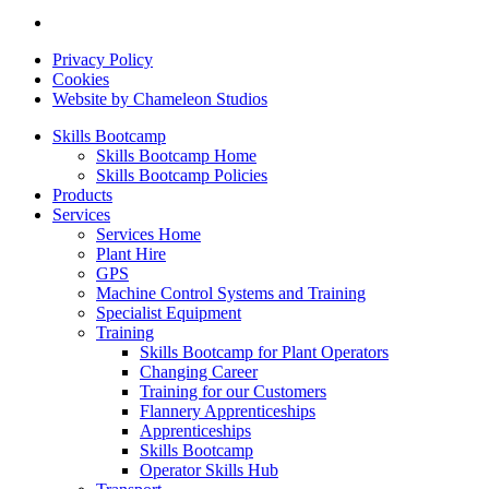
Privacy Policy
Cookies
Website by Chameleon Studios
Skills Bootcamp
Skills Bootcamp Home
Skills Bootcamp Policies
Products
Services
Services Home
Plant Hire
GPS
Machine Control Systems and Training
Specialist Equipment
Training
Skills Bootcamp for Plant Operators
Changing Career
Training for our Customers
Flannery Apprenticeships
Apprenticeships
Skills Bootcamp
Operator Skills Hub