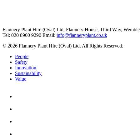
Flannery Plant Hire (Oval) Ltd, Flannery House, Third Way,
Wemble
Tel: 020 8900 9290
Email:
info@flanneryplant.co.uk
© 2026 Flannery Plant Hire (Oval) Ltd. All Rights Reserved.
People
Safety
Innovation
Sustainability
Value