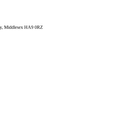
y, Middlesex HA9 0RZ