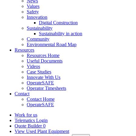
News
Values
Safety
Innovation
Digital Construction
Sustainability
Sustainability in action
Community
Environmental Road Map
Resources
Resources Home
Useful Documents
Videos
Case Studies
Innovate With Us
OperateSAFE
Operator Timesheets
Contact
Contact Home
OperateSAFE
Work for us
Telematics Login
Quote Builder
0
View Used Plant Equipment