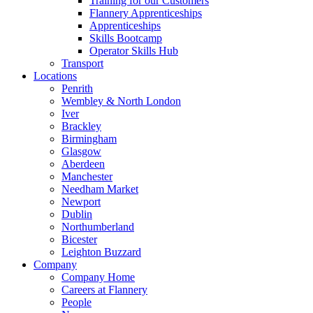
Training for our Customers
Flannery Apprenticeships
Apprenticeships
Skills Bootcamp
Operator Skills Hub
Transport
Locations
Penrith
Wembley & North London
Iver
Brackley
Birmingham
Glasgow
Aberdeen
Manchester
Needham Market
Newport
Dublin
Northumberland
Bicester
Leighton Buzzard
Company
Company Home
Careers at Flannery
People