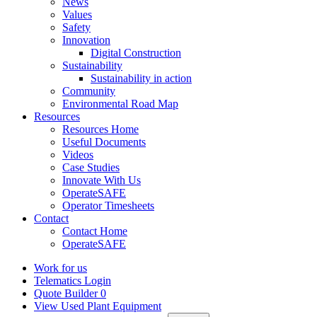
News
Values
Safety
Innovation
Digital Construction
Sustainability
Sustainability in action
Community
Environmental Road Map
Resources
Resources Home
Useful Documents
Videos
Case Studies
Innovate With Us
OperateSAFE
Operator Timesheets
Contact
Contact Home
OperateSAFE
Work for us
Telematics Login
Quote Builder
0
View Used Plant Equipment