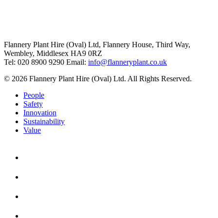
Flannery Plant Hire (Oval) Ltd, Flannery House, Third Way,
Wembley, Middlesex HA9 0RZ
Tel: 020 8900 9290
Email:
info@flanneryplant.co.uk
© 2026 Flannery Plant Hire (Oval) Ltd. All Rights Reserved.
People
Safety
Innovation
Sustainability
Value