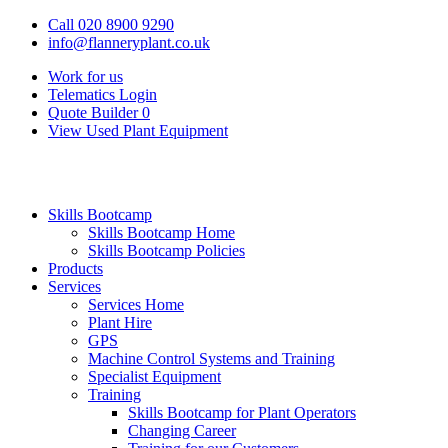
Call 020 8900 9290
info@flanneryplant.co.uk
Work for us
Telematics Login
Quote Builder
0
View Used Plant Equipment
Skills Bootcamp
Skills Bootcamp Home
Skills Bootcamp Policies
Products
Services
Services Home
Plant Hire
GPS
Machine Control Systems and Training
Specialist Equipment
Training
Skills Bootcamp for Plant Operators
Changing Career