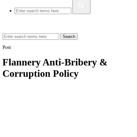
Search
Post
Flannery Anti-Bribery &
Corruption Policy