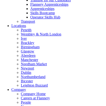
Training for our Customers
Flannery Apprenticeships
Apprenticeships
Skills Bootcamp
Operator Skills Hub
Transport
Locations
Penrith
Wembley & North London
Iver
Brackley
Birmingham
Glasgow
Aberdeen
Manchester
Needham Market
Newport
Dublin
Northumberland
Bicester
Leighton Buzzard
Company
Company Home
Careers at Flannery
People