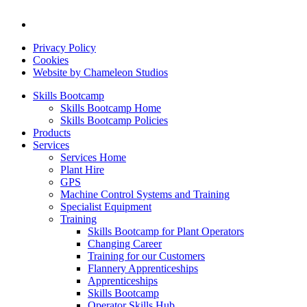
Privacy Policy
Cookies
Website by Chameleon Studios
Skills Bootcamp
Skills Bootcamp Home
Skills Bootcamp Policies
Products
Services
Services Home
Plant Hire
GPS
Machine Control Systems and Training
Specialist Equipment
Training
Skills Bootcamp for Plant Operators
Changing Career
Training for our Customers
Flannery Apprenticeships
Apprenticeships
Skills Bootcamp
Operator Skills Hub