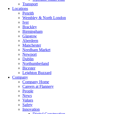
Transport
Locations
Penrith
Wembley & North London
Iver
Brackley
Birmingham
Glasgow
Aberdeen
Manchester
Needham Market
Newport
Dublin
Northumberland
Bicester
Leighton Buzzard
Company
Company Home
Careers at Flannery
People
News
Values
Safety
Innovation
Digital Construction