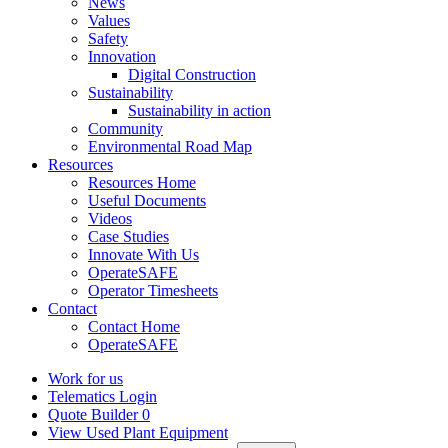
News
Values
Safety
Innovation
Digital Construction
Sustainability
Sustainability in action
Community
Environmental Road Map
Resources
Resources Home
Useful Documents
Videos
Case Studies
Innovate With Us
OperateSAFE
Operator Timesheets
Contact
Contact Home
OperateSAFE
Work for us
Telematics Login
Quote Builder
0
View Used Plant Equipment