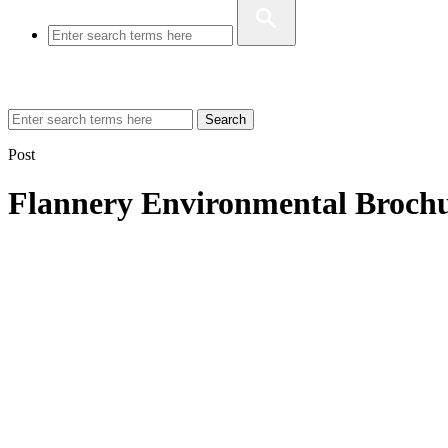
Search
Post
Flannery Environmental Broch