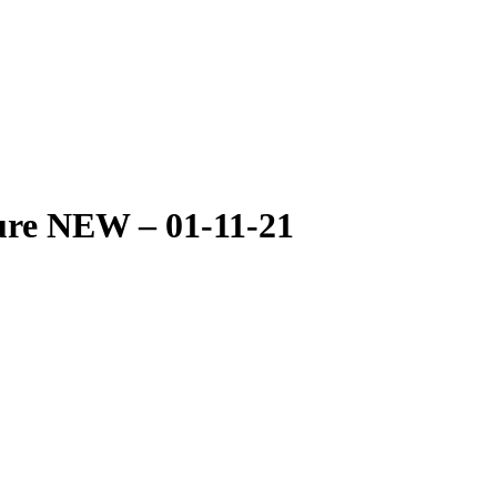
ure NEW – 01-11-21