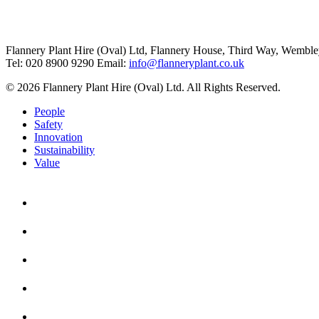
Flannery Plant Hire (Oval) Ltd, Flannery House, Third Way,
Wemble
Tel: 020 8900 9290
Email:
info@flanneryplant.co.uk
© 2026 Flannery Plant Hire (Oval) Ltd. All Rights Reserved.
People
Safety
Innovation
Sustainability
Value