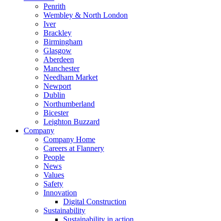
Penrith
Wembley & North London
Iver
Brackley
Birmingham
Glasgow
Aberdeen
Manchester
Needham Market
Newport
Dublin
Northumberland
Bicester
Leighton Buzzard
Company
Company Home
Careers at Flannery
People
News
Values
Safety
Innovation
Digital Construction
Sustainability
Sustainability in action