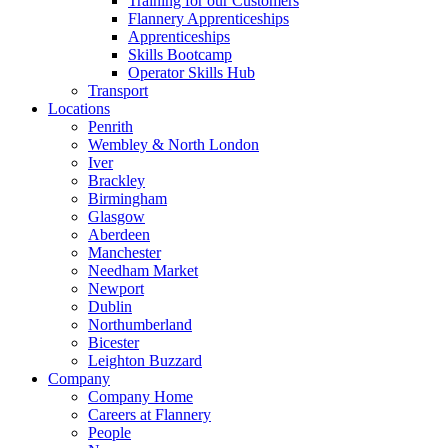
Training for our Customers
Flannery Apprenticeships
Apprenticeships
Skills Bootcamp
Operator Skills Hub
Transport
Locations
Penrith
Wembley & North London
Iver
Brackley
Birmingham
Glasgow
Aberdeen
Manchester
Needham Market
Newport
Dublin
Northumberland
Bicester
Leighton Buzzard
Company
Company Home
Careers at Flannery
People