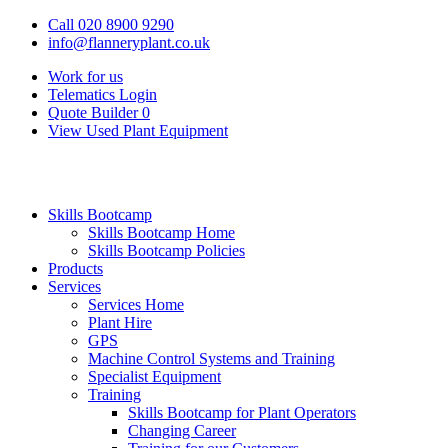
Call 020 8900 9290
info@flanneryplant.co.uk
Work for us
Telematics Login
Quote Builder
0
View Used Plant Equipment
Skills Bootcamp
Skills Bootcamp Home
Skills Bootcamp Policies
Products
Services
Services Home
Plant Hire
GPS
Machine Control Systems and Training
Specialist Equipment
Training
Skills Bootcamp for Plant Operators
Changing Career