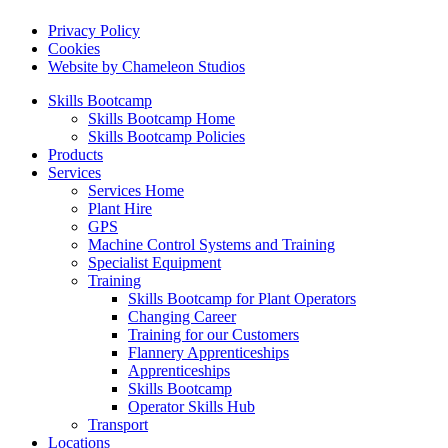
Privacy Policy
Cookies
Website by Chameleon Studios
Skills Bootcamp
Skills Bootcamp Home
Skills Bootcamp Policies
Products
Services
Services Home
Plant Hire
GPS
Machine Control Systems and Training
Specialist Equipment
Training
Skills Bootcamp for Plant Operators
Changing Career
Training for our Customers
Flannery Apprenticeships
Apprenticeships
Skills Bootcamp
Operator Skills Hub
Transport
Locations