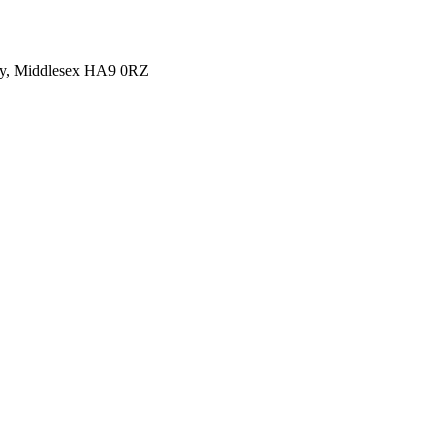
y, Middlesex HA9 0RZ