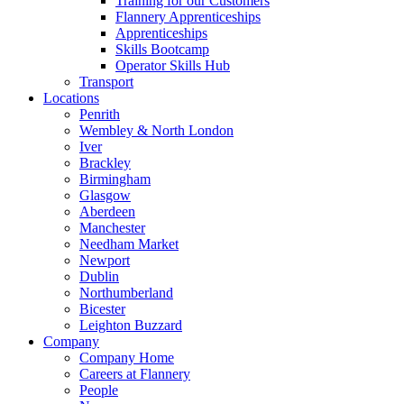
Training for our Customers
Flannery Apprenticeships
Apprenticeships
Skills Bootcamp
Operator Skills Hub
Transport
Locations
Penrith
Wembley & North London
Iver
Brackley
Birmingham
Glasgow
Aberdeen
Manchester
Needham Market
Newport
Dublin
Northumberland
Bicester
Leighton Buzzard
Company
Company Home
Careers at Flannery
People