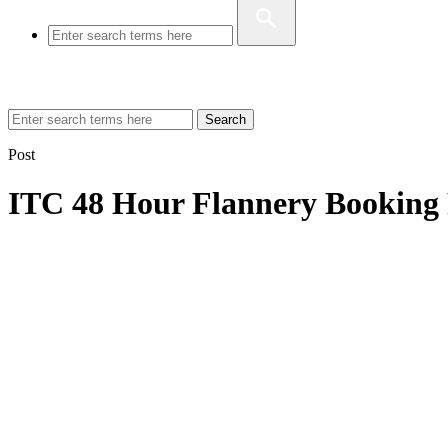
Search
Post
ITC 48 Hour Flannery Booking 