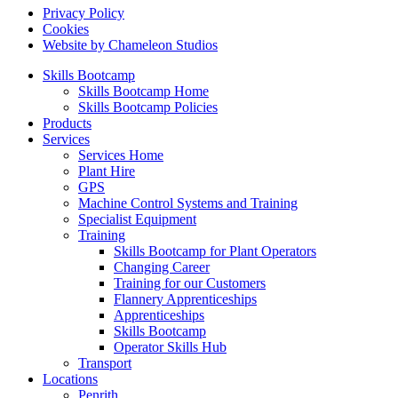
Privacy Policy
Cookies
Website by Chameleon Studios
Skills Bootcamp
Skills Bootcamp Home
Skills Bootcamp Policies
Products
Services
Services Home
Plant Hire
GPS
Machine Control Systems and Training
Specialist Equipment
Training
Skills Bootcamp for Plant Operators
Changing Career
Training for our Customers
Flannery Apprenticeships
Apprenticeships
Skills Bootcamp
Operator Skills Hub
Transport
Locations
Penrith