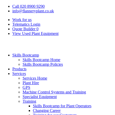
Call 020 8900 9290
info@flanneryplant.co.uk
Work for us
Telematics Login
Quote Builder
0
View Used Plant Equipment
Skills Bootcamp
Skills Bootcamp Home
Skills Bootcamp Policies
Products
Services
Services Home
Plant Hire
GPS
Machine Control Systems and Training
Specialist Equipment
Training
Skills Bootcamp for Plant Operators
Changing Career