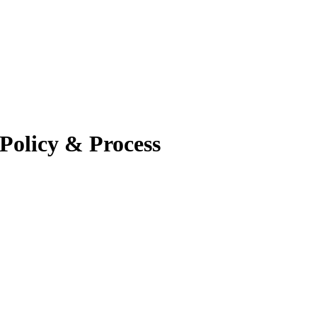
Policy & Process