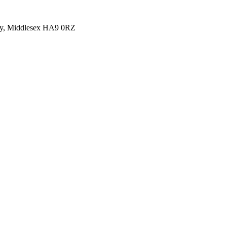
y, Middlesex HA9 0RZ