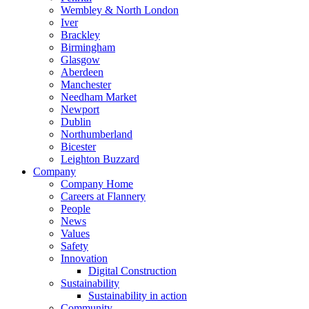
Wembley & North London
Iver
Brackley
Birmingham
Glasgow
Aberdeen
Manchester
Needham Market
Newport
Dublin
Northumberland
Bicester
Leighton Buzzard
Company
Company Home
Careers at Flannery
People
News
Values
Safety
Innovation
Digital Construction
Sustainability
Sustainability in action
Community