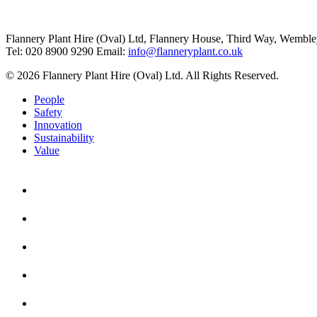
Flannery Plant Hire (Oval) Ltd, Flannery House, Third Way,
Wemble
Tel: 020 8900 9290
Email:
info@flanneryplant.co.uk
© 2026 Flannery Plant Hire (Oval) Ltd. All Rights Reserved.
People
Safety
Innovation
Sustainability
Value