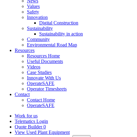
News
Values
Safety
Innovation
Digital Construction
Sustainability
Sustainability in action
Community
Environmental Road Map
Resources
Resources Home
Useful Documents
Videos
Case Studies
Innovate With Us
OperateSAFE
Operator Timesheets
Contact
Contact Home
OperateSAFE
Work for us
Telematics Login
Quote Builder
0
View Used Plant Equipment