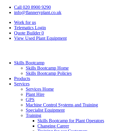
Call 020 8900 9290
info@flanneryplant.co.uk
Work for us
Telematics Login
Quote Builder
0
View Used Plant Equipment
Skills Bootcamp
Skills Bootcamp Home
Skills Bootcamp Policies
Products
Services
Services Home
Plant Hire
GPS
Machine Control Systems and Training
Specialist Equipment
Training
Skills Bootcamp for Plant Operators
Changing Career