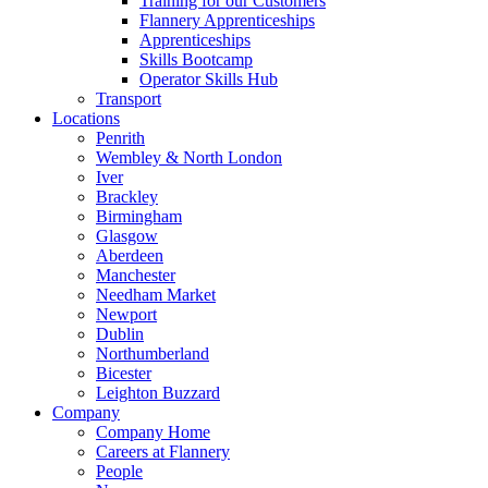
Training for our Customers
Flannery Apprenticeships
Apprenticeships
Skills Bootcamp
Operator Skills Hub
Transport
Locations
Penrith
Wembley & North London
Iver
Brackley
Birmingham
Glasgow
Aberdeen
Manchester
Needham Market
Newport
Dublin
Northumberland
Bicester
Leighton Buzzard
Company
Company Home
Careers at Flannery
People