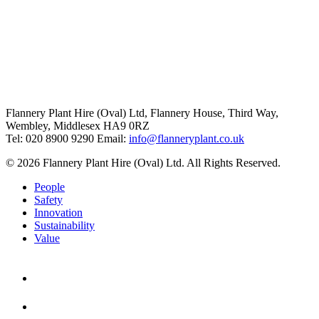
Flannery Plant Hire (Oval) Ltd, Flannery House, Third Way,
Wembley, Middlesex HA9 0RZ
Tel: 020 8900 9290
Email:
info@flanneryplant.co.uk
© 2026 Flannery Plant Hire (Oval) Ltd. All Rights Reserved.
People
Safety
Innovation
Sustainability
Value