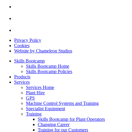
Privacy Policy
Cookies
Website by Chameleon Studios
Skills Bootcamp
Skills Bootcamp Home
Skills Bootcamp Policies
Products
Services
Services Home
Plant Hire
GPS
Machine Control Systems and Training
Specialist Equipment
Training
Skills Bootcamp for Plant Operators
Changing Career
Training for our Customers