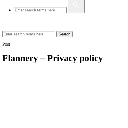
Search
Post
Flannery – Privacy policy