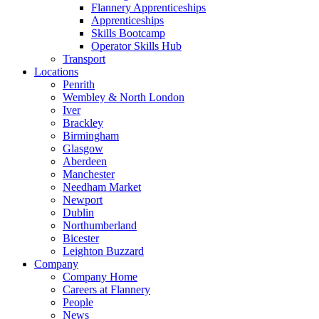
Flannery Apprenticeships
Apprenticeships
Skills Bootcamp
Operator Skills Hub
Transport
Locations
Penrith
Wembley & North London
Iver
Brackley
Birmingham
Glasgow
Aberdeen
Manchester
Needham Market
Newport
Dublin
Northumberland
Bicester
Leighton Buzzard
Company
Company Home
Careers at Flannery
People
News