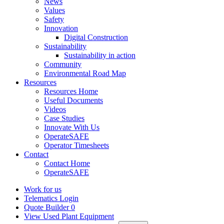
News
Values
Safety
Innovation
Digital Construction
Sustainability
Sustainability in action
Community
Environmental Road Map
Resources
Resources Home
Useful Documents
Videos
Case Studies
Innovate With Us
OperateSAFE
Operator Timesheets
Contact
Contact Home
OperateSAFE
Work for us
Telematics Login
Quote Builder
0
View Used Plant Equipment