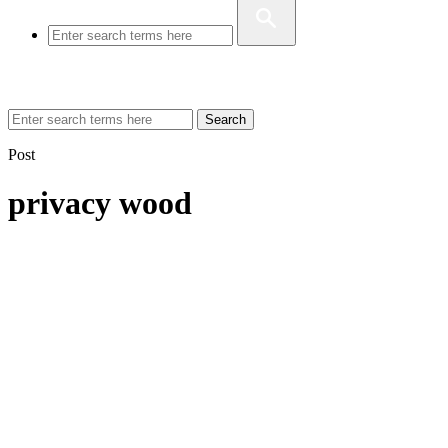
Search
Post
privacy wood