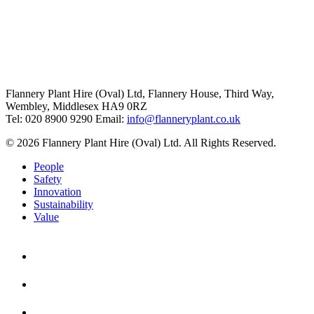
Flannery Plant Hire (Oval) Ltd, Flannery House, Third Way,
Wembley, Middlesex HA9 0RZ
Tel: 020 8900 9290
Email:
info@flanneryplant.co.uk
© 2026 Flannery Plant Hire (Oval) Ltd. All Rights Reserved.
People
Safety
Innovation
Sustainability
Value