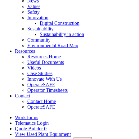
News
Values
Safety
Innovation
Digital Construction
Sustainability
Sustainability in action
Community
Environmental Road Map
Resources
Resources Home
Useful Documents
Videos
Case Studies
Innovate With Us
OperateSAFE
Operator Timesheets
Contact
Contact Home
OperateSAFE
Work for us
Telematics Login
Quote Builder
0
View Used Plant Equipment