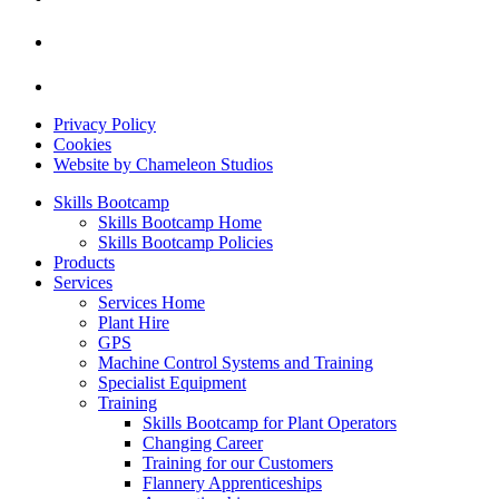
Privacy Policy
Cookies
Website by Chameleon Studios
Skills Bootcamp
Skills Bootcamp Home
Skills Bootcamp Policies
Products
Services
Services Home
Plant Hire
GPS
Machine Control Systems and Training
Specialist Equipment
Training
Skills Bootcamp for Plant Operators
Changing Career
Training for our Customers
Flannery Apprenticeships