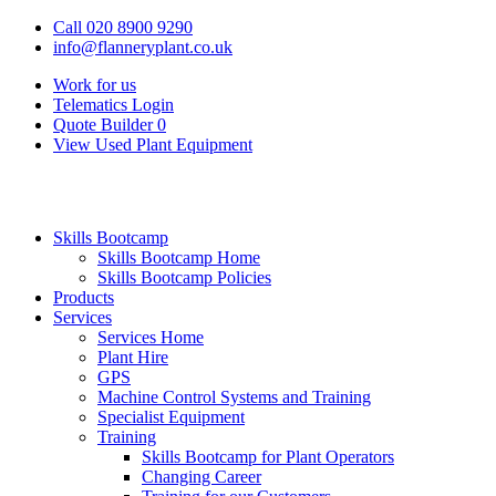
Call 020 8900 9290
info@flanneryplant.co.uk
Work for us
Telematics Login
Quote Builder
0
View Used Plant Equipment
Skills Bootcamp
Skills Bootcamp Home
Skills Bootcamp Policies
Products
Services
Services Home
Plant Hire
GPS
Machine Control Systems and Training
Specialist Equipment
Training
Skills Bootcamp for Plant Operators
Changing Career