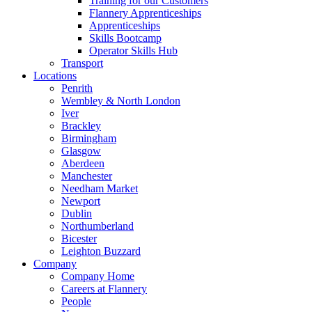
Training for our Customers
Flannery Apprenticeships
Apprenticeships
Skills Bootcamp
Operator Skills Hub
Transport
Locations
Penrith
Wembley & North London
Iver
Brackley
Birmingham
Glasgow
Aberdeen
Manchester
Needham Market
Newport
Dublin
Northumberland
Bicester
Leighton Buzzard
Company
Company Home
Careers at Flannery
People