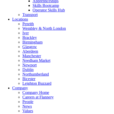
Apprenticeships
Skills Bootcamp
Operator Skills Hub
Transport
Locations
Penrith
Wembley & North London
Iver
Brackley
Birmingham
Glasgow
Aberdeen
Manchester
Needham Market
Newport
Dublin
Northumberland
Bicester
Leighton Buzzard
Company
Company Home
Careers at Flannery
People
News
Values