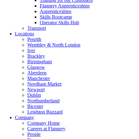
Training for our Customers
Flannery Apprenticeships
Apprenticeships
Skills Bootcamp
Operator Skills Hub
Transport
Locations
Penrith
Wembley & North London
Iver
Brackley
Birmingham
Glasgow
Aberdeen
Manchester
Needham Market
Newport
Dublin
Northumberland
Bicester
Leighton Buzzard
Company
Company Home
Careers at Flannery
People