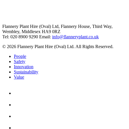
Flannery Plant Hire (Oval) Ltd, Flannery House, Third Way,
Wembley, Middlesex HA9 0RZ
Tel: 020 8900 9290
Email:
info@flanneryplant.co.uk
© 2026 Flannery Plant Hire (Oval) Ltd. All Rights Reserved.
People
Safety
Innovation
Sustainability
Value