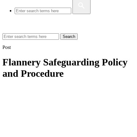
Search
Post
Flannery Safeguarding Policy
and Procedure