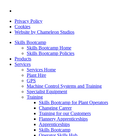
Privacy Policy
Cookies
Website by Chameleon Studios
Skills Bootcamp
Skills Bootcamp Home
Skills Bootcamp Policies
Products
Services
Services Home
Plant Hire
GPS
Machine Control Systems and Training
Specialist Equipment
Training
Skills Bootcamp for Plant Operators
Changing Career
Training for our Customers
Flannery Apprenticeships
Apprenticeships
Skills Bootcamp
Operator Skills Hub