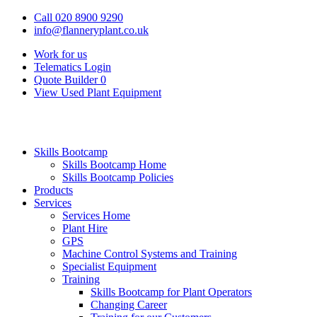
Call 020 8900 9290
info@flanneryplant.co.uk
Work for us
Telematics Login
Quote Builder
0
View Used Plant Equipment
Skills Bootcamp
Skills Bootcamp Home
Skills Bootcamp Policies
Products
Services
Services Home
Plant Hire
GPS
Machine Control Systems and Training
Specialist Equipment
Training
Skills Bootcamp for Plant Operators
Changing Career