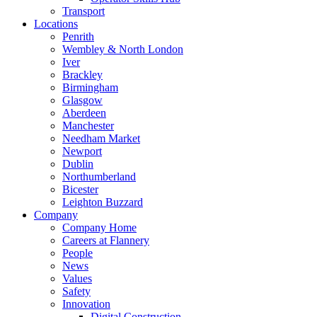
Transport
Locations
Penrith
Wembley & North London
Iver
Brackley
Birmingham
Glasgow
Aberdeen
Manchester
Needham Market
Newport
Dublin
Northumberland
Bicester
Leighton Buzzard
Company
Company Home
Careers at Flannery
People
News
Values
Safety
Innovation
Digital Construction