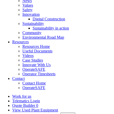
News
Values
Safety
Innovation
Digital Construction
Sustainability
Sustainability in action
Community
Environmental Road Map
Resources
Resources Home
Useful Documents
Videos
Case Studies
Innovate With Us
OperateSAFE
Operator Timesheets
Contact
Contact Home
OperateSAFE
Work for us
Telematics Login
Quote Builder
0
View Used Plant Equipment