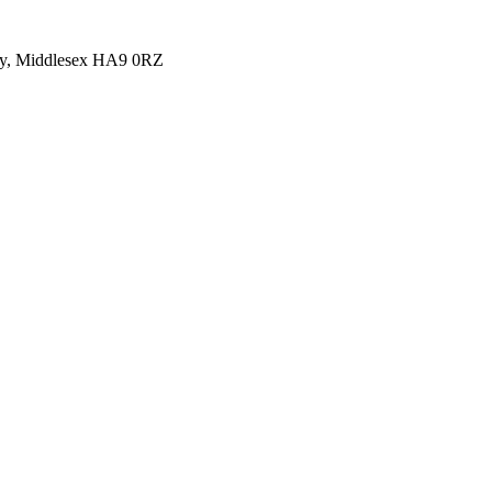
y, Middlesex HA9 0RZ