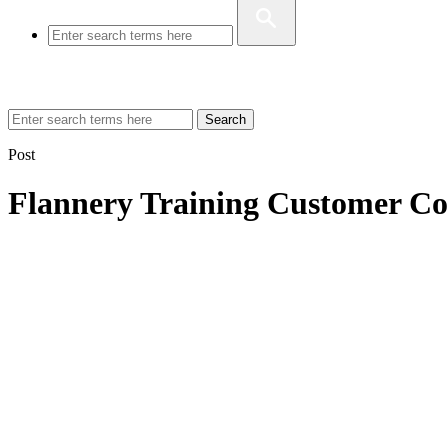
Search
Post
Flannery Training Customer Co