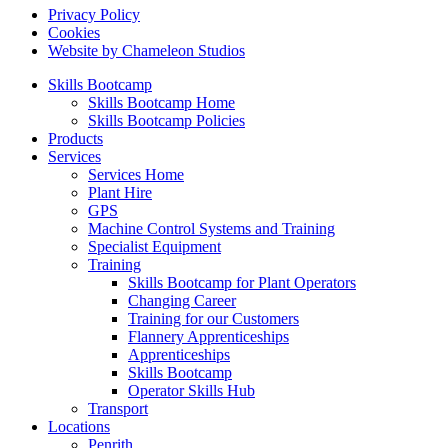
Privacy Policy
Cookies
Website by Chameleon Studios
Skills Bootcamp
Skills Bootcamp Home
Skills Bootcamp Policies
Products
Services
Services Home
Plant Hire
GPS
Machine Control Systems and Training
Specialist Equipment
Training
Skills Bootcamp for Plant Operators
Changing Career
Training for our Customers
Flannery Apprenticeships
Apprenticeships
Skills Bootcamp
Operator Skills Hub
Transport
Locations
Penrith