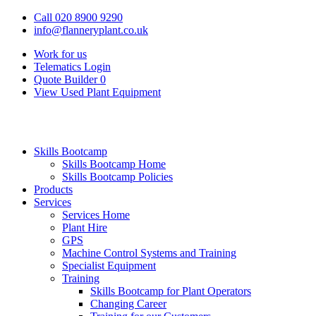
Call 020 8900 9290
info@flanneryplant.co.uk
Work for us
Telematics Login
Quote Builder
0
View Used Plant Equipment
Skills Bootcamp
Skills Bootcamp Home
Skills Bootcamp Policies
Products
Services
Services Home
Plant Hire
GPS
Machine Control Systems and Training
Specialist Equipment
Training
Skills Bootcamp for Plant Operators
Changing Career