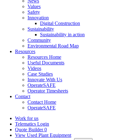
News
Values
Safety
Innovation
Digital Construction
Sustainability
Sustainability in action
Community
Environmental Road Map
Resources
Resources Home
Useful Documents
Videos
Case Studies
Innovate With Us
OperateSAFE
Operator Timesheets
Contact
Contact Home
OperateSAFE
Work for us
Telematics Login
Quote Builder
0
View Used Plant Equipment