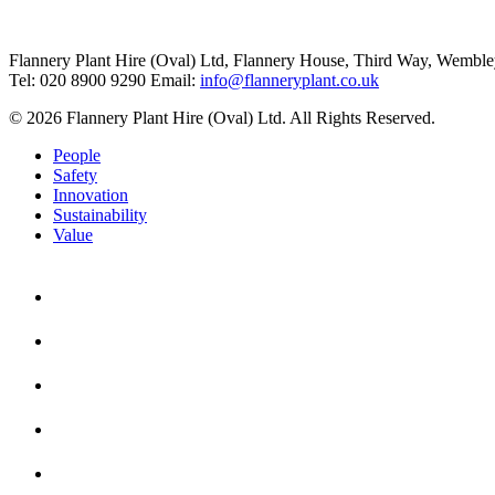
Flannery Plant Hire (Oval) Ltd, Flannery House, Third Way,
Wemble
Tel: 020 8900 9290
Email:
info@flanneryplant.co.uk
© 2026 Flannery Plant Hire (Oval) Ltd. All Rights Reserved.
People
Safety
Innovation
Sustainability
Value