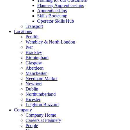
Training for our Customers
Flannery Apprenticeships
Apprenticeships
Skills Bootcamp
Operator Skills Hub
Transport
Locations
Penrith
Wembley & North London
Iver
Brackley
Birmingham
Glasgow
Aberdeen
Manchester
Needham Market
Newport
Dublin
Northumberland
Bicester
Leighton Buzzard
Company
Company Home
Careers at Flannery
People