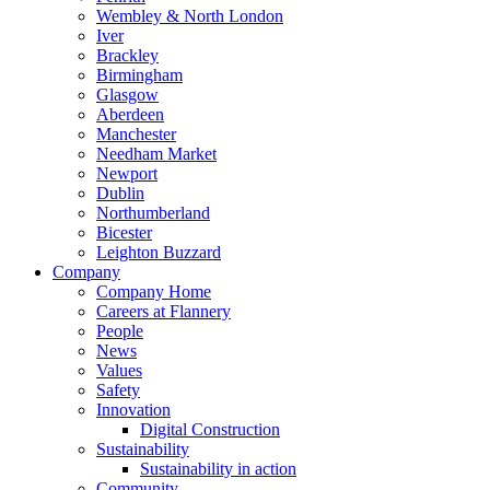
Wembley & North London
Iver
Brackley
Birmingham
Glasgow
Aberdeen
Manchester
Needham Market
Newport
Dublin
Northumberland
Bicester
Leighton Buzzard
Company
Company Home
Careers at Flannery
People
News
Values
Safety
Innovation
Digital Construction
Sustainability
Sustainability in action
Community