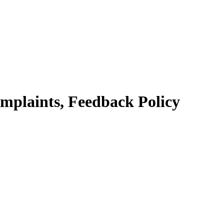
mplaints, Feedback Policy