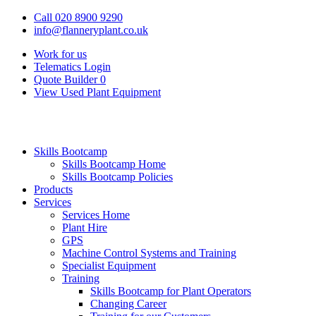
Call 020 8900 9290
info@flanneryplant.co.uk
Work for us
Telematics Login
Quote Builder
0
View Used Plant Equipment
Skills Bootcamp
Skills Bootcamp Home
Skills Bootcamp Policies
Products
Services
Services Home
Plant Hire
GPS
Machine Control Systems and Training
Specialist Equipment
Training
Skills Bootcamp for Plant Operators
Changing Career