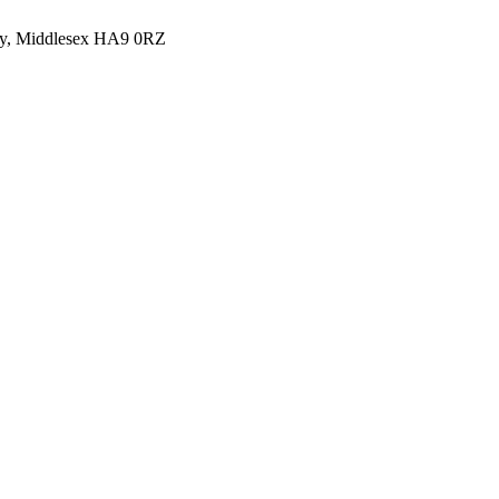
y, Middlesex HA9 0RZ