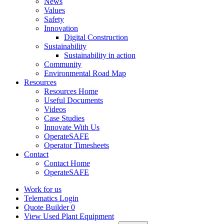
News
Values
Safety
Innovation
Digital Construction
Sustainability
Sustainability in action
Community
Environmental Road Map
Resources
Resources Home
Useful Documents
Videos
Case Studies
Innovate With Us
OperateSAFE
Operator Timesheets
Contact
Contact Home
OperateSAFE
Work for us
Telematics Login
Quote Builder
0
View Used Plant Equipment