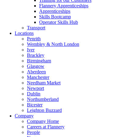
Training for our Customers
Flannery Apprenticeships
Apprenticeships
Skills Bootcamp
Operator Skills Hub
Transport
Locations
Penrith
Wembley & North London
Iver
Brackley
Birmingham
Glasgow
Aberdeen
Manchester
Needham Market
Newport
Dublin
Northumberland
Bicester
Leighton Buzzard
Company
Company Home
Careers at Flannery
People