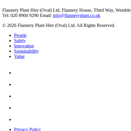
Flannery Plant Hire (Oval) Ltd, Flannery House, Third Way,
Wemble
Tel: 020 8900 9290
Email:
info@flanneryplant.co.uk
© 2026 Flannery Plant Hire (Oval) Ltd. All Rights Reserved.
People
Safety
Innovation
Sustainability
Value
Privacy Policy