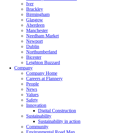
Iver
Brackley
Birmingham
Glasgow
Aberdeen
Manchester
Needham Market
Newport
Dublin
Northumberland
Bicester
Leighton Buzzard
Company
Company Home
Careers at Flannery
People
News
Values
Safety
Innovation
Digital Construction
Sustainability
Sustainability in action
Community
Environmental Road Map