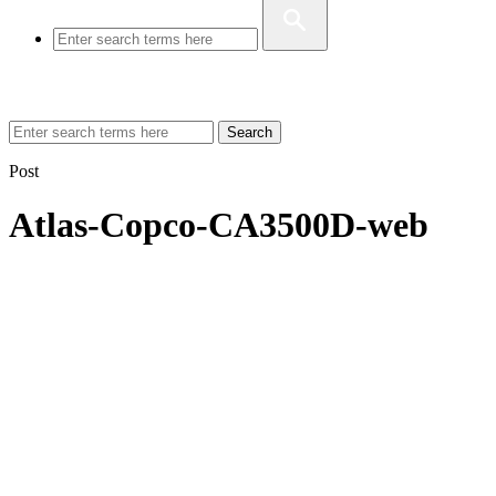
Search
Post
Atlas-Copco-CA3500D-web