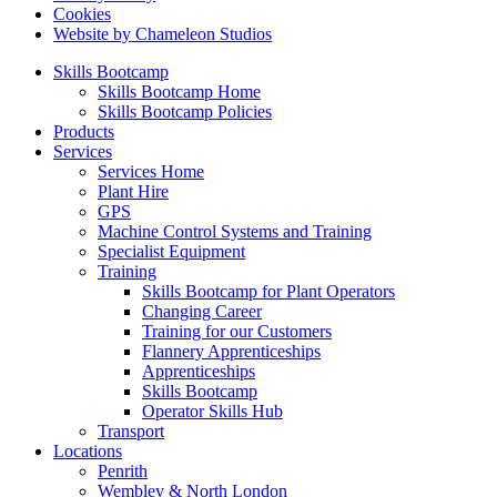
Cookies
Website by Chameleon Studios
Skills Bootcamp
Skills Bootcamp Home
Skills Bootcamp Policies
Products
Services
Services Home
Plant Hire
GPS
Machine Control Systems and Training
Specialist Equipment
Training
Skills Bootcamp for Plant Operators
Changing Career
Training for our Customers
Flannery Apprenticeships
Apprenticeships
Skills Bootcamp
Operator Skills Hub
Transport
Locations
Penrith
Wembley & North London