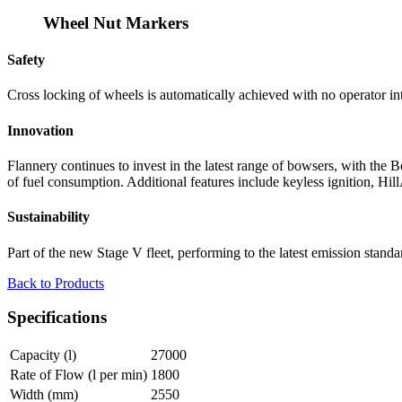
Wheel Nut Markers
Safety
Cross locking of wheels is automatically achieved with no operator int
Innovation
Flannery continues to invest in the latest range of bowsers, with th
of fuel consumption. Additional features include keyless ignition, H
Sustainability
Part of the new Stage V fleet, performing to the latest emission standa
Back to Products
Specifications
Capacity (l)
27000
Rate of Flow (l per min)
1800
Width (mm)
2550