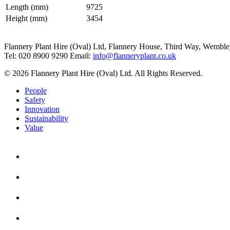
Length (mm)
9725
Height (mm)
3454
Flannery Plant Hire (Oval) Ltd, Flannery House, Third Way,
Wemble
Tel: 020 8900 9290
Email:
info@flanneryplant.co.uk
© 2026 Flannery Plant Hire (Oval) Ltd. All Rights Reserved.
People
Safety
Innovation
Sustainability
Value