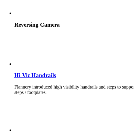
Reversing Camera
Hi-Viz Handrails
Flannery introduced high visibility handrails and steps to suppo
steps / footplates.