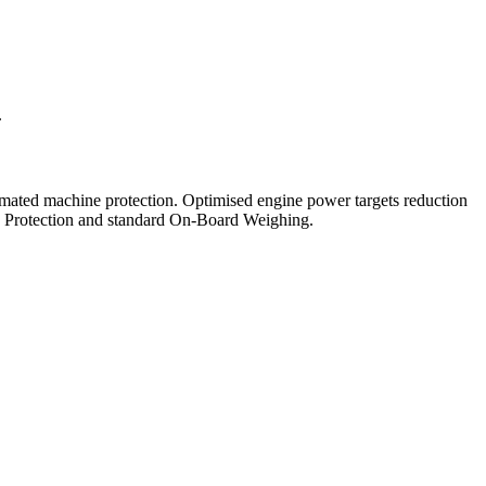
.
omated machine protection. Optimised engine power targets reduction
pin Protection and standard On-Board Weighing.