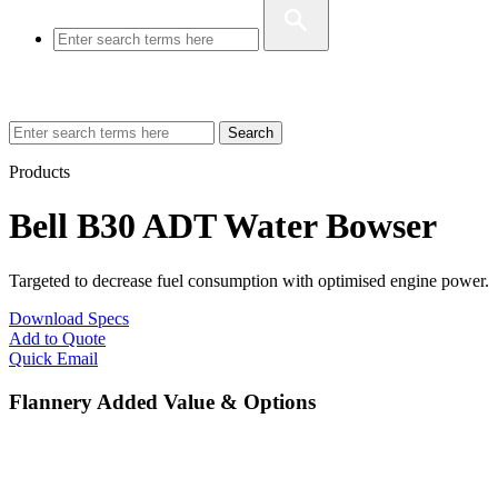
Search
Products
Bell B30 ADT Water Bowser
Targeted to decrease fuel consumption with optimised engine power.
Download Specs
Add to Quote
Quick Email
Flannery Added Value & Options