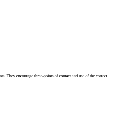
ints. They encourage three-points of contact and use of the correct