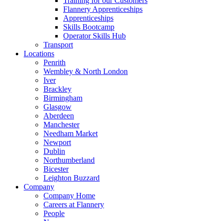
Training for our Customers
Flannery Apprenticeships
Apprenticeships
Skills Bootcamp
Operator Skills Hub
Transport
Locations
Penrith
Wembley & North London
Iver
Brackley
Birmingham
Glasgow
Aberdeen
Manchester
Needham Market
Newport
Dublin
Northumberland
Bicester
Leighton Buzzard
Company
Company Home
Careers at Flannery
People