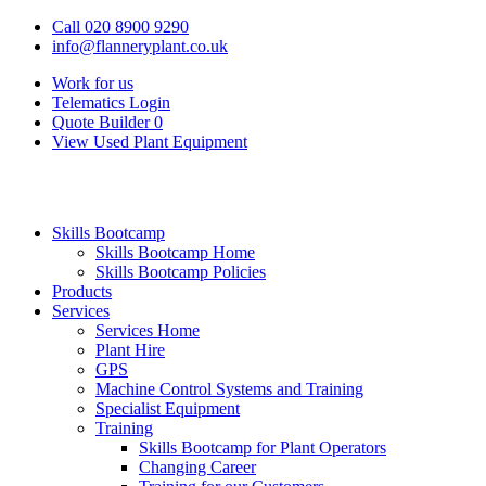
Call 020 8900 9290
info@flanneryplant.co.uk
Work for us
Telematics Login
Quote Builder
0
View Used Plant Equipment
Skills Bootcamp
Skills Bootcamp Home
Skills Bootcamp Policies
Products
Services
Services Home
Plant Hire
GPS
Machine Control Systems and Training
Specialist Equipment
Training
Skills Bootcamp for Plant Operators
Changing Career