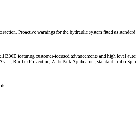
eraction. Proactive warnings for the hydraulic system fitted as standard
e Bell B30E featuring customer-focused advancements and high level aut
illAssist, Bin Tip Prevention, Auto Park Application, standard Turbo S
rds.