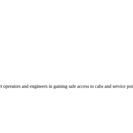
rt operators and engineers in gaining safe access to cabs and service po