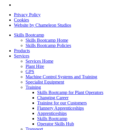
Privacy Policy
Cookies
Website by Chameleon Studios
Skills Bootcamp
Skills Bootcamp Home
Skills Bootcamp Policies
Products
Services
Services Home
Plant Hire
GPS
Machine Control Systems and Training
Specialist Equipment
Training
Skills Bootcamp for Plant Operators
Changing Career
Training for our Customers
Flannery Apprenticeships
Apprenticeships
Skills Bootcamp
Operator Skills Hub
Transport