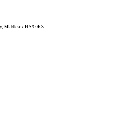
y, Middlesex HA9 0RZ