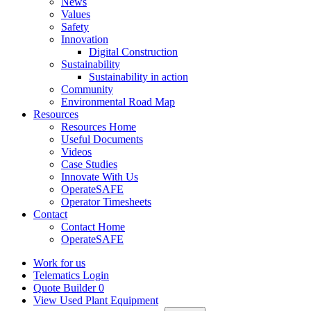
News
Values
Safety
Innovation
Digital Construction
Sustainability
Sustainability in action
Community
Environmental Road Map
Resources
Resources Home
Useful Documents
Videos
Case Studies
Innovate With Us
OperateSAFE
Operator Timesheets
Contact
Contact Home
OperateSAFE
Work for us
Telematics Login
Quote Builder
0
View Used Plant Equipment