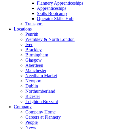
Flannery Apprenticeships
Apprenticeships
Skills Bootcamp
Operator Skills Hub
Transport
Locations
Penrith
Wembley & North London
Iver
Brackley
Birmingham
Glasgow
Aberdeen
Manchester
Needham Market
Newport
Dublin
Northumberland
Bicester
Leighton Buzzard
Company
Company Home
Careers at Flannery
People
News