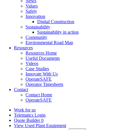
News
Values
Safety
Innovation
Digital Construction
Sustainability
Sustainability in action
Community
Environmental Road Map
Resources
Resources Home
Useful Documents
Videos
Case Studies
Innovate With Us
OperateSAFE
Operator Timesheets
Contact
Contact Home
OperateSAFE
Work for us
Telematics Login
Quote Builder
0
View Used Plant Equipment