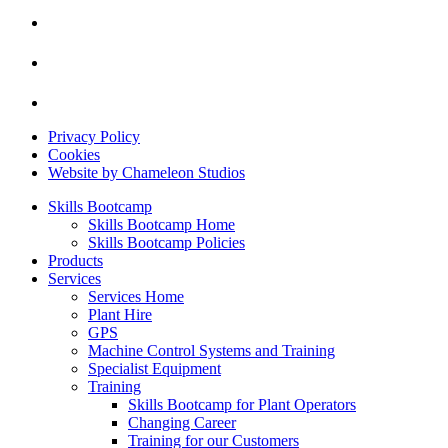
Privacy Policy
Cookies
Website by Chameleon Studios
Skills Bootcamp
Skills Bootcamp Home
Skills Bootcamp Policies
Products
Services
Services Home
Plant Hire
GPS
Machine Control Systems and Training
Specialist Equipment
Training
Skills Bootcamp for Plant Operators
Changing Career
Training for our Customers