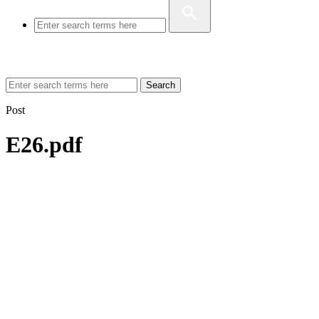
Search
Post
E26.pdf