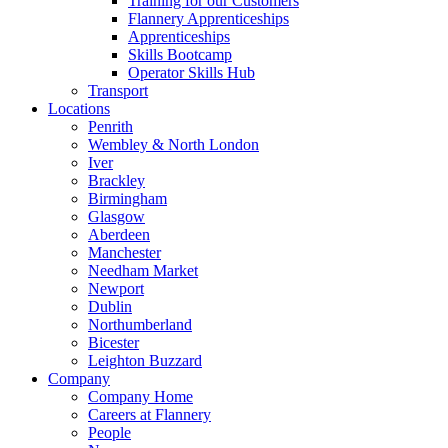
Training for our Customers
Flannery Apprenticeships
Apprenticeships
Skills Bootcamp
Operator Skills Hub
Transport
Locations
Penrith
Wembley & North London
Iver
Brackley
Birmingham
Glasgow
Aberdeen
Manchester
Needham Market
Newport
Dublin
Northumberland
Bicester
Leighton Buzzard
Company
Company Home
Careers at Flannery
People