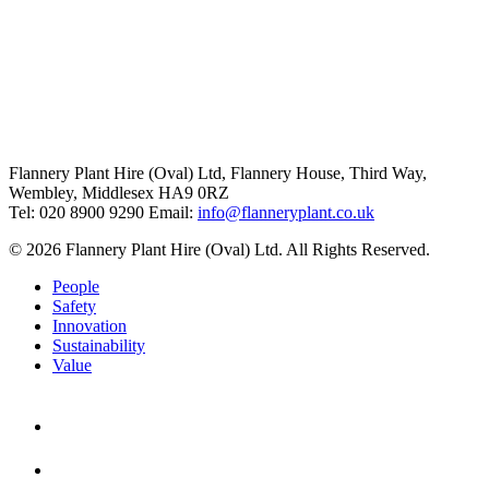
Flannery Plant Hire (Oval) Ltd, Flannery House, Third Way,
Wembley, Middlesex HA9 0RZ
Tel: 020 8900 9290
Email:
info@flanneryplant.co.uk
© 2026 Flannery Plant Hire (Oval) Ltd. All Rights Reserved.
People
Safety
Innovation
Sustainability
Value