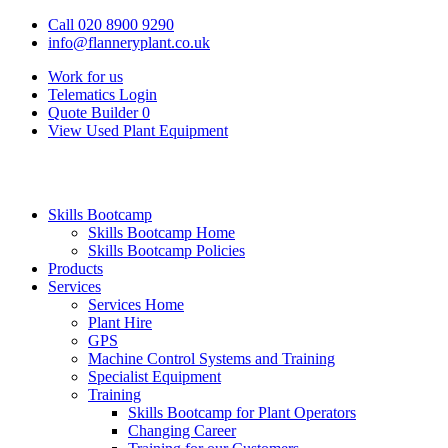
Call 020 8900 9290
info@flanneryplant.co.uk
Work for us
Telematics Login
Quote Builder
0
View Used Plant Equipment
Skills Bootcamp
Skills Bootcamp Home
Skills Bootcamp Policies
Products
Services
Services Home
Plant Hire
GPS
Machine Control Systems and Training
Specialist Equipment
Training
Skills Bootcamp for Plant Operators
Changing Career