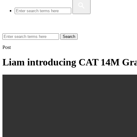
Search
Post
Liam introducing CAT 14M Gr