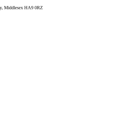
y, Middlesex HA9 0RZ