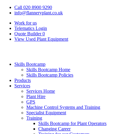
Call 020 8900 9290
info@flanneryplant.co.uk
Work for us
Telematics Login
Quote Builder
0
View Used Plant Equipment
Skills Bootcamp
Skills Bootcamp Home
Skills Bootcamp Policies
Products
Services
Services Home
Plant Hire
GPS
Machine Control Systems and Training
Specialist Equipment
Training
Skills Bootcamp for Plant Operators
Changing Career