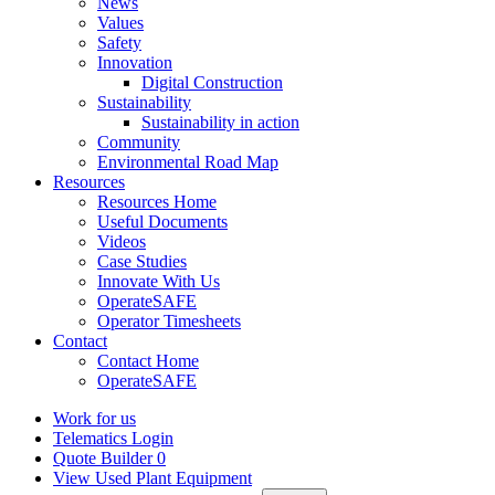
News
Values
Safety
Innovation
Digital Construction
Sustainability
Sustainability in action
Community
Environmental Road Map
Resources
Resources Home
Useful Documents
Videos
Case Studies
Innovate With Us
OperateSAFE
Operator Timesheets
Contact
Contact Home
OperateSAFE
Work for us
Telematics Login
Quote Builder
0
View Used Plant Equipment