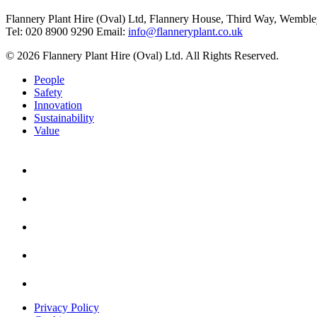
Flannery Plant Hire (Oval) Ltd, Flannery House, Third Way,
Wemble
Tel: 020 8900 9290
Email:
info@flanneryplant.co.uk
© 2026 Flannery Plant Hire (Oval) Ltd. All Rights Reserved.
People
Safety
Innovation
Sustainability
Value
Privacy Policy