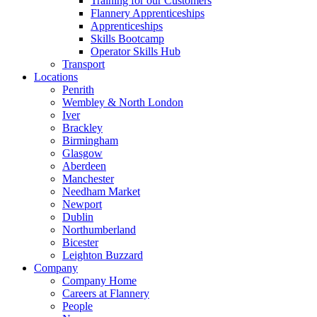
Training for our Customers
Flannery Apprenticeships
Apprenticeships
Skills Bootcamp
Operator Skills Hub
Transport
Locations
Penrith
Wembley & North London
Iver
Brackley
Birmingham
Glasgow
Aberdeen
Manchester
Needham Market
Newport
Dublin
Northumberland
Bicester
Leighton Buzzard
Company
Company Home
Careers at Flannery
People