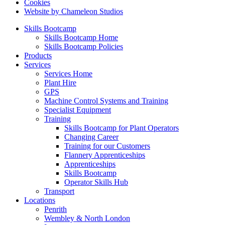
Cookies
Website by Chameleon Studios
Skills Bootcamp
Skills Bootcamp Home
Skills Bootcamp Policies
Products
Services
Services Home
Plant Hire
GPS
Machine Control Systems and Training
Specialist Equipment
Training
Skills Bootcamp for Plant Operators
Changing Career
Training for our Customers
Flannery Apprenticeships
Apprenticeships
Skills Bootcamp
Operator Skills Hub
Transport
Locations
Penrith
Wembley & North London