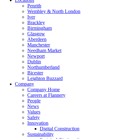
Locations
Penrith
Wembley & North London
Iver
Brackley
Birmingham
Glasgow
Aberdeen
Manchester
Needham Market
Newport
Dublin
Northumberland
Bicester
Leighton Buzzard
Company
Company Home
Careers at Flannery
People
News
Values
Safety
Innovation
Digital Construction
Sustainability