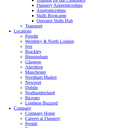
Training for our Customers
Flannery Apprenticeships
Apprenticeships
Skills Bootcamp
Operator Skills Hub
Transport
Locations
Penrith
Wembley & North London
Iver
Brackley
Birmingham
Glasgow
Aberdeen
Manchester
Needham Market
Newport
Dublin
Northumberland
Bicester
Leighton Buzzard
Company
Company Home
Careers at Flannery
People