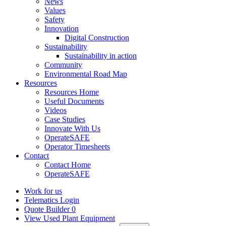
News
Values
Safety
Innovation
Digital Construction
Sustainability
Sustainability in action
Community
Environmental Road Map
Resources
Resources Home
Useful Documents
Videos
Case Studies
Innovate With Us
OperateSAFE
Operator Timesheets
Contact
Contact Home
OperateSAFE
Work for us
Telematics Login
Quote Builder
0
View Used Plant Equipment