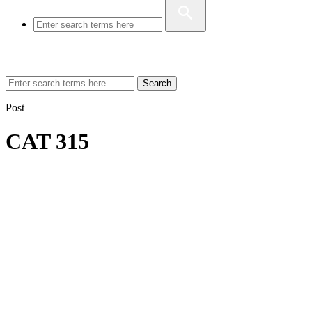
Search
Post
CAT 315