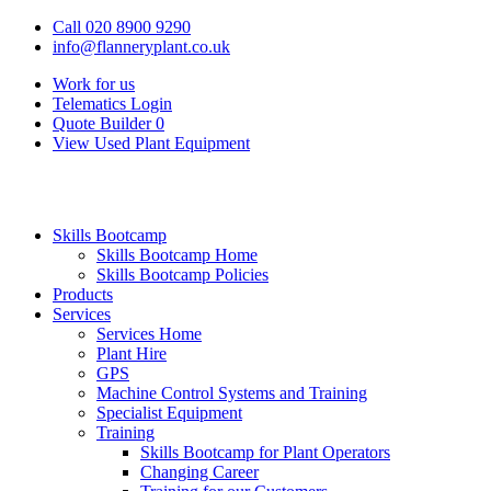
Call 020 8900 9290
info@flanneryplant.co.uk
Work for us
Telematics Login
Quote Builder
0
View Used Plant Equipment
Skills Bootcamp
Skills Bootcamp Home
Skills Bootcamp Policies
Products
Services
Services Home
Plant Hire
GPS
Machine Control Systems and Training
Specialist Equipment
Training
Skills Bootcamp for Plant Operators
Changing Career