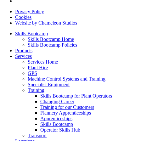
Privacy Policy
Cookies
Website by Chameleon Studios
Skills Bootcamp
Skills Bootcamp Home
Skills Bootcamp Policies
Products
Services
Services Home
Plant Hire
GPS
Machine Control Systems and Training
Specialist Equipment
Training
Skills Bootcamp for Plant Operators
Changing Career
Training for our Customers
Flannery Apprenticeships
Apprenticeships
Skills Bootcamp
Operator Skills Hub
Transport