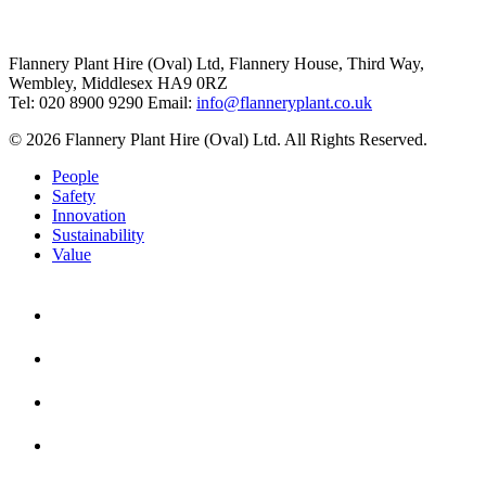
Flannery Plant Hire (Oval) Ltd, Flannery House, Third Way,
Wembley, Middlesex HA9 0RZ
Tel: 020 8900 9290
Email:
info@flanneryplant.co.uk
© 2026 Flannery Plant Hire (Oval) Ltd. All Rights Reserved.
People
Safety
Innovation
Sustainability
Value