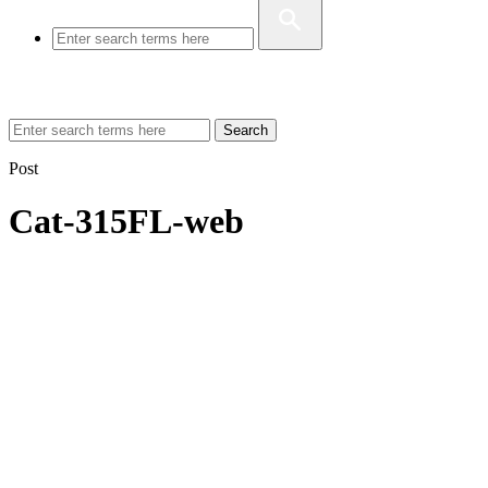
Search
Post
Cat-315FL-web