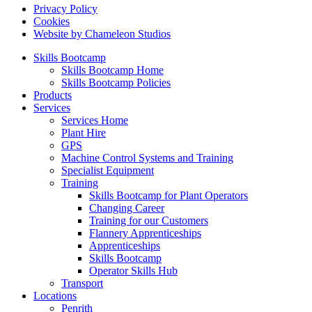
Privacy Policy
Cookies
Website by Chameleon Studios
Skills Bootcamp
Skills Bootcamp Home
Skills Bootcamp Policies
Products
Services
Services Home
Plant Hire
GPS
Machine Control Systems and Training
Specialist Equipment
Training
Skills Bootcamp for Plant Operators
Changing Career
Training for our Customers
Flannery Apprenticeships
Apprenticeships
Skills Bootcamp
Operator Skills Hub
Transport
Locations
Penrith