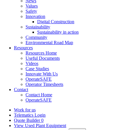
News
Values
Safety
Innovation
Digital Construction
Sustainability
Sustainability in action
Community
Environmental Road Map
Resources
Resources Home
Useful Documents
Videos
Case Studies
Innovate With Us
OperateSAFE
Operator Timesheets
Contact
Contact Home
OperateSAFE
Work for us
Telematics Login
Quote Builder
0
View Used Plant Equipment