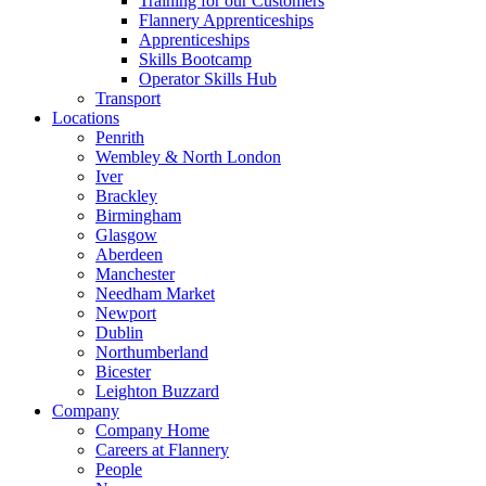
Training for our Customers
Flannery Apprenticeships
Apprenticeships
Skills Bootcamp
Operator Skills Hub
Transport
Locations
Penrith
Wembley & North London
Iver
Brackley
Birmingham
Glasgow
Aberdeen
Manchester
Needham Market
Newport
Dublin
Northumberland
Bicester
Leighton Buzzard
Company
Company Home
Careers at Flannery
People