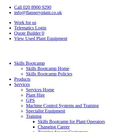
Call 020 8900 9290
info@flanneryplant.co.uk
Work for us
Telematics Login
Quote Builder
0
View Used Plant Equipment
Skills Bootcamp
Skills Bootcamp Home
Skills Bootcamp Policies
Products
Services
Services Home
Plant Hire
GPS
Machine Control Systems and Training
Specialist Equipment
Training
Skills Bootcamp for Plant Operators
Changing Career