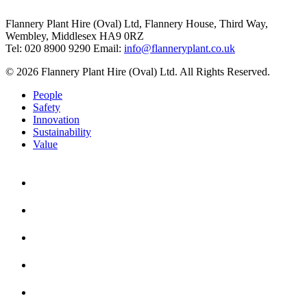
Flannery Plant Hire (Oval) Ltd, Flannery House, Third Way,
Wembley, Middlesex HA9 0RZ
Tel: 020 8900 9290
Email:
info@flanneryplant.co.uk
© 2026 Flannery Plant Hire (Oval) Ltd. All Rights Reserved.
People
Safety
Innovation
Sustainability
Value