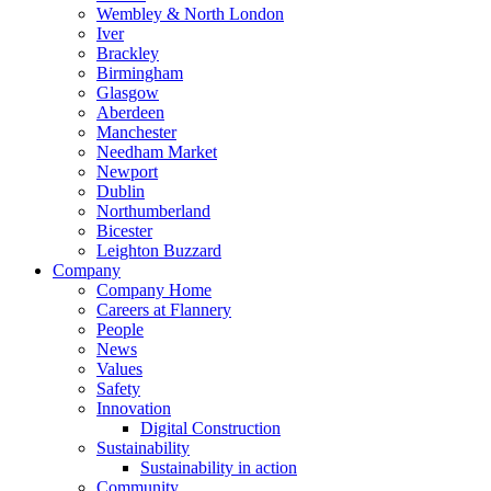
Wembley & North London
Iver
Brackley
Birmingham
Glasgow
Aberdeen
Manchester
Needham Market
Newport
Dublin
Northumberland
Bicester
Leighton Buzzard
Company
Company Home
Careers at Flannery
People
News
Values
Safety
Innovation
Digital Construction
Sustainability
Sustainability in action
Community