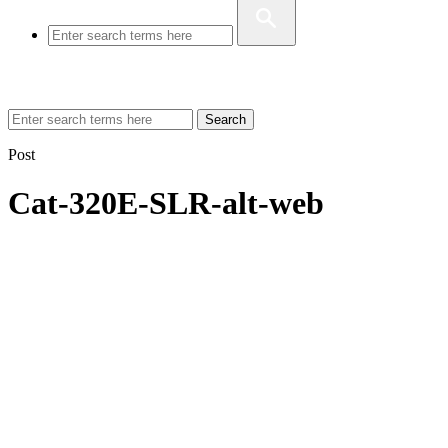
Search
Post
Cat-320E-SLR-alt-web