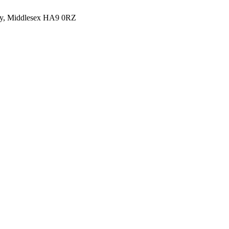
y, Middlesex HA9 0RZ