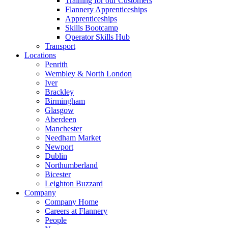
Training for our Customers
Flannery Apprenticeships
Apprenticeships
Skills Bootcamp
Operator Skills Hub
Transport
Locations
Penrith
Wembley & North London
Iver
Brackley
Birmingham
Glasgow
Aberdeen
Manchester
Needham Market
Newport
Dublin
Northumberland
Bicester
Leighton Buzzard
Company
Company Home
Careers at Flannery
People