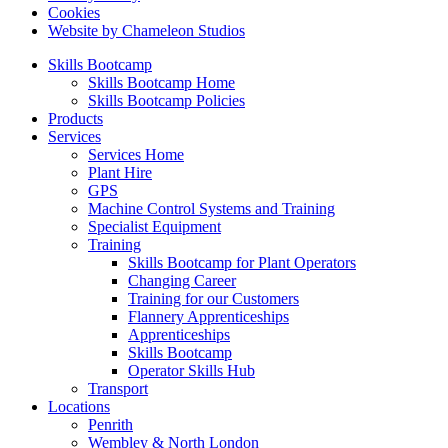
Cookies
Website by Chameleon Studios
Skills Bootcamp
Skills Bootcamp Home
Skills Bootcamp Policies
Products
Services
Services Home
Plant Hire
GPS
Machine Control Systems and Training
Specialist Equipment
Training
Skills Bootcamp for Plant Operators
Changing Career
Training for our Customers
Flannery Apprenticeships
Apprenticeships
Skills Bootcamp
Operator Skills Hub
Transport
Locations
Penrith
Wembley & North London