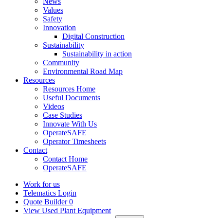
News
Values
Safety
Innovation
Digital Construction
Sustainability
Sustainability in action
Community
Environmental Road Map
Resources
Resources Home
Useful Documents
Videos
Case Studies
Innovate With Us
OperateSAFE
Operator Timesheets
Contact
Contact Home
OperateSAFE
Work for us
Telematics Login
Quote Builder
0
View Used Plant Equipment