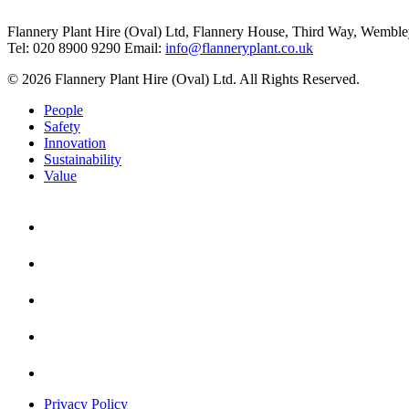
Flannery Plant Hire (Oval) Ltd, Flannery House, Third Way,
Wemble
Tel: 020 8900 9290
Email:
info@flanneryplant.co.uk
© 2026 Flannery Plant Hire (Oval) Ltd. All Rights Reserved.
People
Safety
Innovation
Sustainability
Value
Privacy Policy