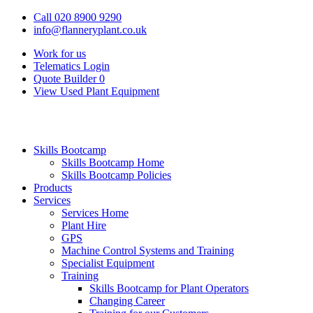
Call 020 8900 9290
info@flanneryplant.co.uk
Work for us
Telematics Login
Quote Builder
0
View Used Plant Equipment
Skills Bootcamp
Skills Bootcamp Home
Skills Bootcamp Policies
Products
Services
Services Home
Plant Hire
GPS
Machine Control Systems and Training
Specialist Equipment
Training
Skills Bootcamp for Plant Operators
Changing Career