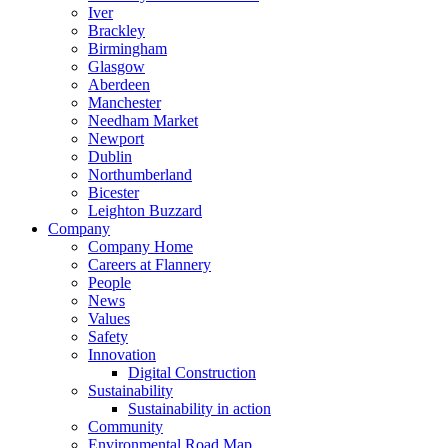
Iver
Brackley
Birmingham
Glasgow
Aberdeen
Manchester
Needham Market
Newport
Dublin
Northumberland
Bicester
Leighton Buzzard
Company
Company Home
Careers at Flannery
People
News
Values
Safety
Innovation
Digital Construction
Sustainability
Sustainability in action
Community
Environmental Road Map