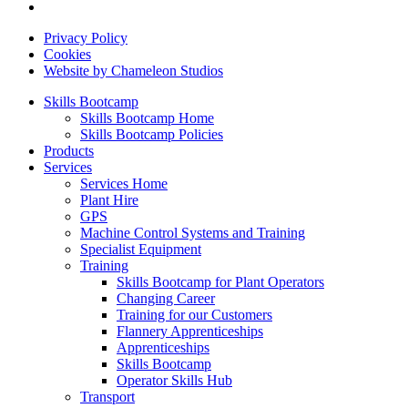
Privacy Policy
Cookies
Website by Chameleon Studios
Skills Bootcamp
Skills Bootcamp Home
Skills Bootcamp Policies
Products
Services
Services Home
Plant Hire
GPS
Machine Control Systems and Training
Specialist Equipment
Training
Skills Bootcamp for Plant Operators
Changing Career
Training for our Customers
Flannery Apprenticeships
Apprenticeships
Skills Bootcamp
Operator Skills Hub
Transport