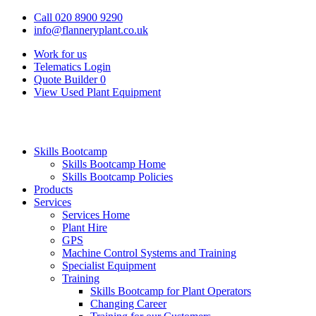
Call 020 8900 9290
info@flanneryplant.co.uk
Work for us
Telematics Login
Quote Builder
0
View Used Plant Equipment
Skills Bootcamp
Skills Bootcamp Home
Skills Bootcamp Policies
Products
Services
Services Home
Plant Hire
GPS
Machine Control Systems and Training
Specialist Equipment
Training
Skills Bootcamp for Plant Operators
Changing Career