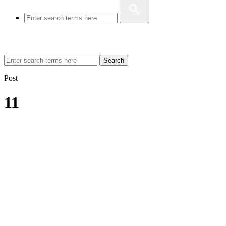
Search
Post
11