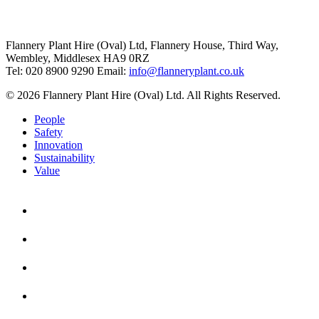
Flannery Plant Hire (Oval) Ltd, Flannery House, Third Way,
Wembley, Middlesex HA9 0RZ
Tel: 020 8900 9290
Email:
info@flanneryplant.co.uk
© 2026 Flannery Plant Hire (Oval) Ltd. All Rights Reserved.
People
Safety
Innovation
Sustainability
Value