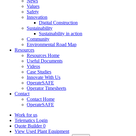
News
Values
Safety
Innovation
Digital Construction
Sustainability
Sustainability in action
Community
Environmental Road Map
Resources
Resources Home
Useful Documents
Videos
Case Studies
Innovate With Us
OperateSAFE
Operator Timesheets
Contact
Contact Home
OperateSAFE
Work for us
Telematics Login
Quote Builder
0
View Used Plant Equipment