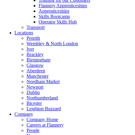
Training for our Customers
Flannery Apprenticeships
Apprenticeships
Skills Bootcamp
Operator Skills Hub
Transport
Locations
Penrith
Wembley & North London
Iver
Brackley
Birmingham
Glasgow
Aberdeen
Manchester
Needham Market
Newport
Dublin
Northumberland
Bicester
Leighton Buzzard
Company
Company Home
Careers at Flannery
People