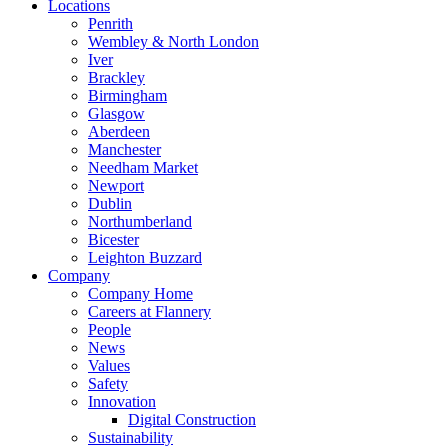
Locations
Penrith
Wembley & North London
Iver
Brackley
Birmingham
Glasgow
Aberdeen
Manchester
Needham Market
Newport
Dublin
Northumberland
Bicester
Leighton Buzzard
Company
Company Home
Careers at Flannery
People
News
Values
Safety
Innovation
Digital Construction
Sustainability