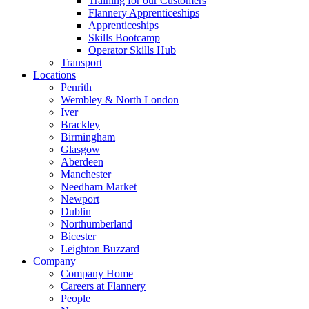
Training for our Customers
Flannery Apprenticeships
Apprenticeships
Skills Bootcamp
Operator Skills Hub
Transport
Locations
Penrith
Wembley & North London
Iver
Brackley
Birmingham
Glasgow
Aberdeen
Manchester
Needham Market
Newport
Dublin
Northumberland
Bicester
Leighton Buzzard
Company
Company Home
Careers at Flannery
People