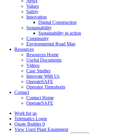
News
Values
Safety
Innovation
Digital Construction
Sustainability
Sustainability in action
Community
Environmental Road Map
Resources
Resources Home
Useful Documents
Videos
Case Studies
Innovate With Us
OperateSAFE
Operator Timesheets
Contact
Contact Home
OperateSAFE
Work for us
Telematics Login
Quote Builder
0
View Used Plant Equipment