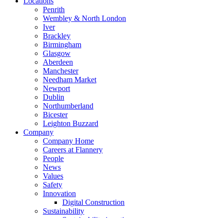
Locations
Penrith
Wembley & North London
Iver
Brackley
Birmingham
Glasgow
Aberdeen
Manchester
Needham Market
Newport
Dublin
Northumberland
Bicester
Leighton Buzzard
Company
Company Home
Careers at Flannery
People
News
Values
Safety
Innovation
Digital Construction
Sustainability