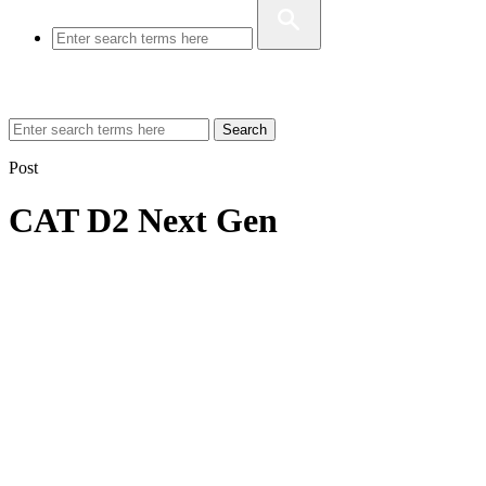
Search
Post
CAT D2 Next Gen