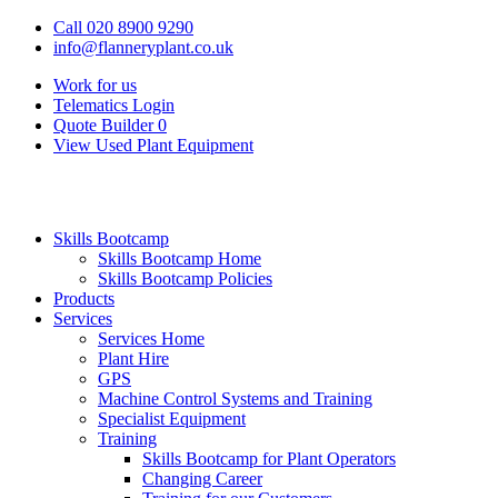
Call 020 8900 9290
info@flanneryplant.co.uk
Work for us
Telematics Login
Quote Builder
0
View Used Plant Equipment
Skills Bootcamp
Skills Bootcamp Home
Skills Bootcamp Policies
Products
Services
Services Home
Plant Hire
GPS
Machine Control Systems and Training
Specialist Equipment
Training
Skills Bootcamp for Plant Operators
Changing Career