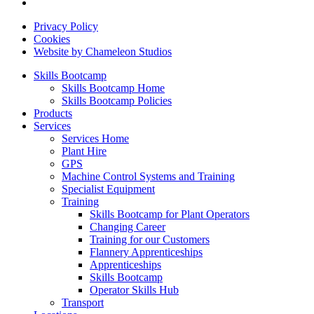
Privacy Policy
Cookies
Website by Chameleon Studios
Skills Bootcamp
Skills Bootcamp Home
Skills Bootcamp Policies
Products
Services
Services Home
Plant Hire
GPS
Machine Control Systems and Training
Specialist Equipment
Training
Skills Bootcamp for Plant Operators
Changing Career
Training for our Customers
Flannery Apprenticeships
Apprenticeships
Skills Bootcamp
Operator Skills Hub
Transport