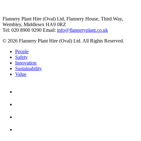
Flannery Plant Hire (Oval) Ltd, Flannery House, Third Way,
Wembley, Middlesex HA9 0RZ
Tel: 020 8900 9290
Email:
info@flanneryplant.co.uk
© 2026 Flannery Plant Hire (Oval) Ltd. All Rights Reserved.
People
Safety
Innovation
Sustainability
Value