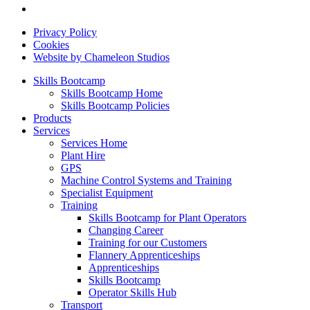
Privacy Policy
Cookies
Website by Chameleon Studios
Skills Bootcamp
Skills Bootcamp Home
Skills Bootcamp Policies
Products
Services
Services Home
Plant Hire
GPS
Machine Control Systems and Training
Specialist Equipment
Training
Skills Bootcamp for Plant Operators
Changing Career
Training for our Customers
Flannery Apprenticeships
Apprenticeships
Skills Bootcamp
Operator Skills Hub
Transport