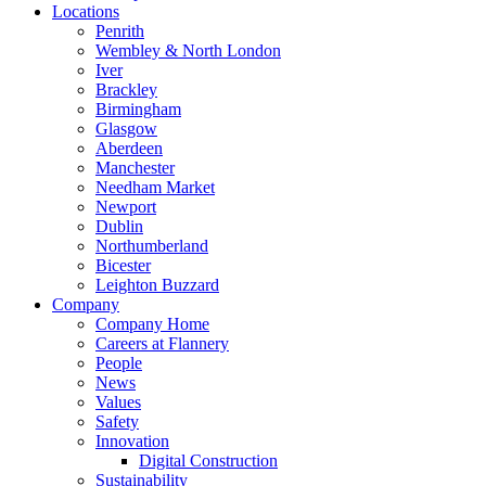
Locations
Penrith
Wembley & North London
Iver
Brackley
Birmingham
Glasgow
Aberdeen
Manchester
Needham Market
Newport
Dublin
Northumberland
Bicester
Leighton Buzzard
Company
Company Home
Careers at Flannery
People
News
Values
Safety
Innovation
Digital Construction
Sustainability