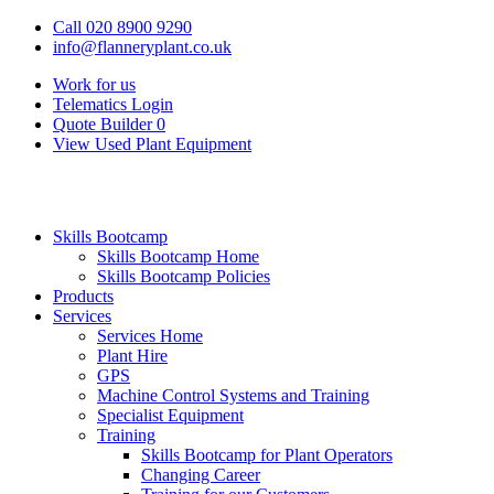
Call 020 8900 9290
info@flanneryplant.co.uk
Work for us
Telematics Login
Quote Builder
0
View Used Plant Equipment
Skills Bootcamp
Skills Bootcamp Home
Skills Bootcamp Policies
Products
Services
Services Home
Plant Hire
GPS
Machine Control Systems and Training
Specialist Equipment
Training
Skills Bootcamp for Plant Operators
Changing Career