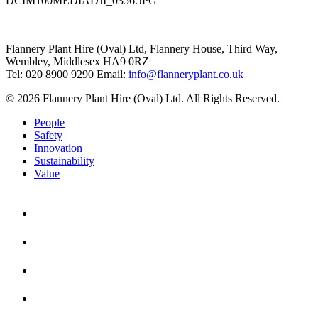
DCIM100MEDIADJI_0356.JPG
Flannery Plant Hire (Oval) Ltd, Flannery House, Third Way,
Wembley, Middlesex HA9 0RZ
Tel: 020 8900 9290
Email:
info@flanneryplant.co.uk
© 2026 Flannery Plant Hire (Oval) Ltd. All Rights Reserved.
People
Safety
Innovation
Sustainability
Value