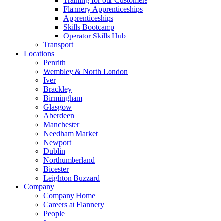
Training for our Customers
Flannery Apprenticeships
Apprenticeships
Skills Bootcamp
Operator Skills Hub
Transport
Locations
Penrith
Wembley & North London
Iver
Brackley
Birmingham
Glasgow
Aberdeen
Manchester
Needham Market
Newport
Dublin
Northumberland
Bicester
Leighton Buzzard
Company
Company Home
Careers at Flannery
People