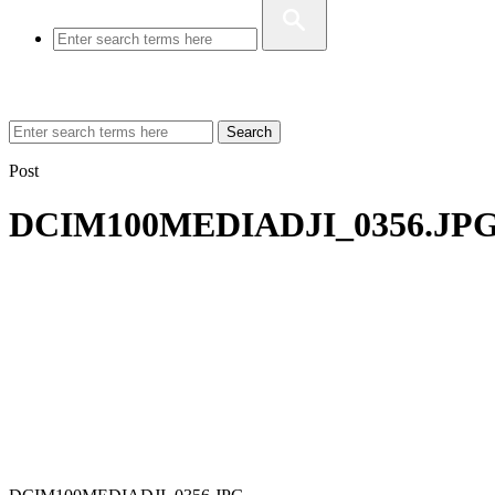
Search
Post
DCIM100MEDIADJI_0356.JP