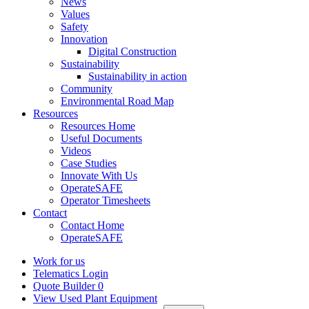
News
Values
Safety
Innovation
Digital Construction
Sustainability
Sustainability in action
Community
Environmental Road Map
Resources
Resources Home
Useful Documents
Videos
Case Studies
Innovate With Us
OperateSAFE
Operator Timesheets
Contact
Contact Home
OperateSAFE
Work for us
Telematics Login
Quote Builder
0
View Used Plant Equipment