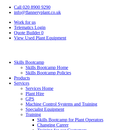
Call 020 8900 9290
info@flanneryplant.co.uk
Work for us
Telematics Login
Quote Builder
0
View Used Plant Equipment
Skills Bootcamp
Skills Bootcamp Home
Skills Bootcamp Policies
Products
Services
Services Home
Plant Hire
GPS
Machine Control Systems and Training
Specialist Equipment
Training
Skills Bootcamp for Plant Operators
Changing Career