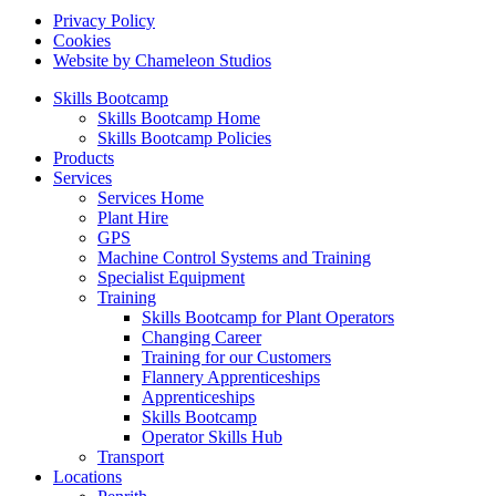
Privacy Policy
Cookies
Website by Chameleon Studios
Skills Bootcamp
Skills Bootcamp Home
Skills Bootcamp Policies
Products
Services
Services Home
Plant Hire
GPS
Machine Control Systems and Training
Specialist Equipment
Training
Skills Bootcamp for Plant Operators
Changing Career
Training for our Customers
Flannery Apprenticeships
Apprenticeships
Skills Bootcamp
Operator Skills Hub
Transport
Locations