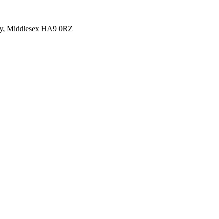
y, Middlesex HA9 0RZ