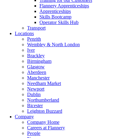
Training for our Customers
Flannery Apprenticeships
Apprenticeships
Skills Bootcamp
Operator Skills Hub
Transport
Locations
Penrith
Wembley & North London
Iver
Brackley
Birmingham
Glasgow
Aberdeen
Manchester
Needham Market
Newport
Dublin
Northumberland
Bicester
Leighton Buzzard
Company
Company Home
Careers at Flannery
People