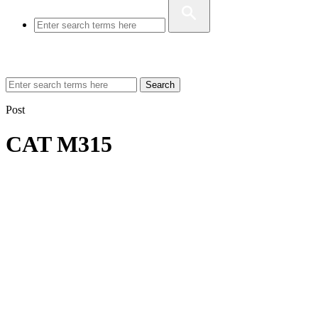
Search
Post
CAT M315