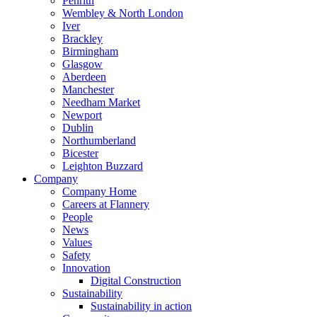
Penrith
Wembley & North London
Iver
Brackley
Birmingham
Glasgow
Aberdeen
Manchester
Needham Market
Newport
Dublin
Northumberland
Bicester
Leighton Buzzard
Company
Company Home
Careers at Flannery
People
News
Values
Safety
Innovation
Digital Construction
Sustainability
Sustainability in action