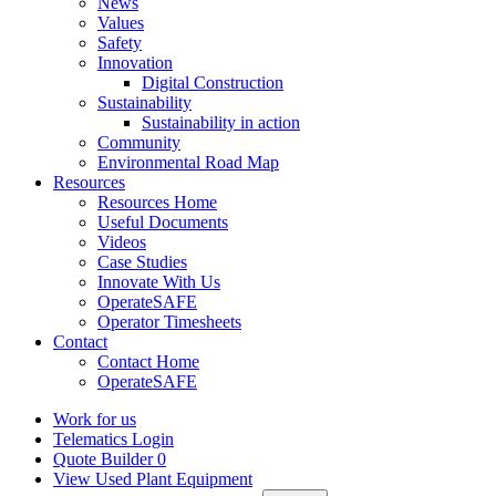
News
Values
Safety
Innovation
Digital Construction
Sustainability
Sustainability in action
Community
Environmental Road Map
Resources
Resources Home
Useful Documents
Videos
Case Studies
Innovate With Us
OperateSAFE
Operator Timesheets
Contact
Contact Home
OperateSAFE
Work for us
Telematics Login
Quote Builder
0
View Used Plant Equipment