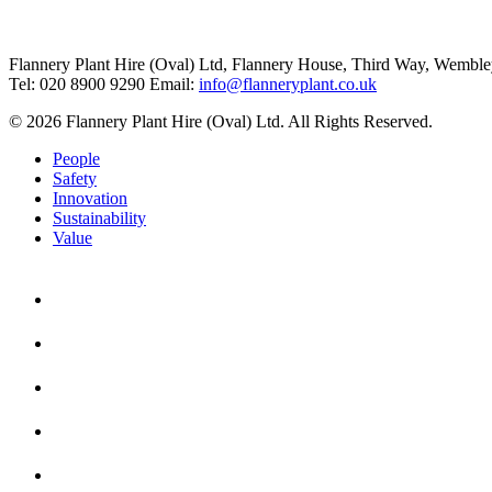
Flannery Plant Hire (Oval) Ltd, Flannery House, Third Way,
Wemble
Tel: 020 8900 9290
Email:
info@flanneryplant.co.uk
© 2026 Flannery Plant Hire (Oval) Ltd. All Rights Reserved.
People
Safety
Innovation
Sustainability
Value