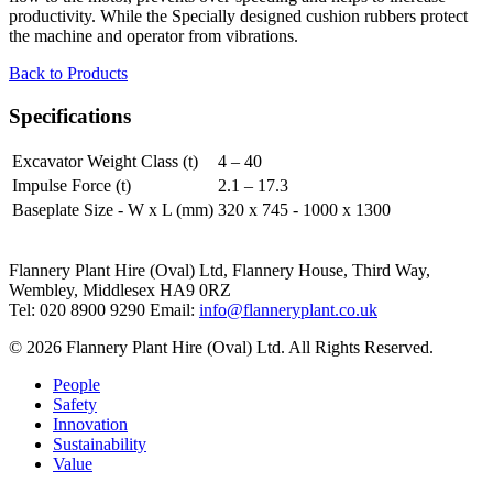
productivity. While the Specially designed cushion rubbers protect
the machine and operator from vibrations.
Back to Products
Specifications
Excavator Weight Class (t)
4 – 40
Impulse Force (t)
2.1 – 17.3
Baseplate Size - W x L (mm)
320 x 745 - 1000 x 1300
Flannery Plant Hire (Oval) Ltd, Flannery House, Third Way,
Wembley, Middlesex HA9 0RZ
Tel: 020 8900 9290
Email:
info@flanneryplant.co.uk
© 2026 Flannery Plant Hire (Oval) Ltd. All Rights Reserved.
People
Safety
Innovation
Sustainability
Value