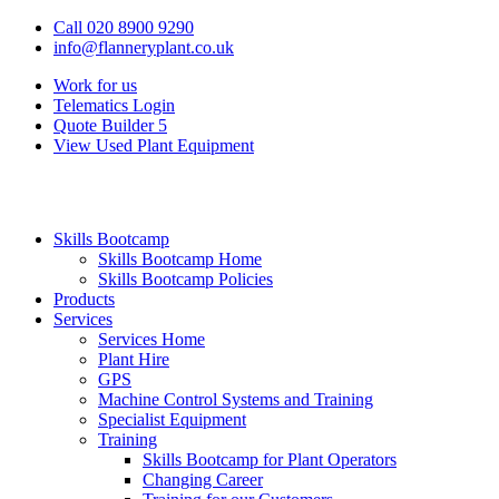
Call 020 8900 9290
info@flanneryplant.co.uk
Work for us
Telematics Login
Quote Builder
5
View Used Plant Equipment
Skills Bootcamp
Skills Bootcamp Home
Skills Bootcamp Policies
Products
Services
Services Home
Plant Hire
GPS
Machine Control Systems and Training
Specialist Equipment
Training
Skills Bootcamp for Plant Operators
Changing Career