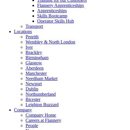
Training for our Customers
Flannery Apprenticeships
Apprenticeships
Skills Bootcamp
Operator Skills Hub
Transport
Locations
Penrith
Wembley & North London
Iver
Brackley
Birmingham
Glasgow
Aberdeen
Manchester
Needham Market
Newport
Dublin
Northumberland
Bicester
Leighton Buzzard
Company
Company Home
Careers at Flannery
People