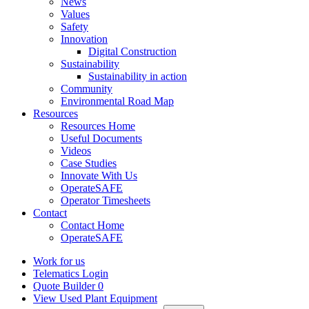
News
Values
Safety
Innovation
Digital Construction
Sustainability
Sustainability in action
Community
Environmental Road Map
Resources
Resources Home
Useful Documents
Videos
Case Studies
Innovate With Us
OperateSAFE
Operator Timesheets
Contact
Contact Home
OperateSAFE
Work for us
Telematics Login
Quote Builder
0
View Used Plant Equipment