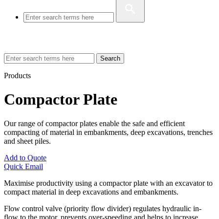
Search
Products
Compactor Plate
Our range of compactor plates enable the safe and efficient
compacting of material in embankments, deep excavations, trenches
and sheet piles.
Add to Quote
Quick Email
Maximise productivity using a compactor plate with an excavator to
compact material in deep excavations and embankments.
Flow control valve (priority flow divider) regulates hydraulic in-
flow to the motor, prevents over-speeding and helps to increase