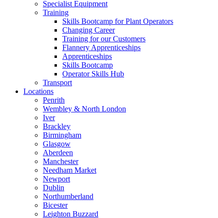
Specialist Equipment
Training
Skills Bootcamp for Plant Operators
Changing Career
Training for our Customers
Flannery Apprenticeships
Apprenticeships
Skills Bootcamp
Operator Skills Hub
Transport
Locations
Penrith
Wembley & North London
Iver
Brackley
Birmingham
Glasgow
Aberdeen
Manchester
Needham Market
Newport
Dublin
Northumberland
Bicester
Leighton Buzzard