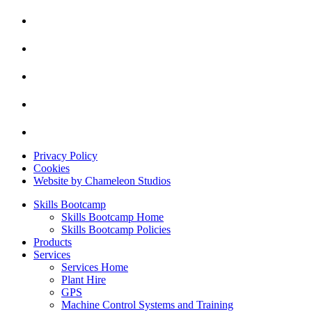
Privacy Policy
Cookies
Website by Chameleon Studios
Skills Bootcamp
Skills Bootcamp Home
Skills Bootcamp Policies
Products
Services
Services Home
Plant Hire
GPS
Machine Control Systems and Training