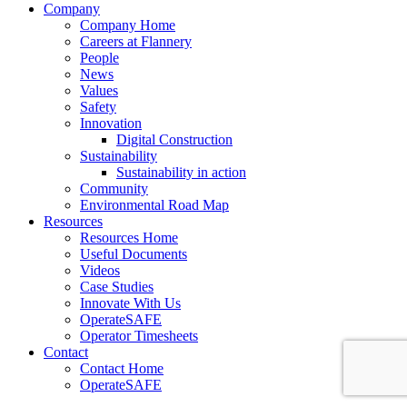
Company
Company Home
Careers at Flannery
People
News
Values
Safety
Innovation
Digital Construction
Sustainability
Sustainability in action
Community
Environmental Road Map
Resources
Resources Home
Useful Documents
Videos
Case Studies
Innovate With Us
OperateSAFE
Operator Timesheets
Contact
Contact Home
OperateSAFE