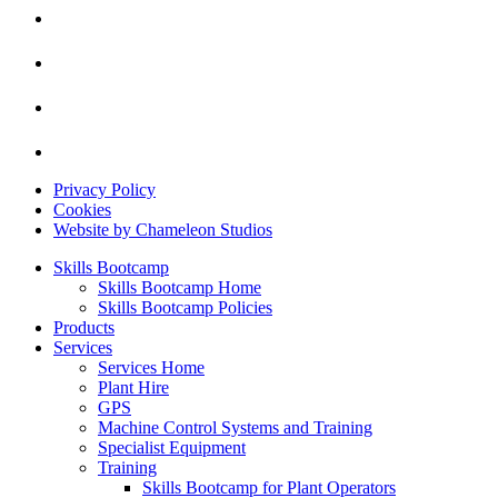
Privacy Policy
Cookies
Website by Chameleon Studios
Skills Bootcamp
Skills Bootcamp Home
Skills Bootcamp Policies
Products
Services
Services Home
Plant Hire
GPS
Machine Control Systems and Training
Specialist Equipment
Training
Skills Bootcamp for Plant Operators