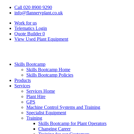
Call 020 8900 9290
info@flanneryplant.co.uk
Work for us
Telematics Login
Quote Builder
0
View Used Plant Equipment
Skills Bootcamp
Skills Bootcamp Home
Skills Bootcamp Policies
Products
Services
Services Home
Plant Hire
GPS
Machine Control Systems and Training
Specialist Equipment
Training
Skills Bootcamp for Plant Operators
Changing Career