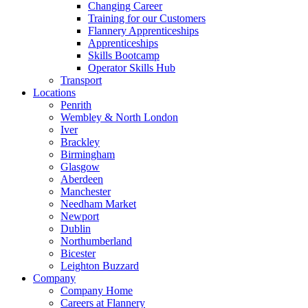
Changing Career
Training for our Customers
Flannery Apprenticeships
Apprenticeships
Skills Bootcamp
Operator Skills Hub
Transport
Locations
Penrith
Wembley & North London
Iver
Brackley
Birmingham
Glasgow
Aberdeen
Manchester
Needham Market
Newport
Dublin
Northumberland
Bicester
Leighton Buzzard
Company
Company Home
Careers at Flannery