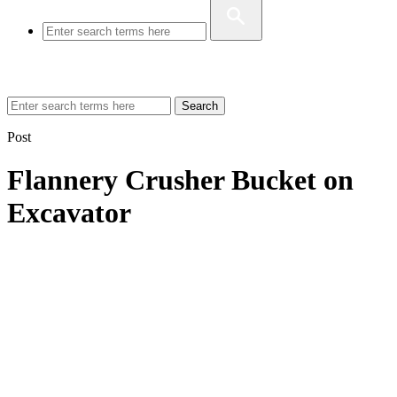
Search
Post
Flannery Crusher Bucket on
Excavator