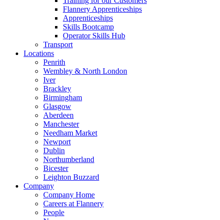
Training for our Customers
Flannery Apprenticeships
Apprenticeships
Skills Bootcamp
Operator Skills Hub
Transport
Locations
Penrith
Wembley & North London
Iver
Brackley
Birmingham
Glasgow
Aberdeen
Manchester
Needham Market
Newport
Dublin
Northumberland
Bicester
Leighton Buzzard
Company
Company Home
Careers at Flannery
People