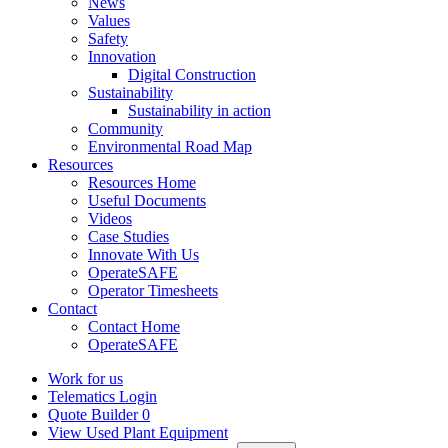
News
Values
Safety
Innovation
Digital Construction
Sustainability
Sustainability in action
Community
Environmental Road Map
Resources
Resources Home
Useful Documents
Videos
Case Studies
Innovate With Us
OperateSAFE
Operator Timesheets
Contact
Contact Home
OperateSAFE
Work for us
Telematics Login
Quote Builder
0
View Used Plant Equipment