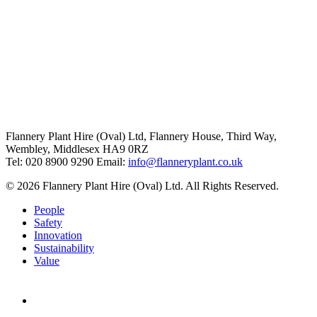
Flannery Plant Hire (Oval) Ltd, Flannery House, Third Way,
Wembley, Middlesex HA9 0RZ
Tel: 020 8900 9290
Email:
info@flanneryplant.co.uk
© 2026 Flannery Plant Hire (Oval) Ltd. All Rights Reserved.
People
Safety
Innovation
Sustainability
Value