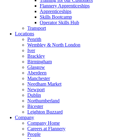
Training for our Customers
Flannery Apprenticeships
Apprenticeships
Skills Bootcamp
Operator Skills Hub
Transport
Locations
Penrith
Wembley & North London
Iver
Brackley
Birmingham
Glasgow
Aberdeen
Manchester
Needham Market
Newport
Dublin
Northumberland
Bicester
Leighton Buzzard
Company
Company Home
Careers at Flannery
People