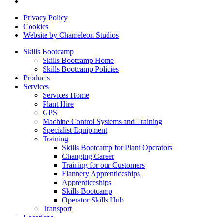
Privacy Policy
Cookies
Website by Chameleon Studios
Skills Bootcamp
Skills Bootcamp Home
Skills Bootcamp Policies
Products
Services
Services Home
Plant Hire
GPS
Machine Control Systems and Training
Specialist Equipment
Training
Skills Bootcamp for Plant Operators
Changing Career
Training for our Customers
Flannery Apprenticeships
Apprenticeships
Skills Bootcamp
Operator Skills Hub
Transport