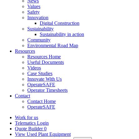
News
Values
Safety
Innovation
Digital Construction
Sustainability
Sustainability in action
Community
Environmental Road Map
Resources
Resources Home
Useful Documents
Videos
Case Studies
Innovate With Us
OperateSAFE
Operator Timesheets
Contact
Contact Home
OperateSAFE
Work for us
Telematics Login
Quote Builder
0
View Used Plant Equipment