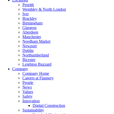
Locations
Penrith
Wembley & North London
Iver
Brackley
Birmingham
Glasgow
Aberdeen
Manchester
Needham Market
Newport
Dublin
Northumberland
Bicester
Leighton Buzzard
Company
Company Home
Careers at Flannery
People
News
Values
Safety
Innovation
Digital Construction
Sustainability