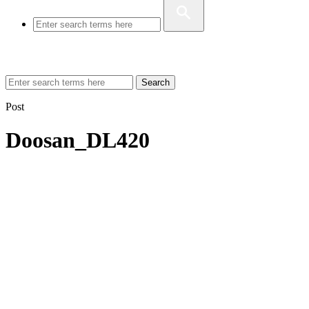
Search
Post
Doosan_DL420