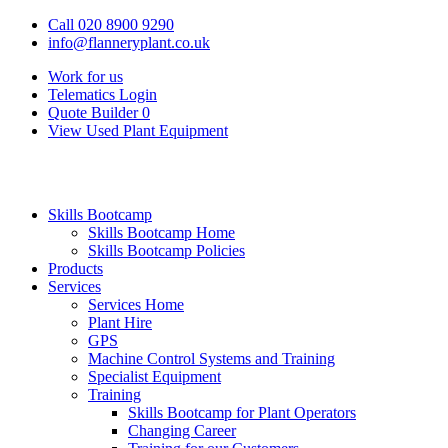
Call 020 8900 9290
info@flanneryplant.co.uk
Work for us
Telematics Login
Quote Builder
0
View Used Plant Equipment
Skills Bootcamp
Skills Bootcamp Home
Skills Bootcamp Policies
Products
Services
Services Home
Plant Hire
GPS
Machine Control Systems and Training
Specialist Equipment
Training
Skills Bootcamp for Plant Operators
Changing Career