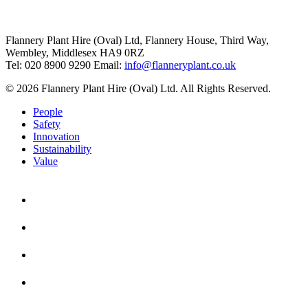
Flannery Plant Hire (Oval) Ltd, Flannery House, Third Way,
Wembley, Middlesex HA9 0RZ
Tel: 020 8900 9290
Email:
info@flanneryplant.co.uk
© 2026 Flannery Plant Hire (Oval) Ltd. All Rights Reserved.
People
Safety
Innovation
Sustainability
Value