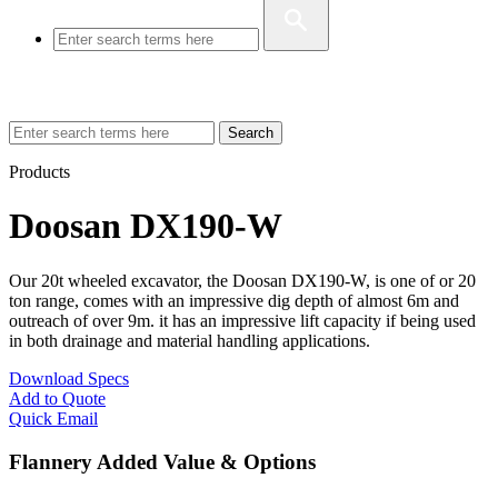
Search
Products
Doosan DX190-W
Our 20t wheeled excavator, the Doosan DX190-W, is one of or 20
ton range, comes with an impressive dig depth of almost 6m and
outreach of over 9m. it has an impressive lift capacity if being used
in both drainage and material handling applications.
Download Specs
Add to Quote
Quick Email
Flannery Added Value & Options