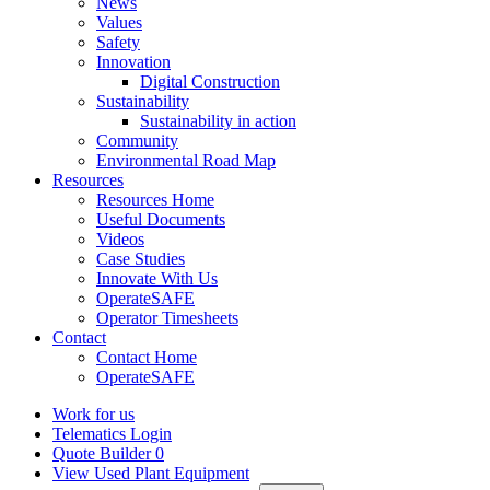
News
Values
Safety
Innovation
Digital Construction
Sustainability
Sustainability in action
Community
Environmental Road Map
Resources
Resources Home
Useful Documents
Videos
Case Studies
Innovate With Us
OperateSAFE
Operator Timesheets
Contact
Contact Home
OperateSAFE
Work for us
Telematics Login
Quote Builder
0
View Used Plant Equipment