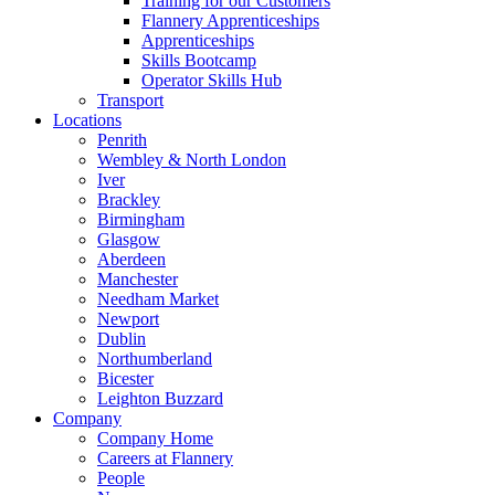
Training for our Customers
Flannery Apprenticeships
Apprenticeships
Skills Bootcamp
Operator Skills Hub
Transport
Locations
Penrith
Wembley & North London
Iver
Brackley
Birmingham
Glasgow
Aberdeen
Manchester
Needham Market
Newport
Dublin
Northumberland
Bicester
Leighton Buzzard
Company
Company Home
Careers at Flannery
People