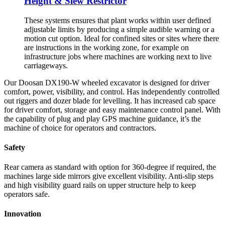
Height & Slew Restrictor
These systems ensures that plant works within user defined
adjustable limits by producing a simple audible warning or a
motion cut option. Ideal for confined sites or sites where there
are instructions in the working zone, for example on
infrastructure jobs where machines are working next to live
carriageways.
Our Doosan DX190-W wheeled excavator is designed for driver
comfort, power, visibility, and control. Has independently controlled
out riggers and dozer blade for levelling. It has increased cab space
for driver comfort, storage and easy maintenance control panel. With
the capability of plug and play GPS machine guidance, it’s the
machine of choice for operators and contractors.
Safety
Rear camera as standard with option for 360-degree if required, the
machines large side mirrors give excellent visibility. Anti-slip steps
and high visibility guard rails on upper structure help to keep
operators safe.
Innovation