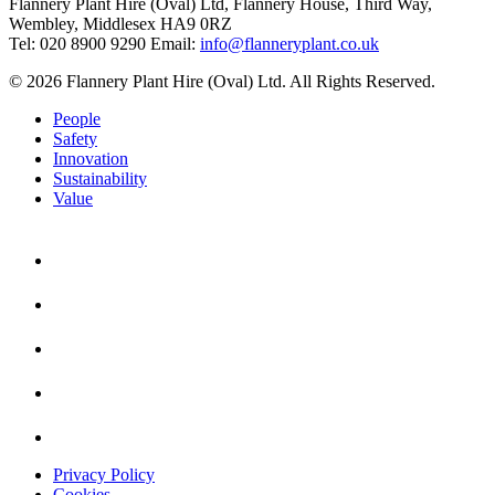
Flannery Plant Hire (Oval) Ltd, Flannery House, Third Way,
Wembley, Middlesex HA9 0RZ
Tel: 020 8900 9290
Email:
info@flanneryplant.co.uk
© 2026 Flannery Plant Hire (Oval) Ltd. All Rights Reserved.
People
Safety
Innovation
Sustainability
Value
Privacy Policy
Cookies