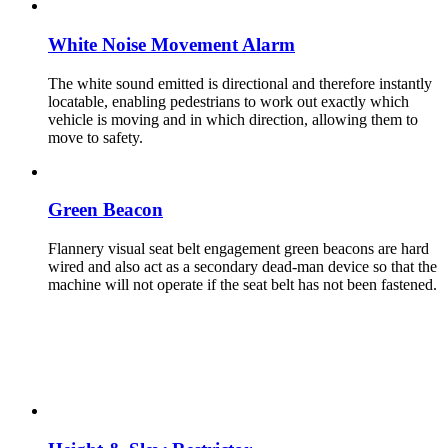
White Noise Movement Alarm
The white sound emitted is directional and therefore instantly
locatable, enabling pedestrians to work out exactly which
vehicle is moving and in which direction, allowing them to
move to safety.
Green Beacon
Flannery visual seat belt engagement green beacons are hard
wired and also act as a secondary dead-man device so that the
machine will not operate if the seat belt has not been fastened.