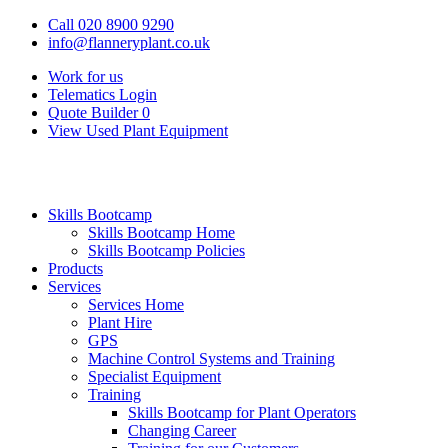
Call 020 8900 9290
info@flanneryplant.co.uk
Work for us
Telematics Login
Quote Builder
0
View Used Plant Equipment
Skills Bootcamp
Skills Bootcamp Home
Skills Bootcamp Policies
Products
Services
Services Home
Plant Hire
GPS
Machine Control Systems and Training
Specialist Equipment
Training
Skills Bootcamp for Plant Operators
Changing Career