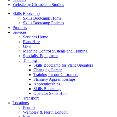
Website by Chameleon Studios
Skills Bootcamp
Skills Bootcamp Home
Skills Bootcamp Policies
Products
Services
Services Home
Plant Hire
GPS
Machine Control Systems and Training
Specialist Equipment
Training
Skills Bootcamp for Plant Operators
Changing Career
Training for our Customers
Flannery Apprenticeships
Apprenticeships
Skills Bootcamp
Operator Skills Hub
Transport
Locations
Penrith
Wembley & North London
Iver