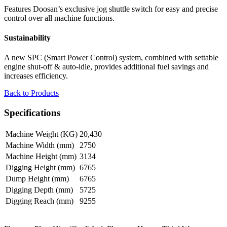
Features Doosan’s exclusive jog shuttle switch for easy and precise
control over all machine functions.
Sustainability
A new SPC (Smart Power Control) system, combined with settable
engine shut-off & auto-idle, provides additional fuel savings and
increases efficiency.
Back to Products
Specifications
Machine Weight (KG)
20,430
Machine Width (mm)
2750
Machine Height (mm)
3134
Digging Height (mm)
6765
Dump Height (mm)
6765
Digging Depth (mm)
5725
Digging Reach (mm)
9255