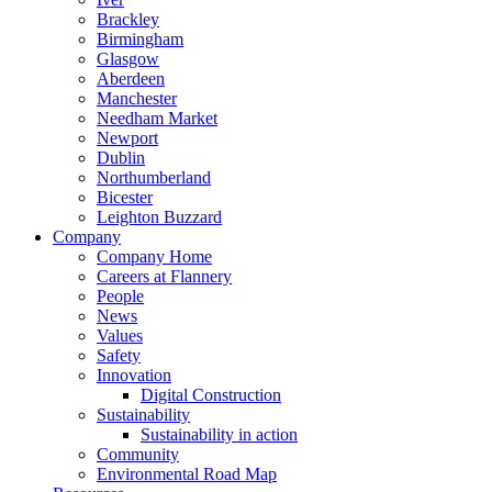
Brackley
Birmingham
Glasgow
Aberdeen
Manchester
Needham Market
Newport
Dublin
Northumberland
Bicester
Leighton Buzzard
Company
Company Home
Careers at Flannery
People
News
Values
Safety
Innovation
Digital Construction
Sustainability
Sustainability in action
Community
Environmental Road Map