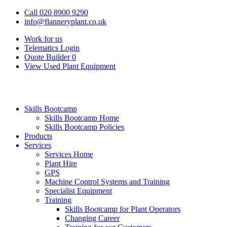
Call 020 8900 9290
info@flanneryplant.co.uk
Work for us
Telematics Login
Quote Builder
0
View Used Plant Equipment
Skills Bootcamp
Skills Bootcamp Home
Skills Bootcamp Policies
Products
Services
Services Home
Plant Hire
GPS
Machine Control Systems and Training
Specialist Equipment
Training
Skills Bootcamp for Plant Operators
Changing Career