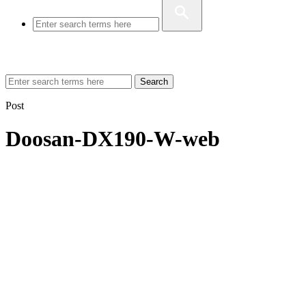
Search
Post
Doosan-DX190-W-web