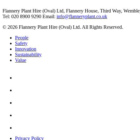
Flannery Plant Hire (Oval) Ltd, Flannery House, Third Way,
Wemble
Tel: 020 8900 9290
Email:
info@flanneryplant.co.uk
© 2026 Flannery Plant Hire (Oval) Ltd. All Rights Reserved.
People
Safety
Innovation
Sustainability
Value
Privacy Policy