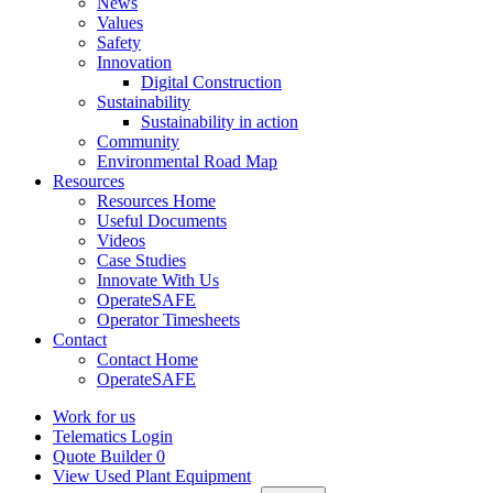
News
Values
Safety
Innovation
Digital Construction
Sustainability
Sustainability in action
Community
Environmental Road Map
Resources
Resources Home
Useful Documents
Videos
Case Studies
Innovate With Us
OperateSAFE
Operator Timesheets
Contact
Contact Home
OperateSAFE
Work for us
Telematics Login
Quote Builder
0
View Used Plant Equipment