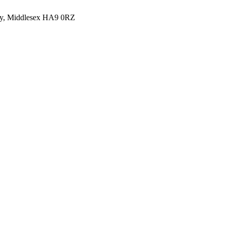
y, Middlesex HA9 0RZ