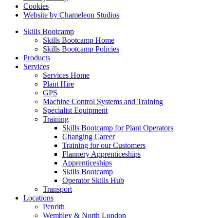
Cookies
Website by Chameleon Studios
Skills Bootcamp
Skills Bootcamp Home
Skills Bootcamp Policies
Products
Services
Services Home
Plant Hire
GPS
Machine Control Systems and Training
Specialist Equipment
Training
Skills Bootcamp for Plant Operators
Changing Career
Training for our Customers
Flannery Apprenticeships
Apprenticeships
Skills Bootcamp
Operator Skills Hub
Transport
Locations
Penrith
Wembley & North London