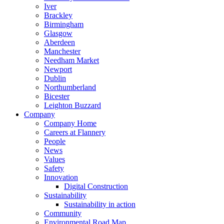
Iver
Brackley
Birmingham
Glasgow
Aberdeen
Manchester
Needham Market
Newport
Dublin
Northumberland
Bicester
Leighton Buzzard
Company
Company Home
Careers at Flannery
People
News
Values
Safety
Innovation
Digital Construction
Sustainability
Sustainability in action
Community
Environmental Road Map