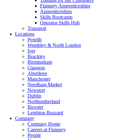
Training for our Customers
Flannery Apprenticeships
Apprenticeships
Skills Bootcamp
Operator Skills Hub
Transport
Locations
Penrith
Wembley & North London
Iver
Brackley
Birmingham
Glasgow
Aberdeen
Manchester
Needham Market
Newport
Dublin
Northumberland
Bicester
Leighton Buzzard
Company
Company Home
Careers at Flannery
People